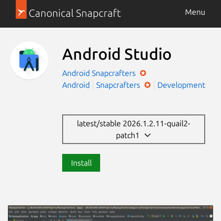
Canonical Snapcraft
Menu
Android Studio
Android
Snapcrafters
Android
Snapcrafters
Development
latest/stable 2026.1.2.11-quail2-
patch1
Install