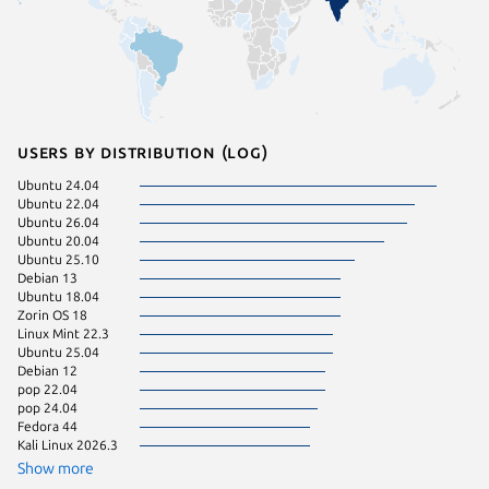
Users by distribution (log)
Ubuntu 24.04
Linux Mi
Ubuntu 22.04
Zorin OS
Ubuntu 26.04
Linux Mi
Ubuntu 20.04
Linux Mi
Ubuntu 25.10
Manjaro
Debian 13
Ubuntu 
Ubuntu 18.04
Ubuntu 
Zorin OS 18
Ubuntu 
Linux Mint 22.3
Debian s
Ubuntu 25.04
Fedora 
Debian 12
Linux Mi
pop 22.04
KDE Neo
pop 24.04
Ubuntu 
Fedora 44
Debian 
Kali Linux 2026.3
Kali Lin
Kali Lin
Show more
Kali Lin