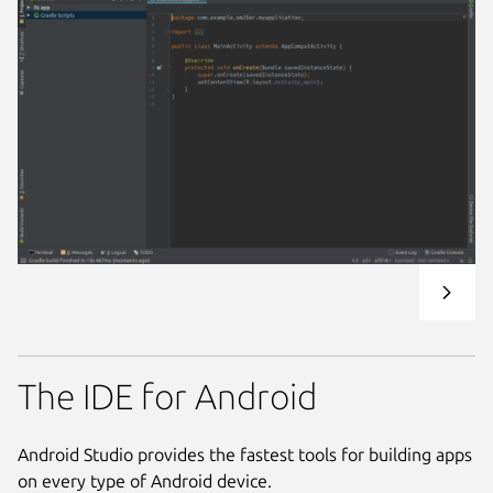
The IDE for Android
Android Studio provides the fastest tools for building apps
on every type of Android device.