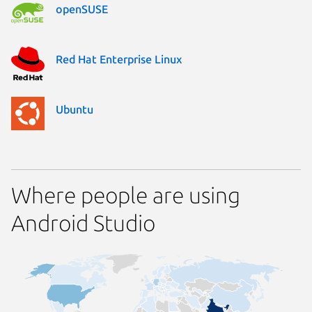
openSUSE
Red Hat Enterprise Linux
Ubuntu
Where people are using
Android Studio