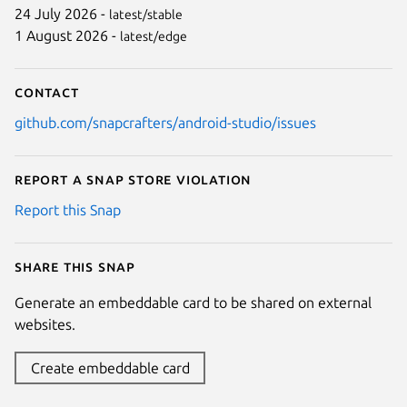
24 July 2026 -
latest/stable
1 August 2026 -
latest/edge
Contact
github.com/snapcrafters/android-studio/issues
Report a Snap Store violation
Report this Snap
Share this snap
Generate an embeddable card to be shared on external
websites.
Create embeddable card