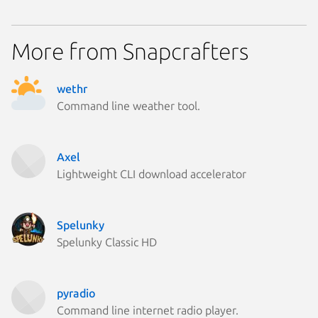
Parrot O
Linux Mi
Ubuntu 
More from Snapcrafters
Fedora 
Linux Mi
Linux Mi
Linux Mi
wethr
Zorin OS
Command line weather tool.
Arch Lin
Ubuntu 
element
Kali Lin
Ubuntu 
Axel
Debian 
Lightweight CLI download accelerator
Fedora 
Linux Mi
Ubuntu 
Spelunky
Ubuntu 
cachyos
Spelunky Classic HD
Debian 6
Fedora 
Kali Lin
Linux Mi
pyradio
Linux Mi
Command line internet radio player.
Linux Mi