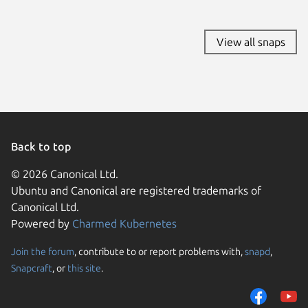
Linux Mi
KDE Neo
Debian 7
View all snaps
endeavo
Linux Mi
tuxedo 
Ubuntu 
Ubuntu 
Zorin OS
Debian 7
Back to top
deepin 
© 2026 Canonical Ltd.
lux 2
Ubuntu and Canonical are registered trademarks of
rocky 9.
Canonical Ltd.
Ubuntu 
Powered by
Charmed Kubernetes
Fedora 
Kali Lin
Kali Lin
Join the forum
, contribute to or report problems with,
snapd
,
We use cookies and sim
Kali Lin
Snapcraft
, or
this site
.
visitors and remember 
pop 20.
almalinu
them to measure campa
CentOS 
traffic on our websites.
Debian 6