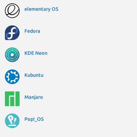
elementary OS
Fedora
KDE Neon
Kubuntu
Manjaro
Pop!_OS