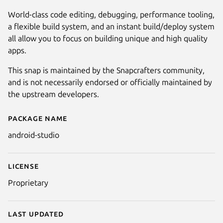
World-class code editing, debugging, performance tooling,
a flexible build system, and an instant build/deploy system
all allow you to focus on building unique and high quality
apps.
This snap is maintained by the Snapcrafters community,
and is not necessarily endorsed or officially maintained by
the upstream developers.
Package name
Details for Android Studio
android-studio
Next
License
Proprietary
Last updated