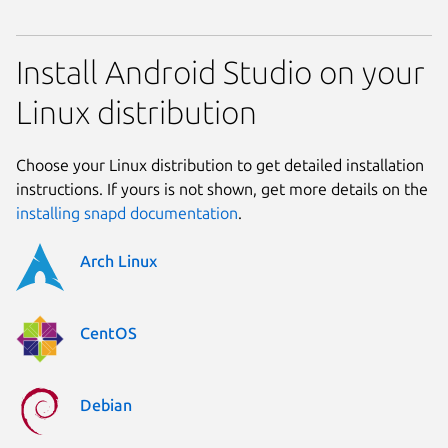
Install Android Studio on your
Linux distribution
Choose your Linux distribution to get detailed installation
instructions. If yours is not shown, get more details on the
installing snapd documentation
.
Arch Linux
CentOS
Debian