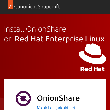
Canonical Snapcraft
Install OnionShare
on
Red Hat Enterprise Linux
OnionShare
Micah Lee (micahflee)