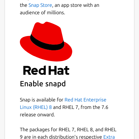
purity@by4im3ir5nsvygprmjq74xwplrkd
the
Snap Store
, an app store with an
gt44qmeapxawwikxacmr3dqzyjad.onion
audience of millions.
You’re responsible for securely sharing that
URL using a communication channel of your
choice like in an encrypted chat message, or
using something less secure like
unencrypted e-mail, depending on your
threat model. The people you send the URL
to then copy and paste it into their Tor
Browser to access the OnionShare service.
Enable snapd
If you run OnionShare on your laptop to send
someone files, and then suspend it before
the files are sent, the service will not be
Snap is available for
Red Hat Enterprise
available until your laptop is unsuspended
Linux (RHEL) 8
and RHEL 7, from the 7.6
and on the Internet again. OnionShare works
release onward.
best when working with people in real-time.
The packages for RHEL 7, RHEL 8, and RHEL
Because your own computer is the web
9 are in each distribution’s respective
Extra