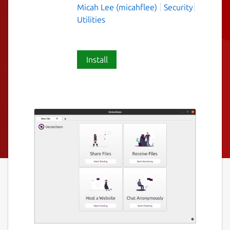
Micah Lee (micahflee)
Security
Utilities
Install