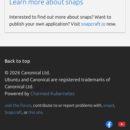
Learn more about snaps
Interested to find out more about snaps? Want to
publish your own application? Visit
snapcraft.io
now.
Back to top
© 2026 Canonical Ltd.
Ubuntu and Canonical are registered trademarks of
Canonical Ltd.
Powered by
Charmed Kubernetes
Join the forum
, contribute to or report problems with,
snapd
,
Snapcraft
, or
this site
.