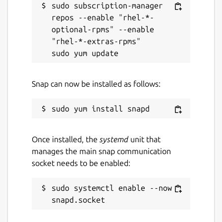
sudo subscription-manager 
repos --enable "rhel-*-
optional-rpms" --enable 
"rhel-*-extras-rpms"

Snap can now be installed as follows:
Once installed, the
systemd
unit that
manages the main snap communication
socket needs to be enabled:
sudo systemctl enable --now 