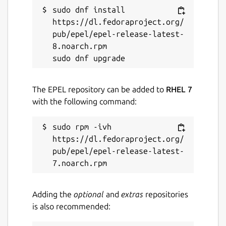
sudo dnf install 
Websites
https://dl.fedoraproject.org/
pub/epel/epel-release-latest-
onionshare.org
8.noarch.rpm

Contact
micah@micahflee.com
The EPEL repository can be added to
RHEL 7
with the following command:
Report a Snap Store violation
sudo rpm -ivh 
Report this Snap
https://dl.fedoraproject.org/
pub/epel/epel-release-latest-
Adding the
optional
and
extras
repositories
is also recommended: