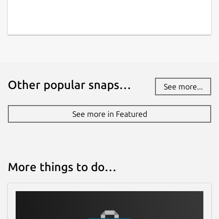
Other popular snaps…
See more...
See more in Featured
More things to do…