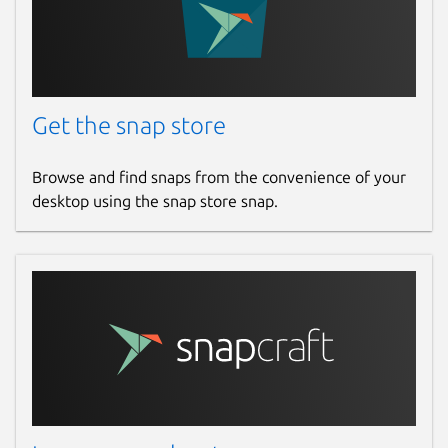
Get the snap store
Browse and find snaps from the convenience of your
desktop using the snap store snap.