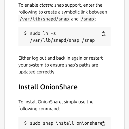
To enable
classic
snap support, enter the
following to create a symbolic link between
/var/lib/snapd/snap
and
/snap
:
sudo ln -s 
Either log out and back in again or restart
your system to ensure snap’s paths are
updated correctly.
Install OnionShare
To install OnionShare, simply use the
following command:
sudo snap install onionshare