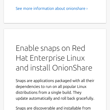
See more information about onionshare ›
With OnionShare you can
securely and anonymously
share files, host websites, and
chat with friends using Tor
Enable snaps on Red
OnionShare is an open source tool that lets
you securely and anonymously share files,
Hat Enterprise Linux
host websites, and chat with friends using
the Tor network. It works like this:
and install OnionShare
OnionShare starts a web server directly on
your computer and then makes it accessible
Snaps are applications packaged with all their
to other people as a Tor onion service,
dependencies to run on all popular Linux
protected with a random password. A typical
distributions from a single build. They
OnionShare address looks like this:
update automatically and roll back gracefully.
http://onionshare:constrict-
Snaps are discoverable and installable from