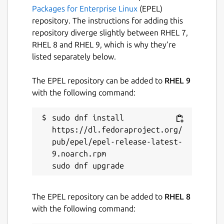
server, no third party can access anything
Packages for Enterprise Linux
(EPEL)
that happens in OnionShare, not even the
repository. The instructions for adding this
developers of OnionShare. It’s completely
repository diverge slightly between RHEL 7,
private. And because OnionShare is based on
RHEL 8 and RHEL 9, which is why they’re
Tor onion services too, it also protects your
listed separately below.
anonymity.
The EPEL repository can be added to
RHEL 9
Package name
Details for OnionShare
with the following command:
onionshare
sudo dnf install 
https://dl.fedoraproject.org/
License
pub/epel/epel-release-latest-
GPL-3.0+
9.noarch.rpm

Last updated
The EPEL repository can be added to
RHEL 8
28 July 2026 -
latest/stable
with the following command:
1 August 2026 -
latest/edge