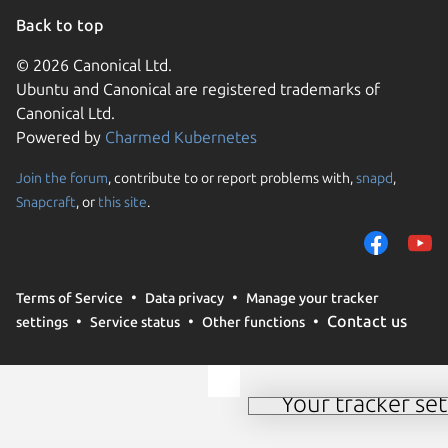
Back to top
© 2026 Canonical Ltd.
Ubuntu and Canonical are registered trademarks of
Canonical Ltd.
Powered by
Charmed Kubernetes
Join the forum
, contribute to or report problems with,
snapd
,
We use cookies and sim
Snapcraft
, or
this site
.
visitors and remember 
them to measure campa
traffic on our websites.
consent to the use of 
Terms of Service
Data privacy
Manage your tracker
trusted third parties. F
Contact us
settings
Service status
Other functions
your consent choices a
policy
.
Your tracker set
Manage your tracker 