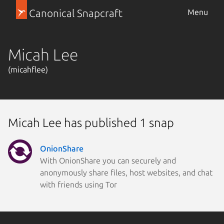
Canonical Snapcraft
Menu
Micah Lee
(micahflee)
Micah Lee has published 1 snap
OnionShare
With OnionShare you can securely and
anonymously share files, host websites, and chat
with friends using Tor