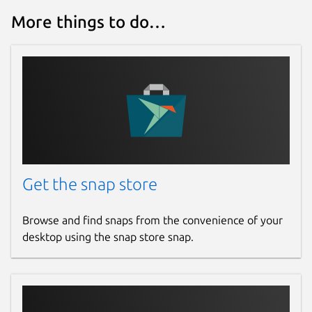
More things to do…
Get the snap store
Browse and find snaps from the convenience of your
desktop using the snap store snap.