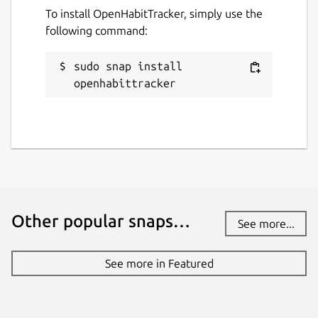
To install OpenHabitTracker, simply use the
following command:
sudo snap install 
openhabittracker
Other popular snaps…
See more...
See more in Featured