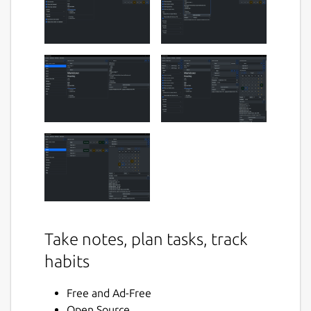
Take notes, plan tasks, track
habits
Free and Ad-Free
Open Source