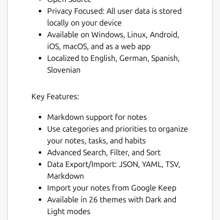
Privacy Focused: All user data is stored
locally on your device
Available on Windows, Linux, Android,
iOS, macOS, and as a web app
Localized to English, German, Spanish,
Slovenian
Key Features:
Markdown support for notes
Use categories and priorities to organize
your notes, tasks, and habits
Advanced Search, Filter, and Sort
Data Export/Import: JSON, YAML, TSV,
Markdown
Import your notes from Google Keep
Available in 26 themes with Dark and
Light modes