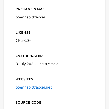
Package name
Details for OpenHabitTrack
openhabittracker
License
GPL-3.0+
Last updated
8 July 2026 -
latest/stable
Websites
openhabittracker.net
Source code