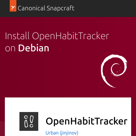
Canonical Snapcraft
Install OpenHabitTracker
on
Debian
OpenHabitTracker
Urban (jinjinov)