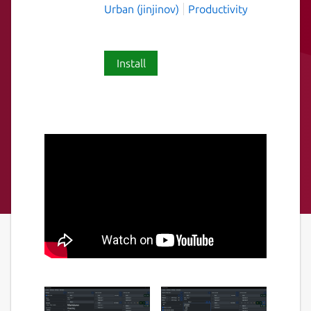
Urban (jinjinov)
Productivity
Install