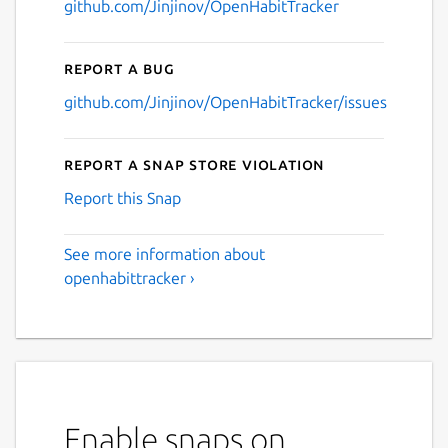
github.com/Jinjinov/OpenHabitTracker
Report a bug
github.com/Jinjinov/OpenHabitTracker/issues
Report a Snap Store violation
Report this Snap
See more information about
openhabittracker ›
Enable snaps on