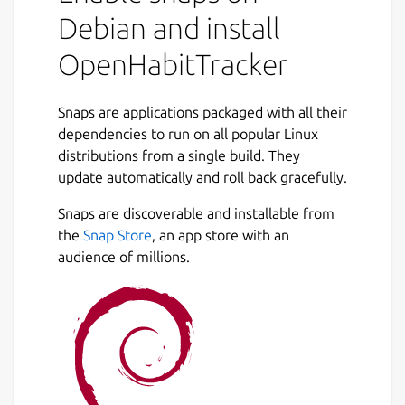
Debian and install
OpenHabitTracker
Snaps are applications packaged with all their
dependencies to run on all popular Linux
distributions from a single build. They
update automatically and roll back gracefully.
Snaps are discoverable and installable from
the
Snap Store
, an app store with an
audience of millions.