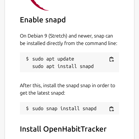
Enable snapd
On Debian 9 (Stretch) and newer, snap can
be installed directly from the command line:
sudo apt update

After this, install the snapd snap in order to
get the latest snapd:
Install OpenHabitTracker