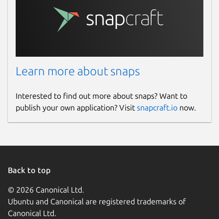
Learn more about snaps
Interested to find out more about snaps? Want to
publish your own application? Visit
snapcraft.io
now.
Back to top
© 2026 Canonical Ltd.
Ubuntu and Canonical are registered trademarks of
Canonical Ltd.