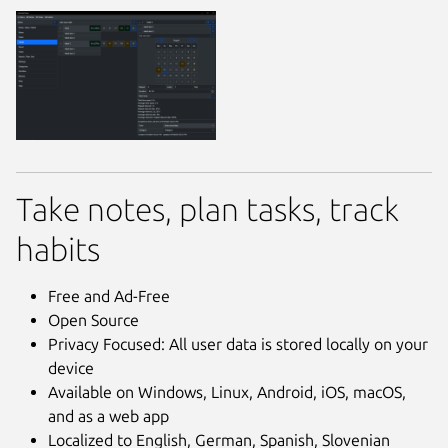
Take notes, plan tasks, track
habits
Free and Ad-Free
Open Source
Privacy Focused: All user data is stored locally on your
device
Available on Windows, Linux, Android, iOS, macOS,
and as a web app
Localized to English, German, Spanish, Slovenian