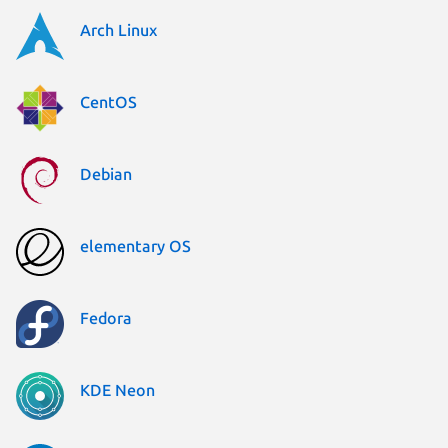
Arch Linux
CentOS
Debian
elementary OS
Fedora
KDE Neon