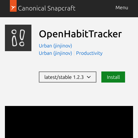
Canonical Snapcraft
Menu
OpenHabitTracker
Urban (jinjinov)
Urban (jinjinov)
Productivity
latest/stable 1.2.3
Install