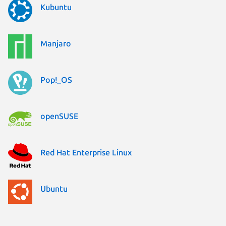
Kubuntu
Manjaro
Pop!_OS
openSUSE
Red Hat Enterprise Linux
Ubuntu