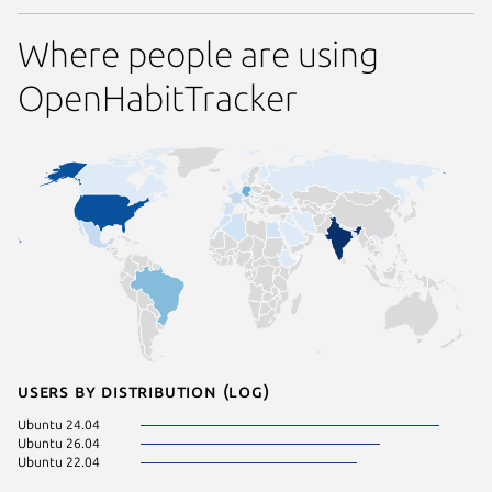
Where people are using
OpenHabitTracker
Users by distribution (log)
Ubuntu 24.04
Ubuntu 26.04
Ubuntu 22.04