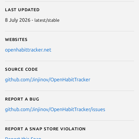
Last updated
8 July 2026 -
latest/stable
Websites
openhabittracker.net
Source code
github.com/Jinjinov/OpenHabitTracker
Report a bug
github.com/Jinjinov/OpenHabitTracker/issues
Report a Snap Store violation