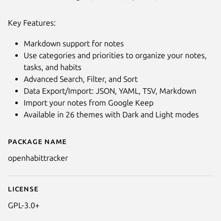
Key Features:
Markdown support for notes
Use categories and priorities to organize your notes,
tasks, and habits
Advanced Search, Filter, and Sort
Data Export/Import: JSON, YAML, TSV, Markdown
Import your notes from Google Keep
Available in 26 themes with Dark and Light modes
Package name
Details for OpenHabitTracker
openhabittracker
License
GPL-3.0+