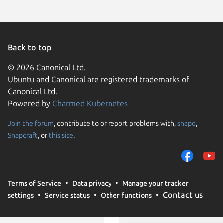
Back to top
© 2026 Canonical Ltd.
Ubuntu and Canonical are registered trademarks of
Canonical Ltd.
Powered by
Charmed Kubernetes
Join the forum
, contribute to or report problems with,
snapd
,
We use cookies and sim
Snapcraft
, or
this site
.
visitors and remember 
them to measure campa
traffic on our websites.
consent to the use of 
Terms of Service
Data privacy
Manage your tracker
trusted third parties. F
Contact us
settings
Service status
Other functions
your consent choices a
policy
.