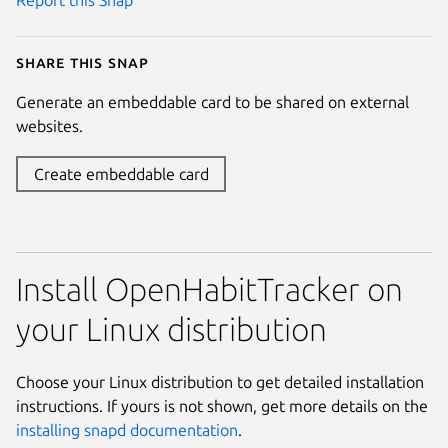
Report this Snap
Share this snap
Generate an embeddable card to be shared on external
websites.
Create embeddable card
Install OpenHabitTracker on
your Linux distribution
Choose your Linux distribution to get detailed installation
instructions. If yours is not shown, get more details on the
installing snapd documentation
.