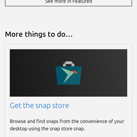
See more in Featured
More things to do…
Get the snap store
Browse and find snaps from the convenience of your
desktop using the snap store snap.