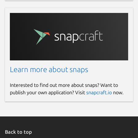
Learn more about snaps
Interested to find out more about snaps? Want to
publish your own application? Visit
snapcraft.io
now.
Back to top