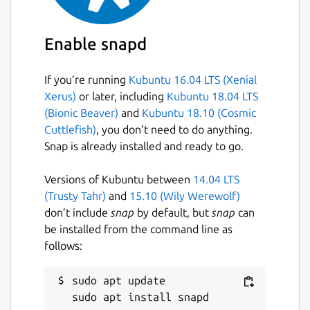
Enable snapd
If you’re running
Kubuntu 16.04 LTS (Xenial
Xerus)
or later, including
Kubuntu 18.04 LTS
(Bionic Beaver)
and
Kubuntu 18.10 (Cosmic
Cuttlefish)
, you don’t need to do anything.
Snap is already installed and ready to go.
Versions of Kubuntu between
14.04 LTS
(Trusty Tahr)
and
15.10 (Wily Werewolf)
don’t include
snap
by default, but
snap
can
be installed from the command line as
follows:
sudo apt update
