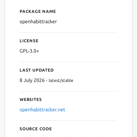
Package name
Details for OpenHabitTrack
openhabittracker
License
GPL-3.0+
Last updated
8 July 2026 -
latest/stable
Websites
openhabittracker.net
Source code