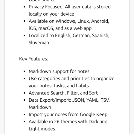
Privacy Focused: All user data is stored
locally on your device
Available on Windows, Linux, Android,
iOS, macOS, and as a web app
Localized to English, German, Spanish,
Slovenian
Key Features:
Markdown support for notes
Use categories and priorities to organize
your notes, tasks, and habits
Advanced Search, Filter, and Sort
Data Export/Import: JSON, YAML, TSV,
Markdown
Import your notes from Google Keep
Available in 26 themes with Dark and
Light modes