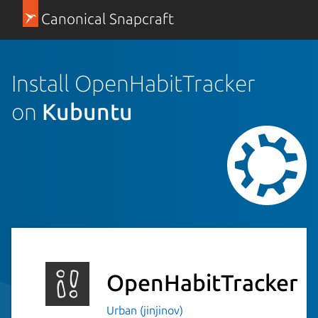
Canonical Snapcraft
Install OpenHabitTracker
on
Kubuntu
OpenHabitTracker
Urban (jinjinov)