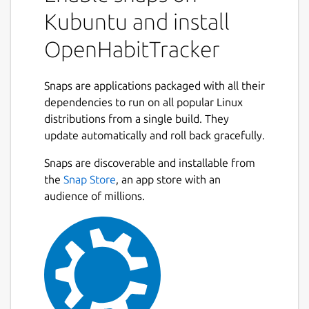
Kubuntu and install
OpenHabitTracker
Snaps are applications packaged with all their
dependencies to run on all popular Linux
distributions from a single build. They
update automatically and roll back gracefully.
Snaps are discoverable and installable from
the
Snap Store
, an app store with an
audience of millions.