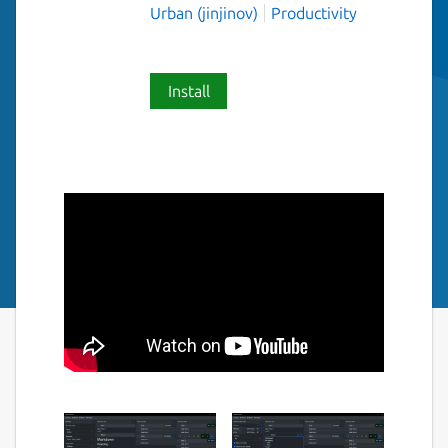
Urban (jinjinov)
Productivity
Install