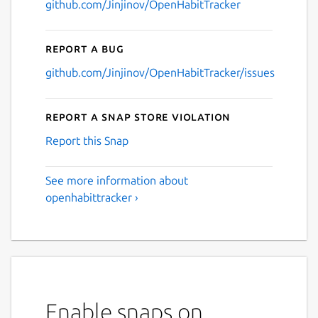
github.com/Jinjinov/OpenHabitTracker
Report a bug
github.com/Jinjinov/OpenHabitTracker/issues
Report a Snap Store violation
Report this Snap
See more information about
openhabittracker ›
Enable snaps on