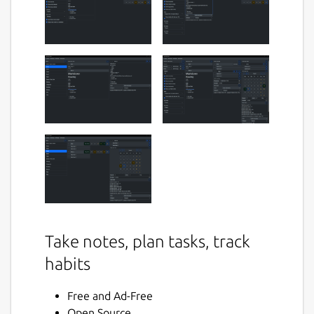
Take notes, plan tasks, track
habits
Free and Ad-Free
Open Source