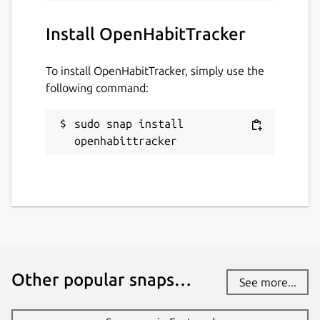
Install OpenHabitTracker
To install OpenHabitTracker, simply use the
following command:
sudo snap install 
openhabittracker
Other popular snaps…
See more...