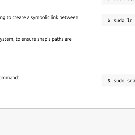
ing to create a symbolic link between
 system, to ensure snap’s paths are
 command:
sudo sn