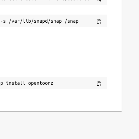
ap install opentoonz