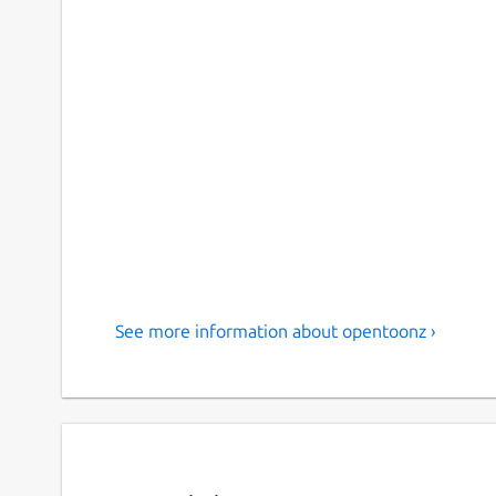
See more information about opentoonz ›