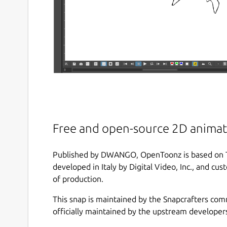
Free and open-source 2D animat
Published by DWANGO, OpenToonz is based on Too
developed in Italy by Digital Video, Inc., and cu
of production.
This snap is maintained by the Snapcrafters com
officially maintained by the upstream developer