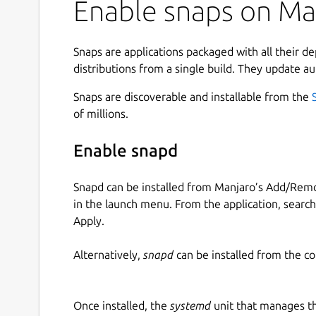
Enable snaps on Ma
Snaps are applications packaged with all their d
distributions from a single build. They update au
Snaps are discoverable and installable from the
of millions.
Enable snapd
Snapd can be installed from Manjaro’s Add/Remo
in the launch menu. From the application, searc
Apply.
Alternatively,
snapd
can be installed from the c
Once installed, the
systemd
unit that manages t