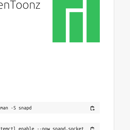
penToonz