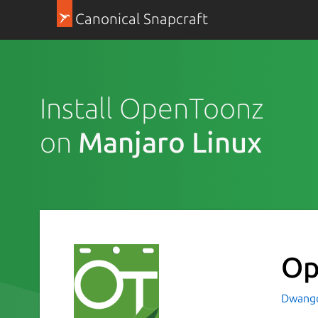
Canonical Snapcraft
Install OpenToonz
on
Manjaro Linux
Op
Dwang