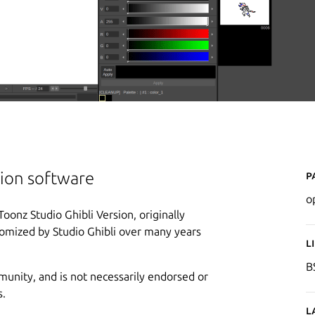
P
ion software
o
nz Studio Ghibli Version, originally
stomized by Studio Ghibli over many years
L
B
munity, and is not necessarily endorsed or
s.
L