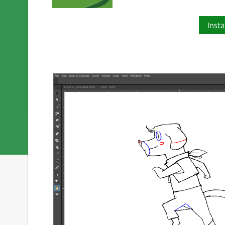
Insta