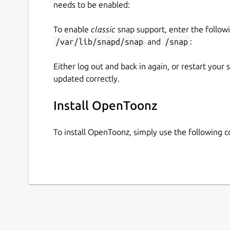
needs to be enabled:
To enable
classic
snap support, enter the follow
/var/lib/snapd/snap
and
/snap
:
Either log out and back in again, or restart your
updated correctly.
Install OpenToonz
To install OpenToonz, simply use the following