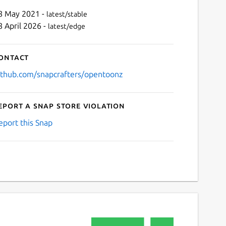
8 May 2021 -
latest/stable
8 April 2026 -
latest/edge
ontact
ithub.com/snapcrafters/opentoonz
eport a Snap Store violation
Next
eport this Snap