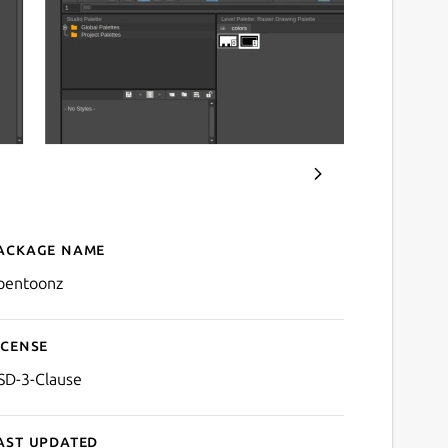
ackage name
Details for OpenToonz
pentoonz
icense
SD-3-Clause
ast updated