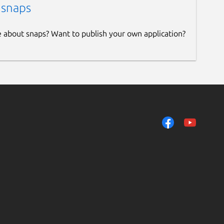
 snaps
e about snaps? Want to publish your own application?