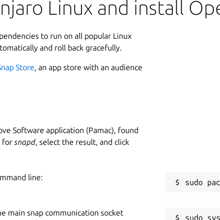
njaro Linux and install O
ependencies to run on all popular Linux
tomatically and roll back gracefully.
Snap Store
, an app store with an audience
ve Software application (Pamac), found
h for
snapd
, select the result, and click
ommand line:
he main snap communication socket