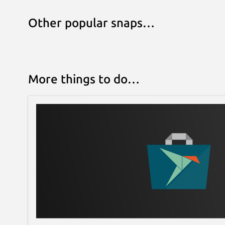
Other popular snaps…
More things to do…