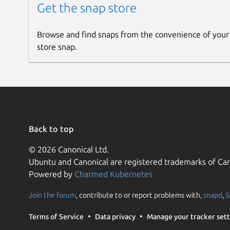
Get the snap store
Browse and find snaps from the convenience of your
store snap.
Back to top
© 2026 Canonical Ltd.
Ubuntu and Canonical are registered trademarks of Can
Powered by
Charmed Kubernetes
Join the forum
, contribute to or report problems with,
snapd
,
S
Terms of Service
Data privacy
Manage your tracker sett