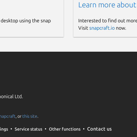
Learn more about
 desktop using the snap
Interested to find out mor
Visit
snapcraft.io
now.
onical Ltd.
napcraft
, or
this site
.
Contact us
ings
Service status
Other functions