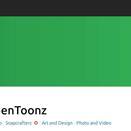
enToonz
o
Snapcrafters
Art and Design
Photo and Video