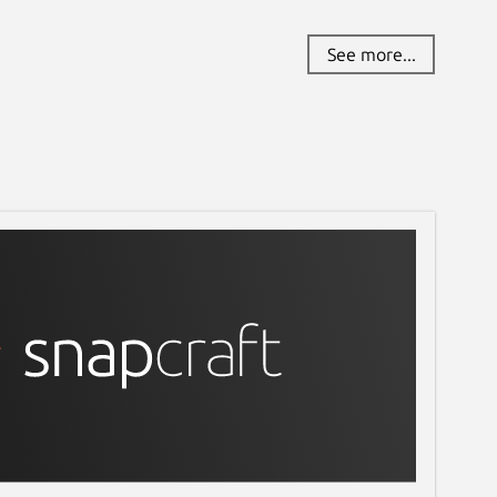
See more...