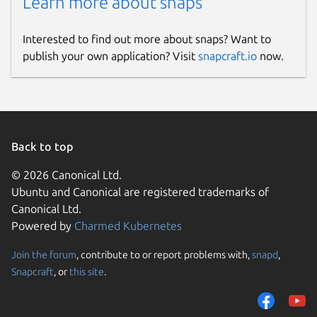
Learn more about snaps
Interested to find out more about snaps? Want to
publish your own application? Visit
snapcraft.io
now.
Back to top
© 2026 Canonical Ltd.
Ubuntu and Canonical are registered trademarks of
Canonical Ltd.
Powered by
Charmed Kubernetes
Join the forum
, contribute to or report problems with,
snapd
,
Snapcraft
, or
this site
.