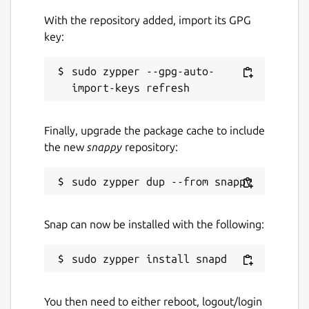
With the repository added, import its GPG
key:
sudo zypper --gpg-auto-
Finally, upgrade the package cache to include
the new
snappy
repository:
Snap can now be installed with the following:
You then need to either reboot, logout/login