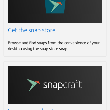
Get the snap store
Browse and find snaps from the convenience of your
desktop using the snap store snap.