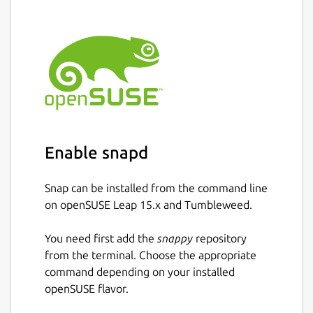
Enable snapd
Snap can be installed from the command line
on openSUSE Leap 15.x and Tumbleweed.
You need first add the
snappy
repository
from the terminal. Choose the appropriate
command depending on your installed
openSUSE flavor.