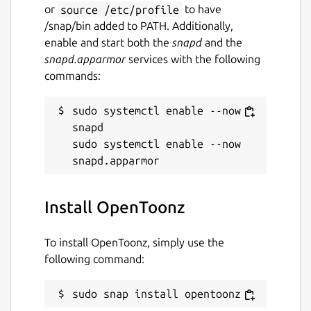
or
source /etc/profile
to have
/snap/bin added to PATH. Additionally,
enable and start both the
snapd
and the
snapd.apparmor
services with the following
commands:
sudo systemctl enable --now 
snapd

sudo systemctl enable --now 
Install OpenToonz
To install OpenToonz, simply use the
following command:
sudo snap install opentoonz