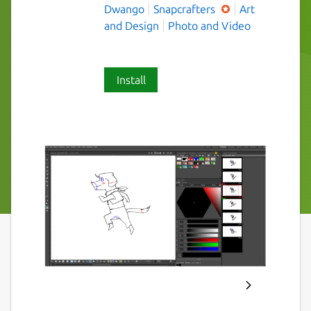
Dwango
Snapcrafters
Art
and Design
Photo and Video
Install