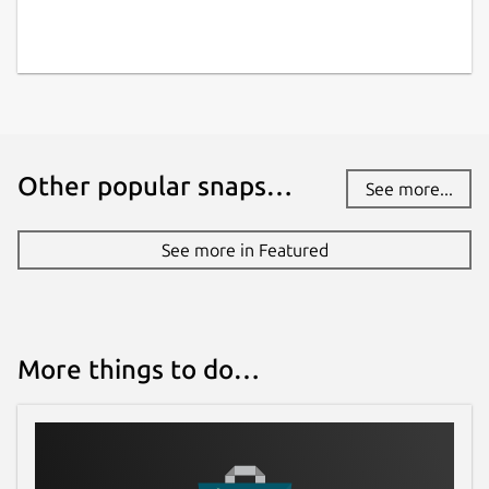
Other popular snaps…
See more...
See more in Featured
More things to do…