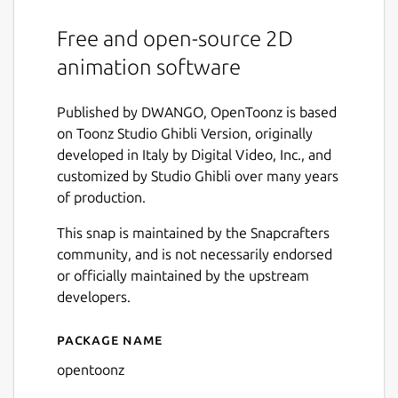
Free and open-source 2D
animation software
Published by DWANGO, OpenToonz is based
on Toonz Studio Ghibli Version, originally
developed in Italy by Digital Video, Inc., and
customized by Studio Ghibli over many years
of production.
This snap is maintained by the Snapcrafters
community, and is not necessarily endorsed
or officially maintained by the upstream
developers.
Package name
Details for OpenToonz
opentoonz