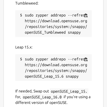
Tumbleweed:
sudo zypper addrepo --refresh 
https://download.opensuse.org
/repositories/system:/snappy/
Leap 15.x:
sudo zypper addrepo --refresh 
https://download.opensuse.org
/repositories/system:/snappy/
If needed, Swap out
openSUSE_Leap_15.
for,
openSUSE_Leap_16.0
if you’re using a
different version of openSUSE.