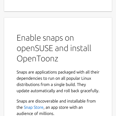
Enable snaps on
openSUSE and install
OpenToonz
Snaps are applications packaged with all their
dependencies to run on all popular Linux
distributions from a single build. They
update automatically and roll back gracefully.
Snaps are discoverable and installable from
the
Snap Store
, an app store with an
audience of millions.