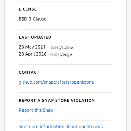
Next
License
BSD-3-Clause
Last updated
28 May 2021 -
latest/stable
28 April 2026 -
latest/edge
Contact
github.com/snapcrafters/opentoonz
Report a Snap Store violation
Report this Snap
See more information about opentoonz ›