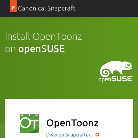
Canonical Snapcraft
Install OpenToonz
on
openSUSE
OpenToonz
Dwango
Snapcrafters