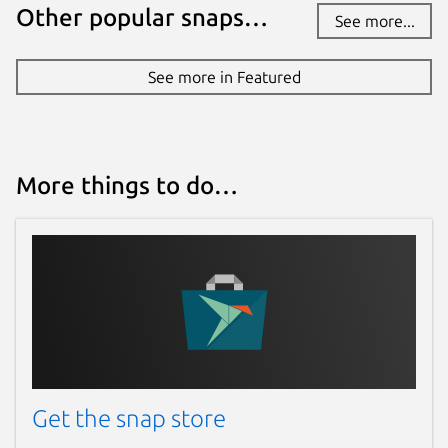
Other popular snaps…
See more...
See more in Featured
More things to do…
Get the snap store