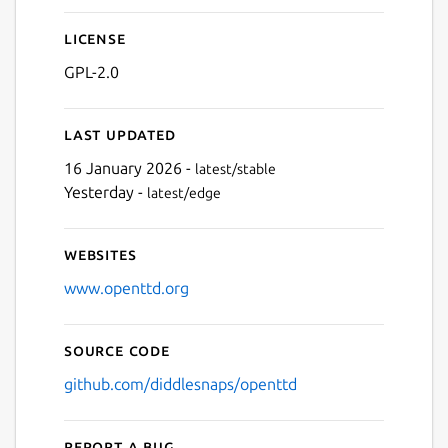
Next
License
GPL-2.0
Last updated
16 January 2026 -
latest/stable
Yesterday -
latest/edge
Websites
www.openttd.org
Source code
github.com/diddlesnaps/openttd
Report a bug