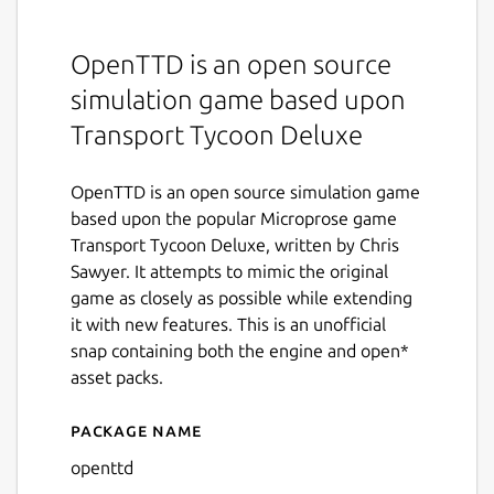
OpenTTD is an open source
simulation game based upon
Transport Tycoon Deluxe
OpenTTD is an open source simulation game
based upon the popular Microprose game
Transport Tycoon Deluxe, written by Chris
Sawyer. It attempts to mimic the original
game as closely as possible while extending
it with new features. This is an unofficial
snap containing both the engine and open*
asset packs.
Package name
Details for OpenTTD
openttd