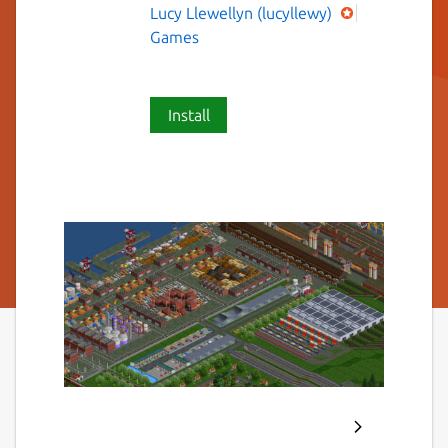
Lucy Llewellyn (lucyllewy)
Games
Install