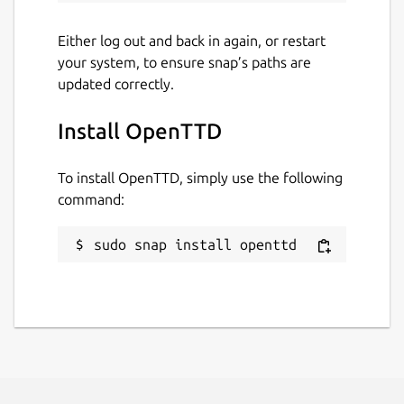
Either log out and back in again, or restart
your system, to ensure snap’s paths are
updated correctly.
Install OpenTTD
To install OpenTTD, simply use the following
command:
sudo snap install openttd