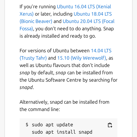
If you’re running
Ubuntu 16.04 LTS (Xenial
Xerus)
or later, including
Ubuntu 18.04 LTS
(Bionic Beaver)
and
Ubuntu 20.04 LTS (Focal
Fossa)
, you don’t need to do anything. Snap
is already installed and ready to go.
For versions of Ubuntu between
14.04 LTS
(Trusty Tahr)
and
15.10 (Wily Werewolf)
, as
well as Ubuntu flavours that don’t include
snap
by default,
snap
can be installed from
the Ubuntu Software Centre by searching for
snapd
.
Alternatively, snapd can be installed from
the command line:
sudo apt update
