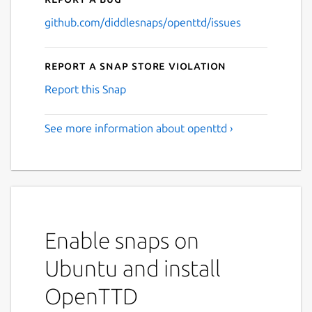
github.com/diddlesnaps/openttd/issues
Report a Snap Store violation
Report this Snap
See more information about openttd ›
Enable snaps on
Ubuntu and install
OpenTTD