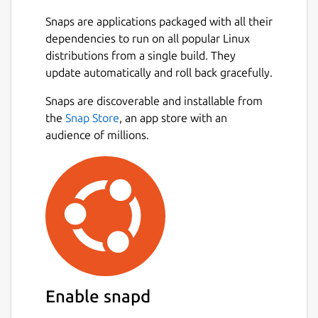
Snaps are applications packaged with all their
dependencies to run on all popular Linux
distributions from a single build. They
update automatically and roll back gracefully.
Snaps are discoverable and installable from
the
Snap Store
, an app store with an
audience of millions.
Enable snapd