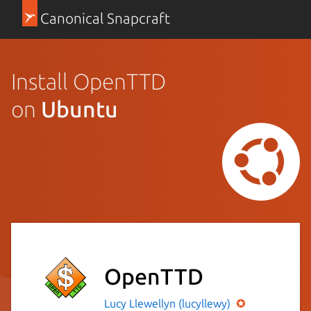
Canonical Snapcraft
Install OpenTTD
on
Ubuntu
OpenTTD
Lucy Llewellyn (lucyllewy)