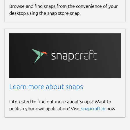
Browse and find snaps from the convenience of your
desktop using the snap store snap.
Learn more about snaps
Interested to find out more about snaps? Want to
publish your own application? Visit
snapcraft.io
now.