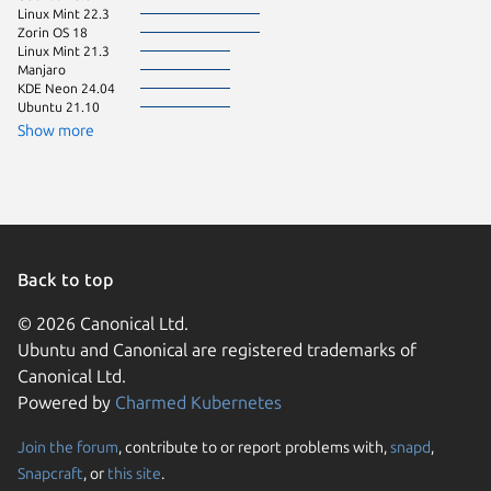
Linux Mint 22.3
Zorin OS 18
Linux Mint 21.3
Manjaro
KDE Neon 24.04
Ubuntu 21.10
Show more
Back to top
© 2026 Canonical Ltd.
Ubuntu and Canonical are registered trademarks of
Canonical Ltd.
Powered by
Charmed Kubernetes
Join the forum
, contribute to or report problems with,
snapd
,
We use cookies and sim
Snapcraft
, or
this site
.
visitors and remember 