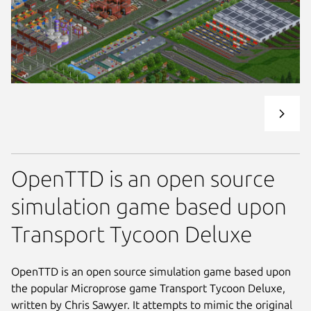
OpenTTD is an open source
simulation game based upon
Transport Tycoon Deluxe
OpenTTD is an open source simulation game based upon
the popular Microprose game Transport Tycoon Deluxe,
written by Chris Sawyer. It attempts to mimic the original