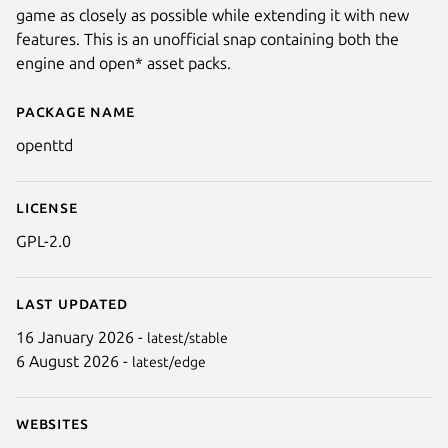
game as closely as possible while extending it with new
features. This is an unofficial snap containing both the
engine and open* asset packs.
Package name
Details for OpenTTD
openttd
License
Next
GPL-2.0
Last updated
16 January 2026 -
latest/stable
6 August 2026 -
latest/edge
Websites