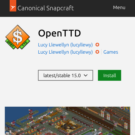
Canonical Snapcraft
Menu
OpenTTD
Lucy Llewellyn (lucyllewy)
Lucy Llewellyn (lucyllewy)
Games
latest/stable 15.0
Install