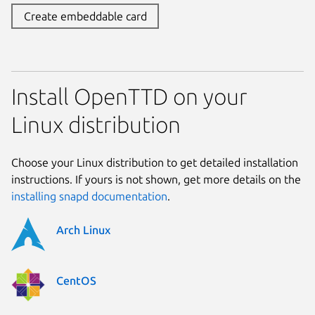
Create embeddable card
Install OpenTTD on your
Linux distribution
Choose your Linux distribution to get detailed installation
instructions. If yours is not shown, get more details on the
installing snapd documentation
.
Arch Linux
CentOS