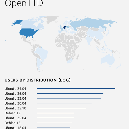
OpenTTD
Users by distribution (log)
Ubuntu 24.04
Ubuntu 
Ubuntu 26.04
Ubuntu 
Ubuntu 22.04
pop 24.
Ubuntu 20.04
Ubuntu 
Ubuntu 25.10
Zorin OS
Debian 12
Ubuntu 25.04
Debian 13
Ubuntu 18.04