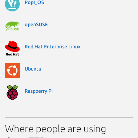
Pop!_OS
openSUSE
Red Hat Enterprise Linux
Ubuntu
Raspberry Pi
Where people are using