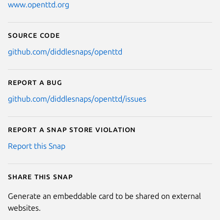
www.openttd.org
Source code
github.com/diddlesnaps/openttd
Report a bug
github.com/diddlesnaps/openttd/issues
Report a Snap Store violation
Report this Snap
Share this snap
Generate an embeddable card to be shared on external
websites.