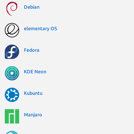
Debian
elementary OS
Fedora
KDE Neon
Kubuntu
Manjaro