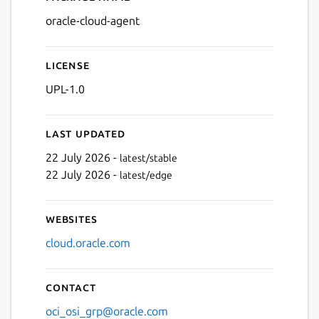
Details for oracle-cloud-ag
oracle-cloud-agent
License
UPL-1.0
Last updated
22 July 2026 -
latest/stable
22 July 2026 -
latest/edge
Websites
cloud.oracle.com
Contact
oci_osi_grp@oracle.com