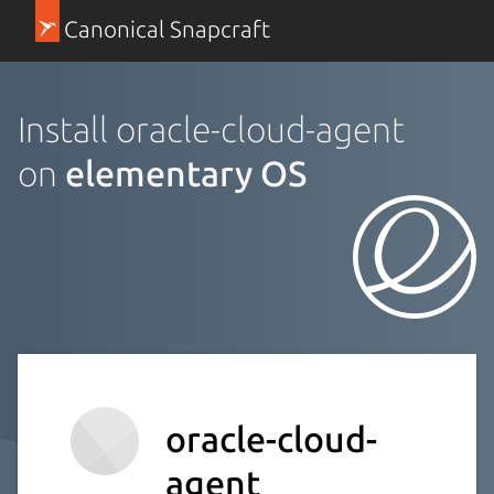
Canonical Snapcraft
Install oracle-cloud-agent
on
elementary OS
oracle-cloud-
agent