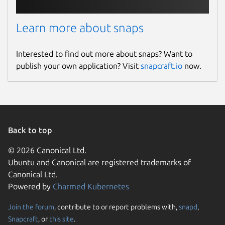
Learn more about snaps
Interested to find out more about snaps? Want to
publish your own application? Visit
snapcraft.io
now.
Back to top
© 2026 Canonical Ltd.
Ubuntu and Canonical are registered trademarks of
Canonical Ltd.
Powered by
Charmed Kubernetes
Join the forum
, contribute to or report problems with,
snapd
,
Snapcraft
, or
this site
.