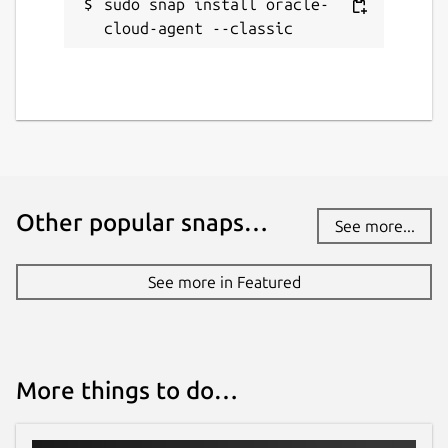
sudo snap install oracle-
cloud-agent --classic
Other popular snaps…
See more...
See more in Featured
More things to do…