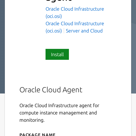
Oracle Cloud Infrastructure
(oci.osi)
Oracle Cloud Infrastructure
(oci.osi)
Server and Cloud
Install
Oracle Cloud Agent
Oracle Cloud Infrastructure agent for
compute instance management and
monitoring.
Package name