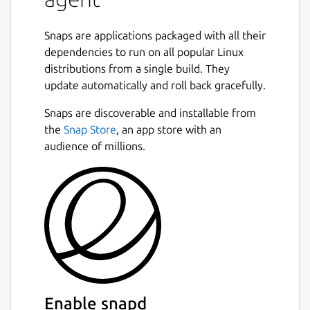
Snaps are applications packaged with all their
dependencies to run on all popular Linux
distributions from a single build. They
update automatically and roll back gracefully.
Snaps are discoverable and installable from
the
Snap Store
, an app store with an
audience of millions.
Enable snapd