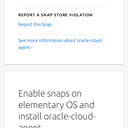
Report a Snap Store violation
Report this Snap
See more information about oracle-cloud-
agent ›
Enable snaps on
elementary OS and
install oracle-cloud-
agent