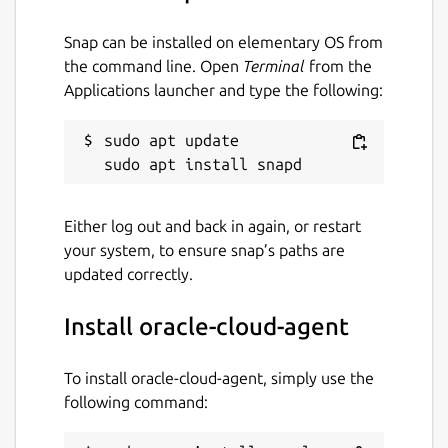
Snap can be installed on elementary OS from
the command line. Open
Terminal
from the
Applications launcher and type the following:
sudo apt update

Either log out and back in again, or restart
your system, to ensure snap’s paths are
updated correctly.
Install oracle-cloud-agent
To install oracle-cloud-agent, simply use the
following command: