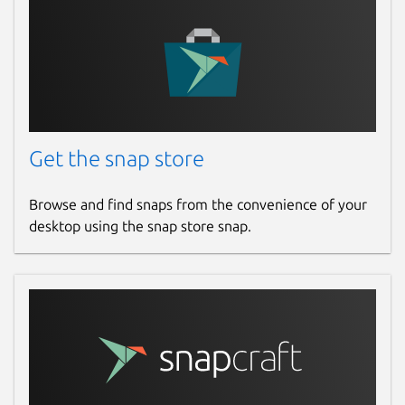
Get the snap store
Browse and find snaps from the convenience of your
desktop using the snap store snap.