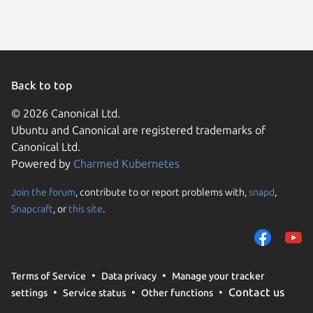
Back to top
© 2026 Canonical Ltd.
Ubuntu and Canonical are registered trademarks of
Canonical Ltd.
Powered by
Charmed Kubernetes
Join the forum
, contribute to or report problems with,
snapd
,
We use cookies and sim
Snapcraft
, or
this site
.
visitors and remember 
them to measure campa
traffic on our websites.
consent to the use of 
Terms of Service
Data privacy
Manage your tracker
trusted third parties. F
Contact us
settings
Service status
Other functions
your consent choices a
policy
.