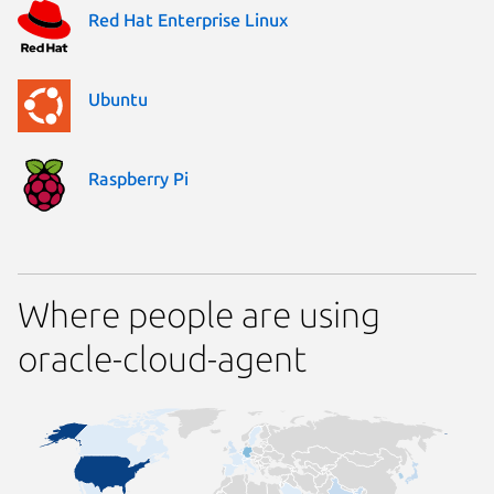
Red Hat Enterprise Linux
Ubuntu
Raspberry Pi
Where people are using
oracle-cloud-agent