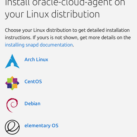
Install oracle-cloud-agent on
your Linux distribution
Choose your Linux distribution to get detailed installation
instructions. If yours is not shown, get more details on the
installing snapd documentation
.
Arch Linux
CentOS
Debian
elementary OS