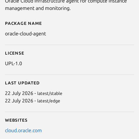
Oracle Cloud Infrastructure agent for compute instance
management and monitoring.
Package name
Details for oracle-cloud-agent
oracle-cloud-agent
License
UPL-1.0
Last updated
22 July 2026 -
latest/stable
22 July 2026 -
latest/edge
Websites
cloud.oracle.com