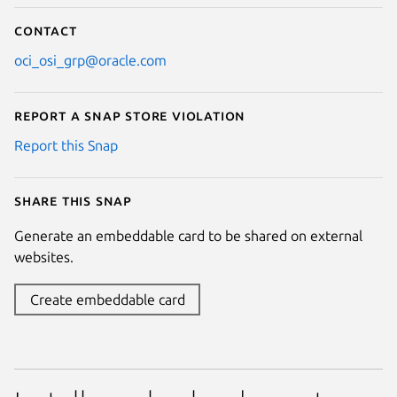
Contact
oci_osi_grp@oracle.com
Report a Snap Store violation
Report this Snap
Share this snap
Generate an embeddable card to be shared on external
websites.
Create embeddable card