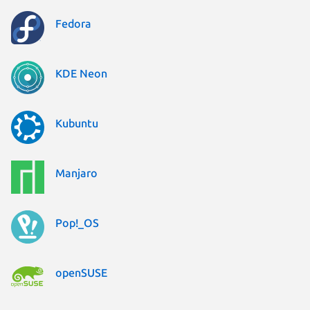
Fedora
KDE Neon
Kubuntu
Manjaro
Pop!_OS
openSUSE