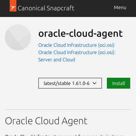
Canonical Snapcraft
Menu
oracle-cloud-agent
Oracle Cloud Infrastructure (oci.osi)
Oracle Cloud Infrastructure (oci.osi)
Server and Cloud
latest/stable 1.61.0-6
Install
Oracle Cloud Agent