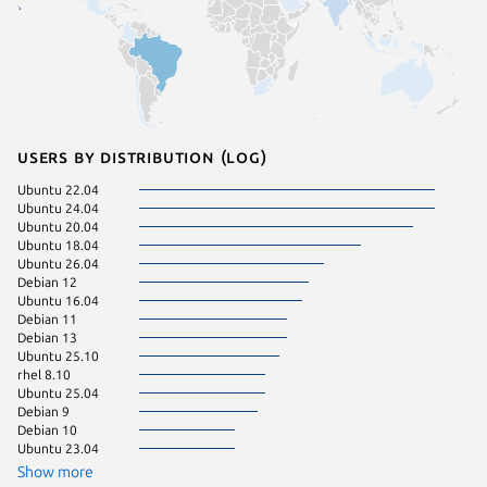
Users by distribution (log)
Ubuntu 22.04
Ubuntu 
Ubuntu 24.04
almalinu
Ubuntu 20.04
Ubuntu 
Ubuntu 18.04
Ubuntu 
Ubuntu 26.04
Ubuntu 
Debian 12
almalinu
Ubuntu 16.04
almalinu
Debian 11
Kali Lin
Debian 13
rocky 8.
Ubuntu 25.10
rocky 9.
rhel 8.10
Debian s
Ubuntu 25.04
rocky 9.
Debian 9
archarm
Debian 10
Kali Lin
Ubuntu 23.04
Ubuntu 
Ubuntu 
Show more
Ubuntu 