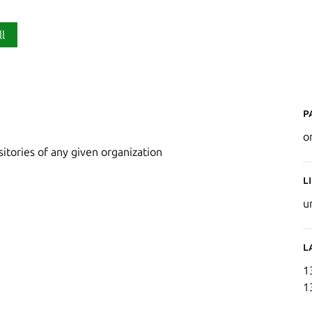
ll
P
o
itories of any given organization
L
u
L
1
1