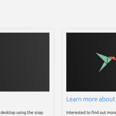
Learn more about
 desktop using the snap
Interested to find out mor