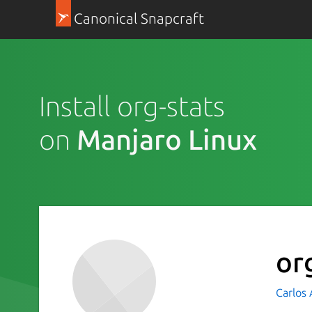
Canonical Snapcraft
Install org-stats
on
Manjaro Linux
or
Carlos 