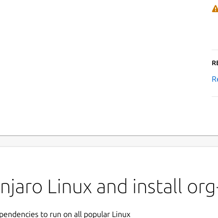
R
R
jaro Linux and install org
ependencies to run on all popular Linux