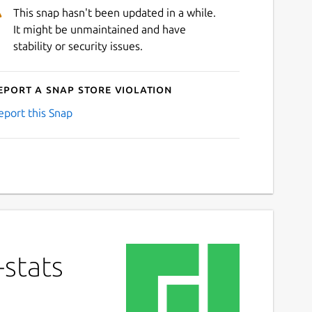
This snap hasn't been updated in a while.
It might be unmaintained and have
stability or security issues.
eport a Snap Store violation
eport this Snap
-stats