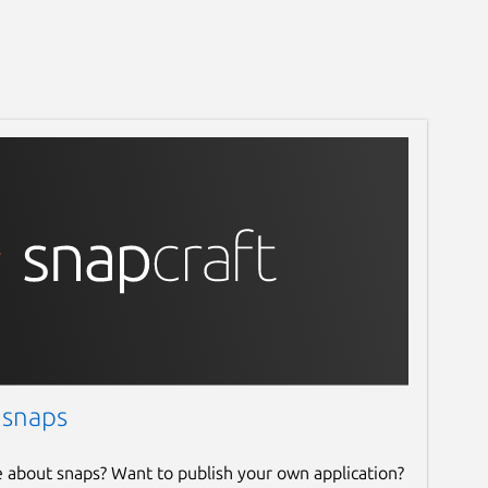
 snaps
e about snaps? Want to publish your own application?