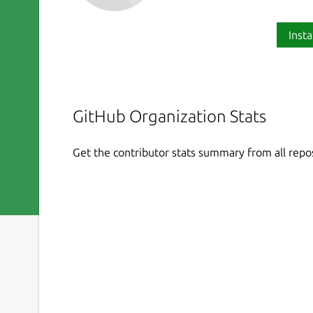
Insta
GitHub Organization Stats
Get the contributor stats summary from all repos