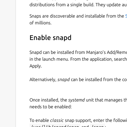
distributions from a single build. They update au
Snaps are discoverable and installable from the
of millions.
Enable snapd
Snapd can be installed from Manjaro’s Add/Remo
in the launch menu. From the application, searc
Apply.
Alternatively,
snapd
can be installed from the c
Once installed, the
systemd
unit that manages t
needs to be enabled:
To enable
classic
snap support, enter the follow
/var/lib/snapd/snap
and
/snap
: