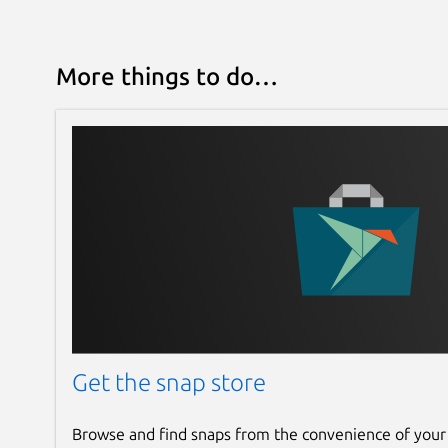
More things to do…
Get the snap store
Browse and find snaps from the convenience of your