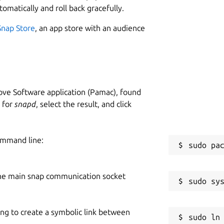
tomatically and roll back gracefully.
Snap Store
, an app store with an audience
ve Software application (Pamac), found
h for
snapd
, select the result, and click
ommand line:
he main snap communication socket
ing to create a symbolic link between