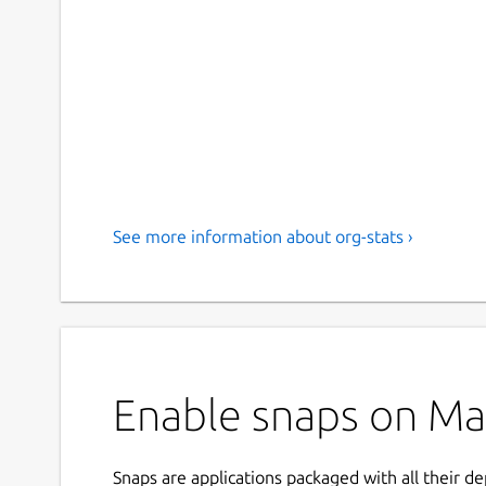
See more information about org-stats ›
Enable snaps on Man
Snaps are applications packaged with all their d