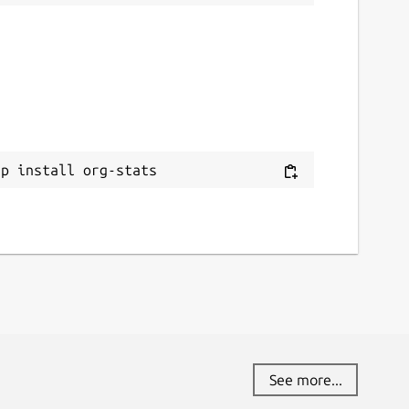
ap install org-stats
See more...