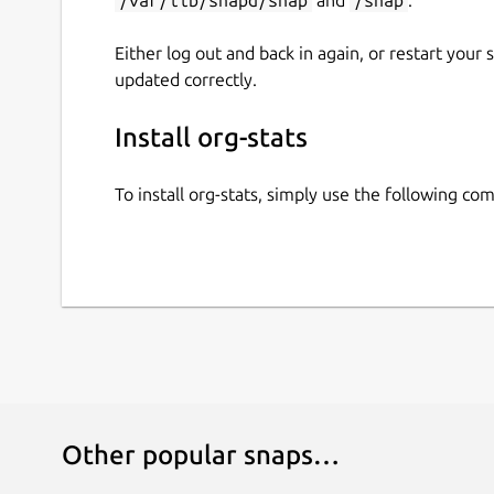
Either log out and back in again, or restart your
updated correctly.
Install org-stats
To install org-stats, simply use the following c
Other popular snaps…