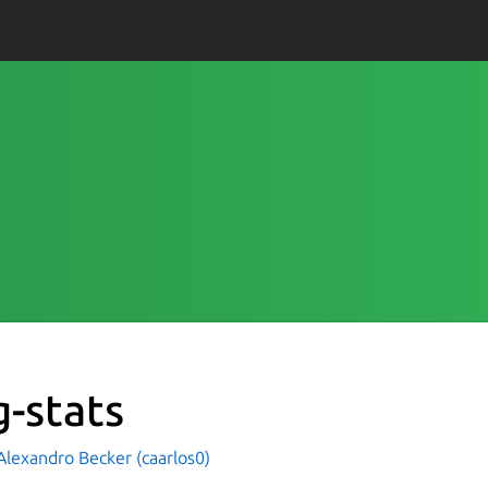
g-stats
Alexandro Becker (caarlos0)