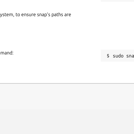
 system, to ensure snap’s paths are
ommand:
sudo sn