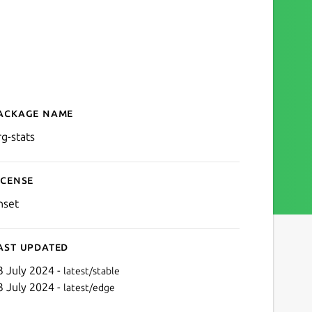
ackage name
Details for org-stats
rg-stats
icense
nset
ast updated
3 July 2024 -
latest/stable
3 July 2024 -
latest/edge