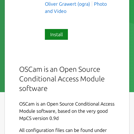
Oliver Grawert (ogra)
Photo
and Video
Install
OSCam is an Open Source
Conditional Access Module
software
OSCam is an Open Source Conditional Access
Module software, based on the very good
MpCS version 0.9d
All configuration files can be found under