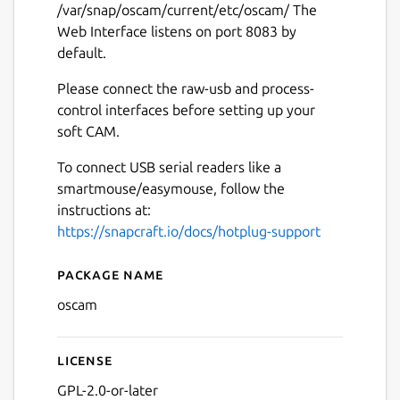
/var/snap/oscam/current/etc/oscam/ The
Web Interface listens on port 8083 by
default.
Please connect the raw-usb and process-
control interfaces before setting up your
soft CAM.
To connect USB serial readers like a
smartmouse/easymouse, follow the
instructions at:
https://snapcraft.io/docs/hotplug-support
Package name
Details for OSCam
oscam
License
GPL-2.0-or-later