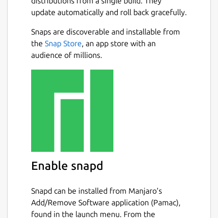
distributions from a single build. They
update automatically and roll back gracefully.
Snaps are discoverable and installable from
the
Snap Store
, an app store with an
audience of millions.
Enable snapd
Snapd can be installed from Manjaro’s
Add/Remove Software application (Pamac),
found in the launch menu. From the