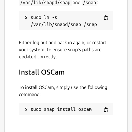
/var/lib/snapd/snap
and
/snap
:
sudo ln -s 
Either log out and back in again, or restart
your system, to ensure snap’s paths are
updated correctly.
Install OSCam
To install OSCam, simply use the following
command:
sudo snap install oscam