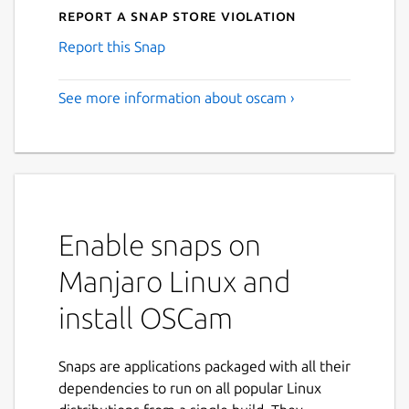
Report a Snap Store violation
Report this Snap
See more information about oscam ›
Enable snaps on
Manjaro Linux and
install OSCam
Snaps are applications packaged with all their
dependencies to run on all popular Linux