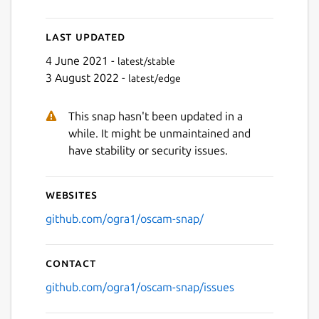
Last updated
4 June 2021 -
latest/stable
3 August 2022 -
latest/edge
This snap hasn't been updated in a
while. It might be unmaintained and
have stability or security issues.
Websites
github.com/ogra1/oscam-snap/
Contact
github.com/ogra1/oscam-snap/issues