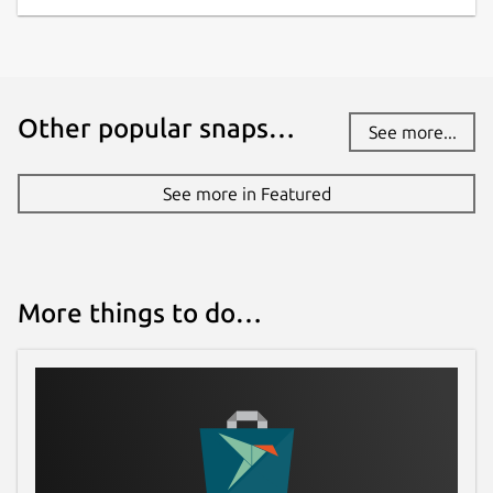
Other popular snaps…
See more...
See more in Featured
More things to do…