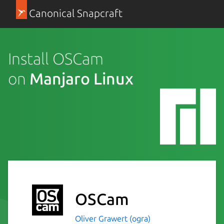
Canonical Snapcraft
Install OSCam
on
Manjaro Linux
OSCam
Oliver Grawert (ogra)