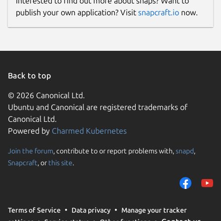
Interested to find out more about snaps? Want to
publish your own application? Visit
snapcraft.io
now.
Back to top
© 2026 Canonical Ltd.
Ubuntu and Canonical are registered trademarks of
Canonical Ltd.
Powered by
Charmed Kubernetes
Join the forum
, contribute to or report problems with,
snapd
,
Snapcraft
, or
this site
.
Terms of Service
Data privacy
Manage your tracker