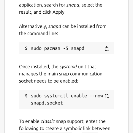
application, search for
snapd
, select the
result, and click Apply.
Alternatively,
snapd
can be installed from
the command line:
Once installed, the
systemd
unit that
manages the main snap communication
socket needs to be enabled:
sudo systemctl enable --now 
To enable
classic
snap support, enter the
following to create a symbolic link between