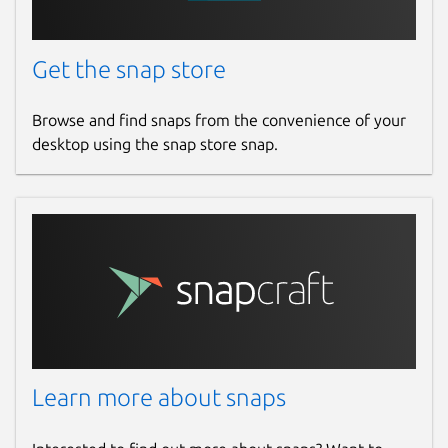
Get the snap store
Browse and find snaps from the convenience of your
desktop using the snap store snap.
Learn more about snaps