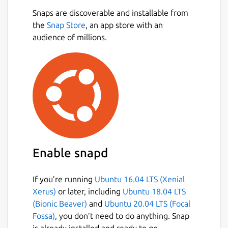
Snaps are discoverable and installable from
the
Snap Store
, an app store with an
audience of millions.
Enable snapd
If you’re running
Ubuntu 16.04 LTS (Xenial
Xerus)
or later, including
Ubuntu 18.04 LTS
(Bionic Beaver)
and
Ubuntu 20.04 LTS (Focal
Fossa)
, you don’t need to do anything. Snap
is already installed and ready to go.