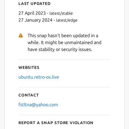
Last updated
27 April 2023 -
latest/stable
27 January 2024 -
latest/edge
This snap hasn't been updated in a
while. It might be unmaintained and
have stability or security issues.
Websites
ubuntu.retro-os.live
Contact
fstltna@yahoo.com
Report a Snap Store violation