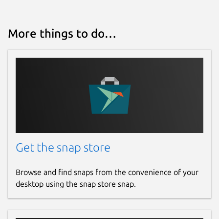
More things to do…
Get the snap store
Browse and find snaps from the convenience of your
desktop using the snap store snap.