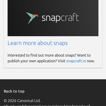
Learn more about snaps
Interested to find out more about snaps? Want to
publish your own application? Visit
snapcraft.io
now.
Back to top
© 2026 Canonical Ltd.