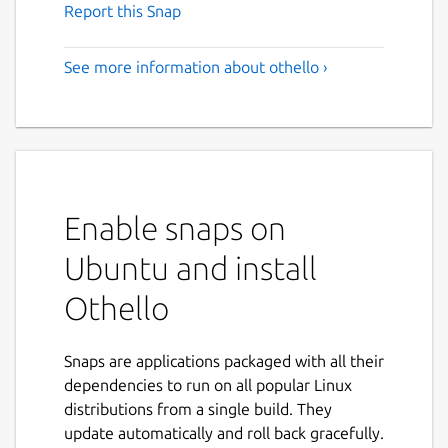
Report this Snap
See more information about othello ›
Enable snaps on
Ubuntu and install
Othello
Snaps are applications packaged with all their
dependencies to run on all popular Linux
distributions from a single build. They
update automatically and roll back gracefully.