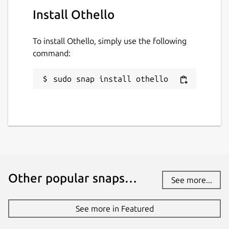
Install Othello
To install Othello, simply use the following
command:
sudo snap install othello
Other popular snaps…
See more...
See more in Featured