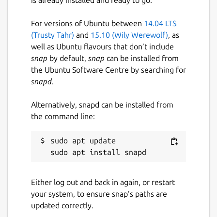
For versions of Ubuntu between
14.04 LTS
(Trusty Tahr)
and
15.10 (Wily Werewolf)
, as
well as Ubuntu flavours that don’t include
snap
by default,
snap
can be installed from
the Ubuntu Software Centre by searching for
snapd
.
Alternatively, snapd can be installed from
the command line:
sudo apt update

Either log out and back in again, or restart
your system, to ensure snap’s paths are
updated correctly.