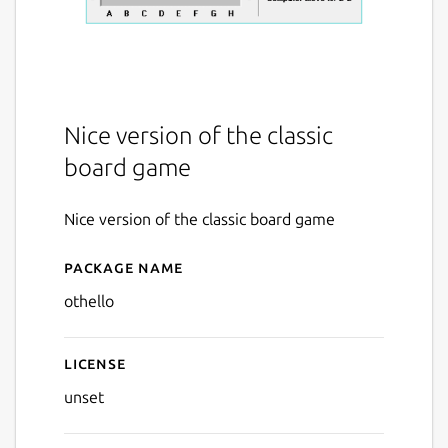
Nice version of the classic
board game
Nice version of the classic board game
Package name
Details for Othello
othello
License
unset