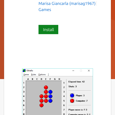
Marisa Giancarla (marisag1967)
Games
Install