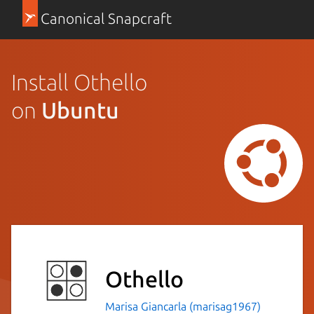
Canonical Snapcraft
Install Othello
on
Ubuntu
Othello
Marisa Giancarla (marisag1967)