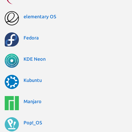
elementary OS
Fedora
KDE Neon
Kubuntu
Manjaro
Pop!_OS