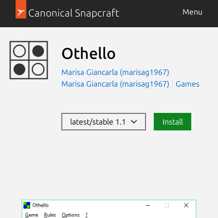
Canonical Snapcraft
Menu
Othello
Marisa Giancarla (marisag1967)
Marisa Giancarla (marisag1967)
Games
latest/stable 1.1
Install