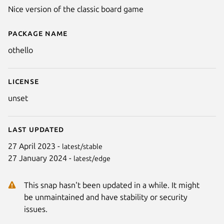
Nice version of the classic board game
Package name
Details for Othello
othello
License
unset
Last updated
27 April 2023 -
latest/stable
27 January 2024 -
latest/edge
This snap hasn't been updated in a while. It might
be unmaintained and have stability or security
issues.