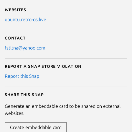
Websites
ubuntu.retro-os.live
Contact
fstltna@yahoo.com
Report a Snap Store violation
Report this Snap
Share this snap
Generate an embeddable card to be shared on external
websites.
Create embeddable card