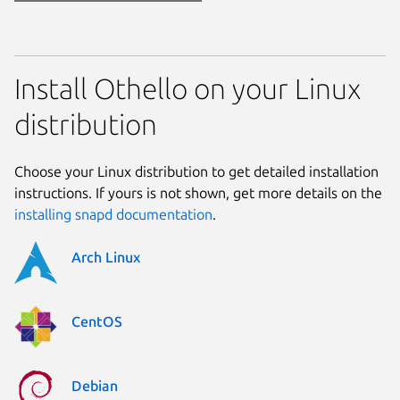
Install Othello on your Linux
distribution
Choose your Linux distribution to get detailed installation
instructions. If yours is not shown, get more details on the
installing snapd documentation
.
Arch Linux
CentOS
Debian