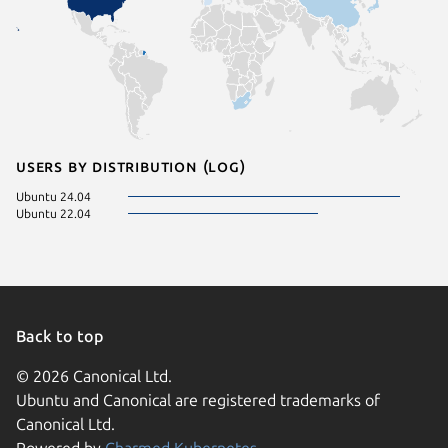
Users by distribution (log)
Ubuntu 24.04
Ubuntu 22.04
Back to top
© 2026 Canonical Ltd.
Ubuntu and Canonical are registered trademarks of
Canonical Ltd.
Powered by
Charmed Kubernetes