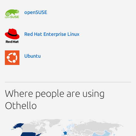
openSUSE
Red Hat Enterprise Linux
Ubuntu
Where people are using
Othello