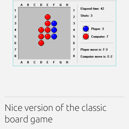
Nice version of the classic
board game