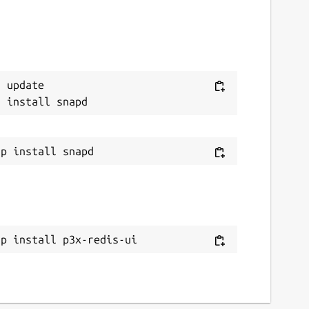
 update

ap install p3x-redis-ui