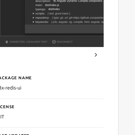
ackage name
Details for p3x-redis-ui
3x-redis-ui
icense
IT