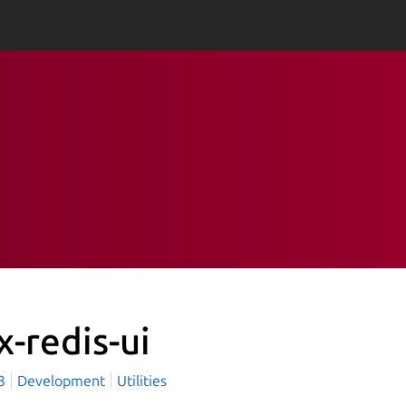
x-redis-ui
x3
Development
Utilities