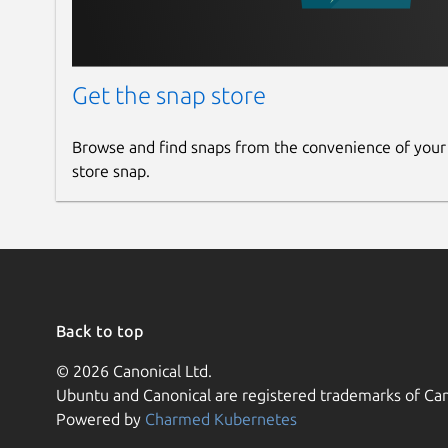
Get the snap store
Browse and find snaps from the convenience of your
store snap.
Back to top
© 2026 Canonical Ltd.
Ubuntu and Canonical are registered trademarks of Can
Powered by
Charmed Kubernetes