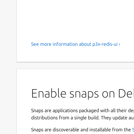
See more information about p3x-redis-ui ›
Enable snaps on Deb
Snaps are applications packaged with all their d
distributions from a single build. They update au
Snaps are discoverable and installable from the