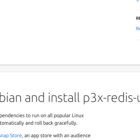
R
R
ian and install p3x-redis-
ependencies to run on all popular Linux
tomatically and roll back gracefully.
Snap Store
, an app store with an audience