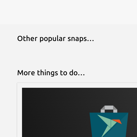
Other popular snaps…
More things to do…