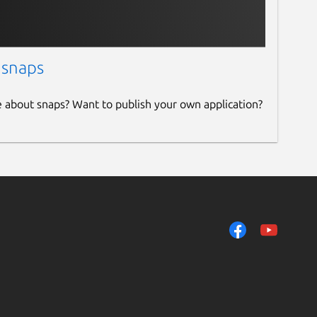
 snaps
e about snaps? Want to publish your own application?