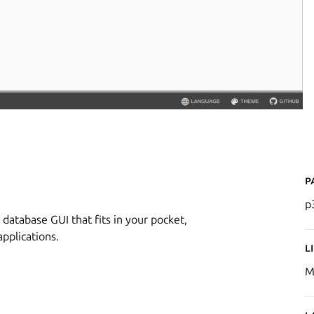
P
p
 database GUI that fits in your pocket,
pplications.
L
M