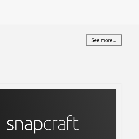
See more...