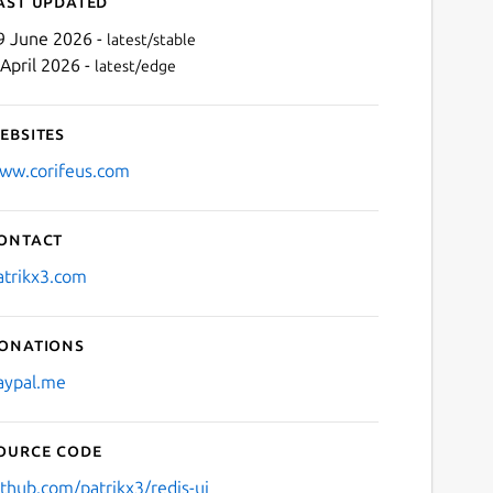
ast updated
9 June 2026 -
latest/stable
 April 2026 -
latest/edge
ebsites
ww.corifeus.com
ontact
Next
atrikx3.com
onations
aypal.me
ource code
ithub.com/patrikx3/redis-ui