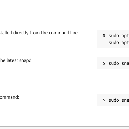
stalled directly from the command line:
sudo apt
the latest snapd:
g command:
sudo sn