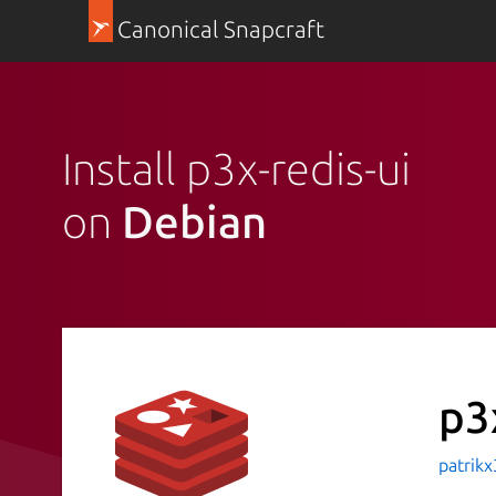
Canonical Snapcraft
Install p3x-redis-ui
on
Debian
p3
patrik