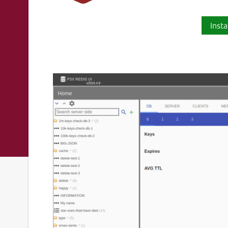
Insta