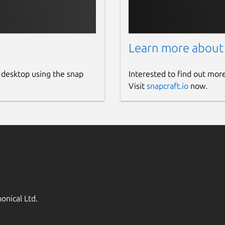
Learn more about
 desktop using the snap
Interested to find out mor
Visit
snapcraft.io
now.
onical Ltd.