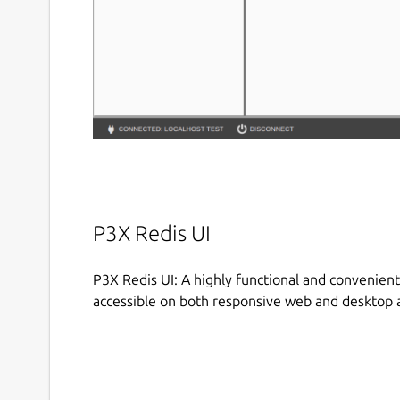
P3X Redis UI
P3X Redis UI: A highly functional and convenient
accessible on both responsive web and desktop a