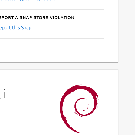
eport a Snap Store violation
eport this Snap
ui