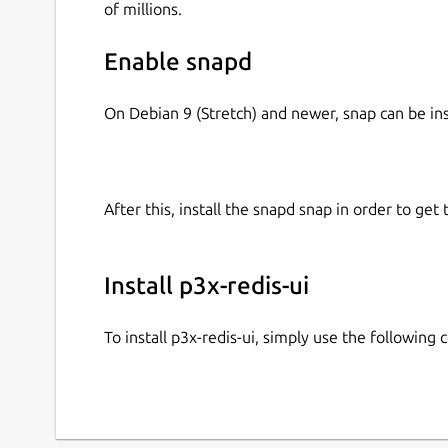
of millions.
Enable snapd
On Debian 9 (Stretch) and newer, snap can be in
After this, install the snapd snap in order to get 
Install p3x-redis-ui
To install p3x-redis-ui, simply use the followin