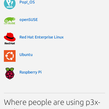
Pop!_OS
openSUSE
Red Hat Enterprise Linux
Ubuntu
Raspberry Pi
Where people are using p3x-