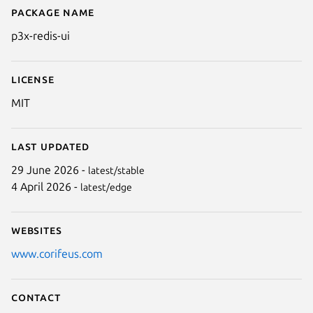
Package name
Details for p3x-redis-ui
p3x-redis-ui
License
MIT
Last updated
29 June 2026 -
latest/stable
Next
4 April 2026 -
latest/edge
Websites
www.corifeus.com
Contact