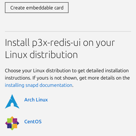
Create embeddable card
Install p3x-redis-ui on your
Linux distribution
Choose your Linux distribution to get detailed installation
instructions. If yours is not shown, get more details on the
installing snapd documentation
.
Arch Linux
CentOS