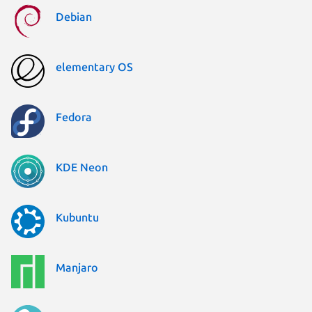
Debian
elementary OS
Fedora
KDE Neon
Kubuntu
Manjaro