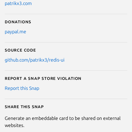
patrikx3.com
Donations
paypal.me
Source code
github.com/patrikx3/redis-ui
Report a Snap Store violation
Report this Snap
Share this snap
Generate an embeddable card to be shared on external
websites.