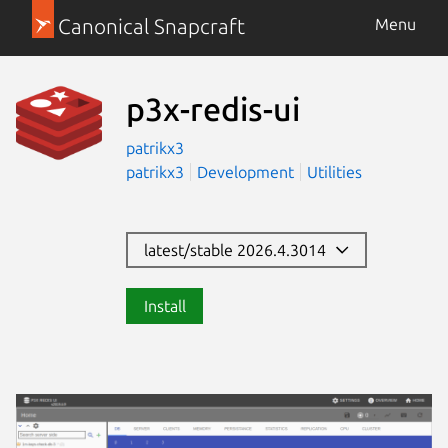
Canonical Snapcraft
Menu
p3x-redis-ui
patrikx3
patrikx3
Development
Utilities
latest/stable 2026.4.3014
Install