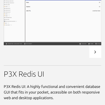
P3X Redis UI
P3X Redis UI: A highly functional and convenient database
GUI that fits in your pocket, accessible on both responsive
web and desktop applications.