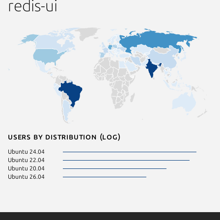
redis-ui
Users by distribution (log)
Ubuntu 24.04
Ubuntu 22.04
Ubuntu 20.04
Ubuntu 26.04