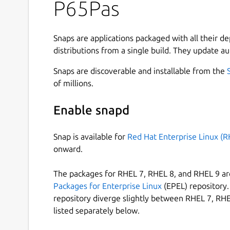
P65Pas
limited resources small devices.
Currently, it only supports basic types.
It includes a complete IDE/debugger/simulat
Snaps are applications packaged with all their d
The P65Pas compiler includes optimization 
distributions from a single build. They update au
P65Pas includes an IDE integrated to the compil
Snaps are discoverable and installable from the
Some features of the IDE are:
of millions.
Cross-platform.
Enable snapd
Multiple editors windows.
Syntax highlighting, code folding, word, and
Snap is available for
Red Hat Enterprise Linux (R
Code completion, and templates for the co
onward.
Shows the assembler code and the resource
Support for themes (skins).
The packages for RHEL 7, RHEL 8, and RHEL 9 are
Code tools for completion and navigation.
Packages for Enterprise Linux
(EPEL) repository. 
Check syntax in REAL TIME!!!.
repository diverge slightly between RHEL 7, RHE
Several setting options.
listed separately below.
Translated to english, french, spanish and 