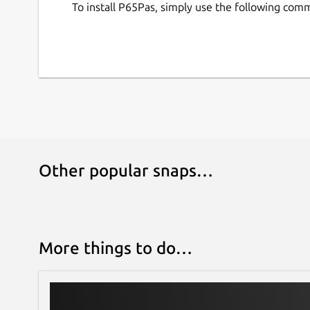
To install P65Pas, simply use the following com
Other popular snaps…
More things to do…