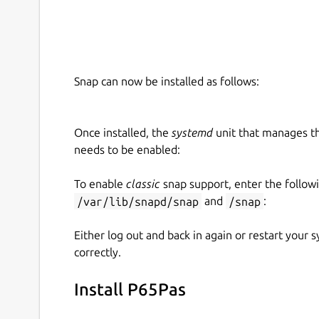
Snap can now be installed as follows:
Once installed, the
systemd
unit that manages t
needs to be enabled:
To enable
classic
snap support, enter the follow
/var/lib/snapd/snap
and
/snap
:
Either log out and back in again or restart your
correctly.
Install P65Pas