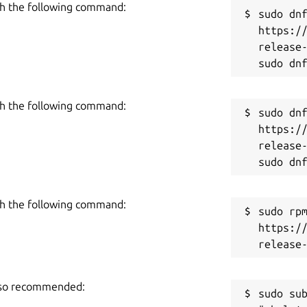
h the following command:
Pas
sudo dnf
https:/
release-
h the following command:
sudo dnf
https:/
release-
h the following command:
sudo rpm
https:/
also recommended:
sudo sub