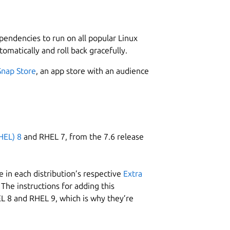
L
1
or to facilitate the development.
ependencies to run on all popular Linux
options so the code obtained is generally compact.
tomatically and roll back gracefully.
er, to help on developing the programs.
Snap Store
, an app store with an audience
W
g
 line highlighting for Pascal and ASM.
HEL) 8
and RHEL 7, from the 7.6 release
mmon structures IF, REPEAT, WHILE, …
s used.
R
R
 in each distribution’s respective
Extra
The instructions for adding this
L 8 and RHEL 9, which is why they’re
german.