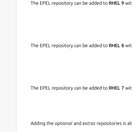
The EPEL repository can be added to
RHEL 9
wit
Snap source:
https://github.com/chronoscz/P65
The EPEL repository can be added to
RHEL 8
wit
The EPEL repository can be added to
RHEL 7
wit
Adding the
optional
and
extras
repositories is 