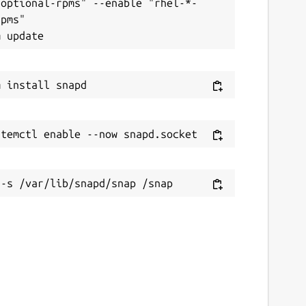
-optional-rpms" --enable "rhel-*-
pms"
