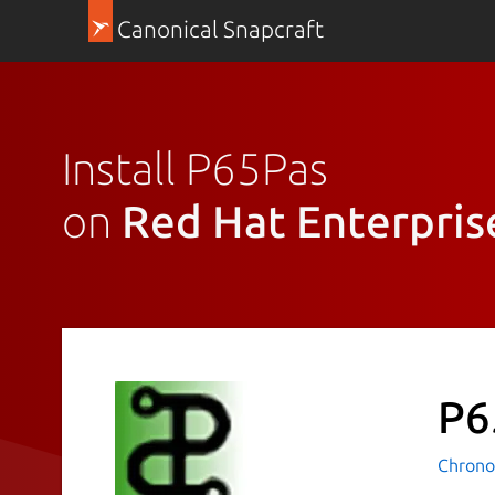
Canonical Snapcraft
Install P65Pas
on
Red Hat Enterpris
P6
Chrono