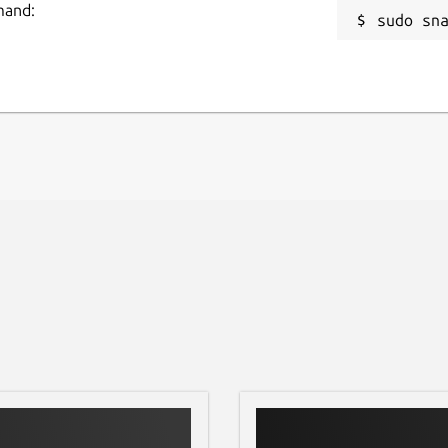
mand:
sudo sn