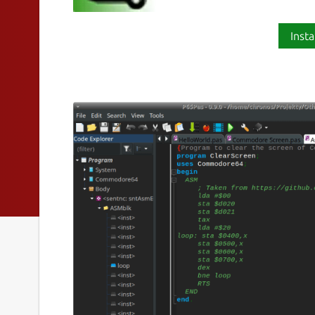
Insta