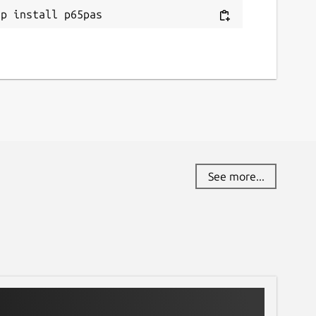
ap install p65pas
See more...