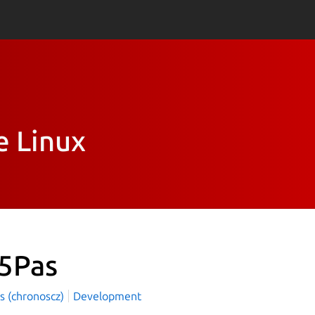
e Linux
5Pas
s (chronoscz)
Development