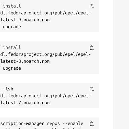
 install 
/dl.fedoraproject.org/pub/epel/epel-
latest-9.noarch.rpm

 install 
/dl.fedoraproject.org/pub/epel/epel-
latest-8.noarch.rpm

 -ivh 
/dl.fedoraproject.org/pub/epel/epel-
scription-manager repos --enable 