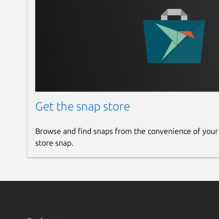
Get the snap store
Browse and find snaps from the convenience of your
store snap.