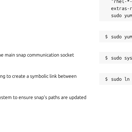
"rhel-*
extras-r
he main snap communication socket
ing to create a symbolic link between
 system to ensure snap’s paths are updated