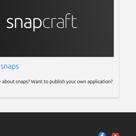
 snaps
e about snaps? Want to publish your own application?