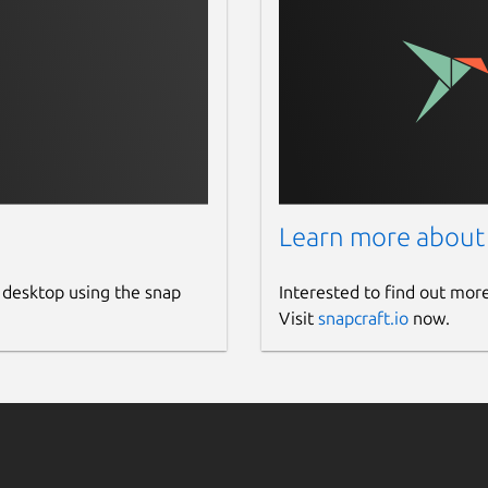
Learn more about
 desktop using the snap
Interested to find out mor
Visit
snapcraft.io
now.