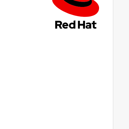
ast updated
4 March 2022 -
latest/stable
This snap hasn't been updated in a while.
It might be unmaintained and have
stability or security issues.
ebsites
Next
ithub.com/t-edson/P65Pas
eport a Snap Store violation
eport this Snap