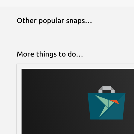
Other popular snaps…
More things to do…