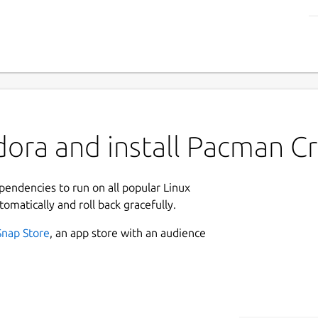
ora and install Pacman C
ependencies to run on all popular Linux
tomatically and roll back gracefully.
Snap Store
, an app store with an audience