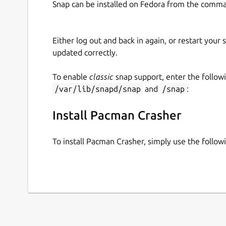
Snap can be installed on Fedora from the comma
Either log out and back in again, or restart your
updated correctly.
To enable
classic
snap support, enter the follow
/var/lib/snapd/snap
and
/snap
:
Install Pacman Crasher
To install Pacman Crasher, simply use the foll