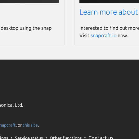
Learn more about
 desktop using the snap
Interested to find out mor
Visit
snapcraft.io
now.
onical Ltd.
napcraft
, or
this site
.
Contact us
ings
Service status
Other functions