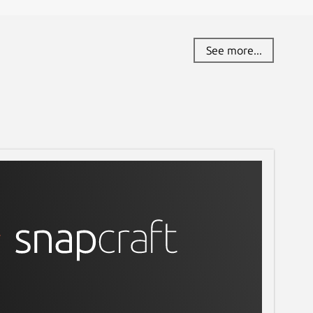
See more...