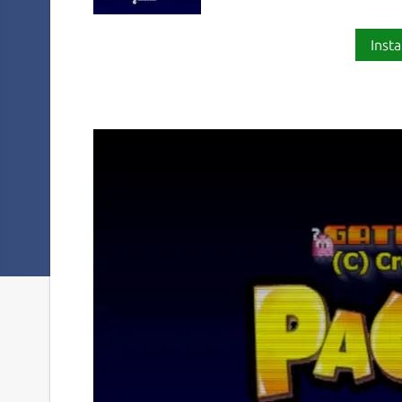
Insta