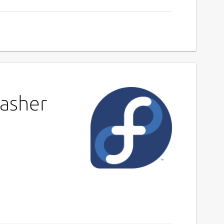
rasher