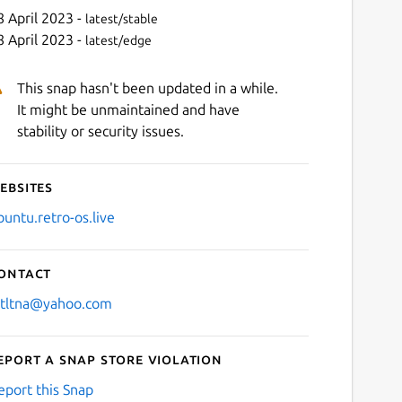
8 April 2023 -
latest/stable
8 April 2023 -
latest/edge
This snap hasn't been updated in a while.
It might be unmaintained and have
stability or security issues.
ebsites
Next
buntu.retro-os.live
ontact
stltna@yahoo.com
eport a Snap Store violation
eport this Snap