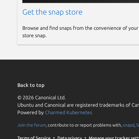
Get the snap store
Browse and find snaps from the convenience of your
store snap.
Back to top
© 2026 Canonical Ltd.
Ubuntu and Canonical are registered trademarks of Can
Powered by
Charmed Kubernetes
Join the forum
, contribute to or report problems with,
snapd
,
S
Terms of Service
Data privacy
Manage your tracker sett