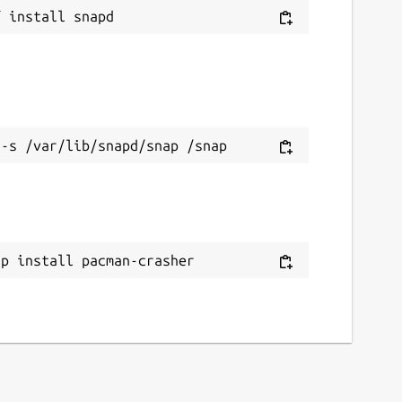
ap install pacman-crasher