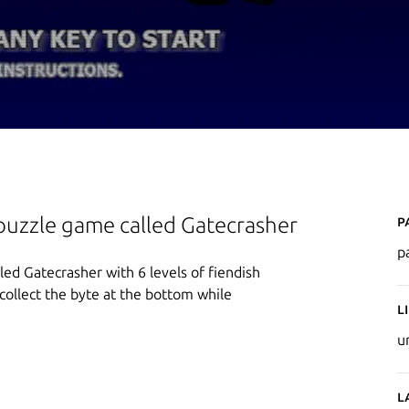
P
puzzle game called Gatecrasher
p
ed Gatecrasher with 6 levels of fiendish
 collect the byte at the bottom while
L
u
L