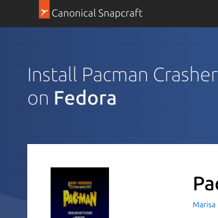
Canonical Snapcraft
Install Pacman Crasher
on
Fedora
Pa
Marisa