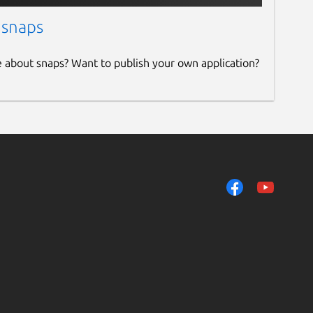
 snaps
e about snaps? Want to publish your own application?