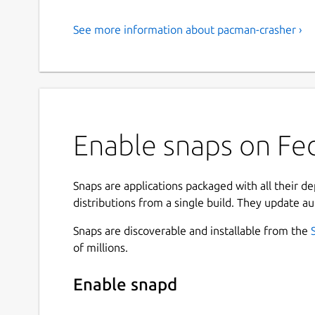
See more information about pacman-crasher ›
Enable snaps on Fed
Snaps are applications packaged with all their d
distributions from a single build. They update au
Snaps are discoverable and installable from the
of millions.
Enable snapd