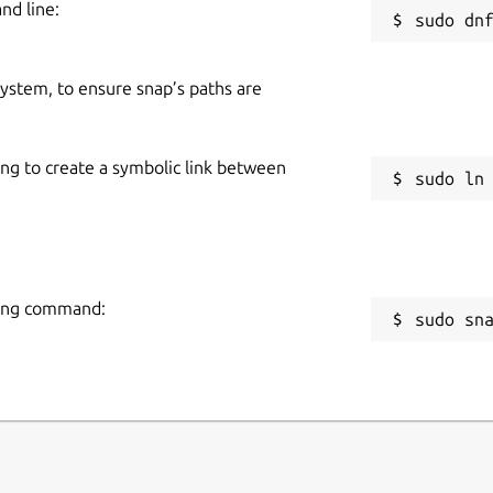
nd line:
 system, to ensure snap’s paths are
ing to create a symbolic link between
owing command:
sudo sn