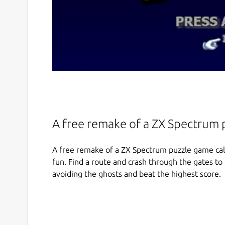
A free remake of a ZX Spectrum 
A free remake of a ZX Spectrum puzzle game call
fun. Find a route and crash through the gates to
avoiding the ghosts and beat the highest score.