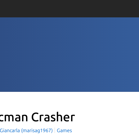
cman Crasher
 Giancarla (marisag1967)
Games