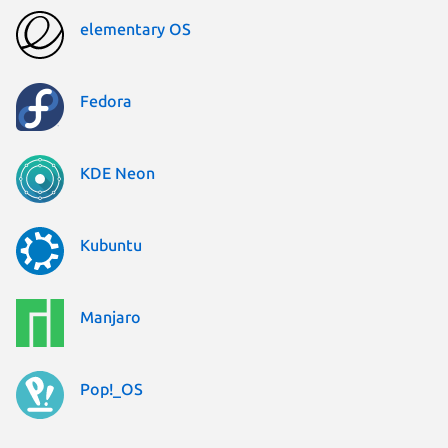
elementary OS
Fedora
KDE Neon
Kubuntu
Manjaro
Pop!_OS