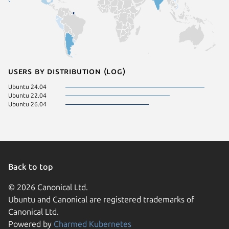
Users by distribution (log)
Ubuntu 24.04
Ubuntu 22.04
Ubuntu 26.04
Back to top
© 2026 Canonical Ltd.
Ubuntu and Canonical are registered trademarks of
Canonical Ltd.
Powered by
Charmed Kubernetes