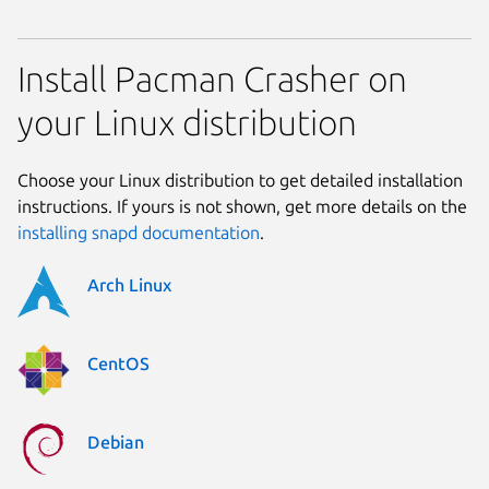
Install Pacman Crasher on
your Linux distribution
Choose your Linux distribution to get detailed installation
instructions. If yours is not shown, get more details on the
installing snapd documentation
.
Arch Linux
CentOS
Debian