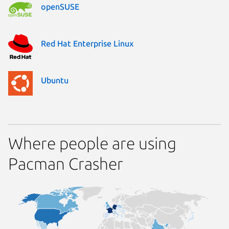
openSUSE
Red Hat Enterprise Linux
Ubuntu
Where people are using
Pacman Crasher