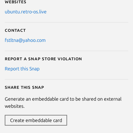
Websites
ubuntu.retro-os.live
Contact
fstltna@yahoo.com
Report a Snap Store violation
Report this Snap
Share this snap
Generate an embeddable card to be shared on external
websites.
Create embeddable card