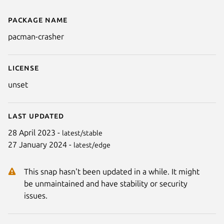
Package name
Details for Pacman Crasher
pacman-crasher
License
unset
Next
Last updated
28 April 2023 -
latest/stable
27 January 2024 -
latest/edge
This snap hasn't been updated in a while. It might
be unmaintained and have stability or security
issues.