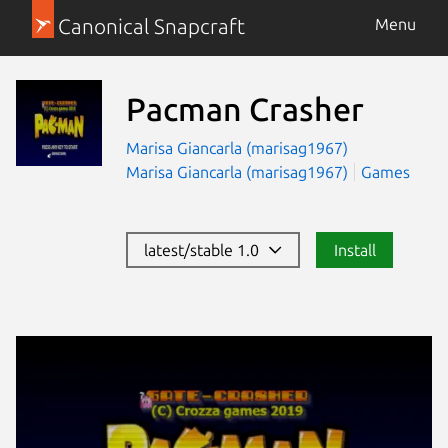
Canonical Snapcraft
Menu
Pacman Crasher
Marisa Giancarla (marisag1967)
Marisa Giancarla (marisag1967)
Games
latest/stable 1.0
Install