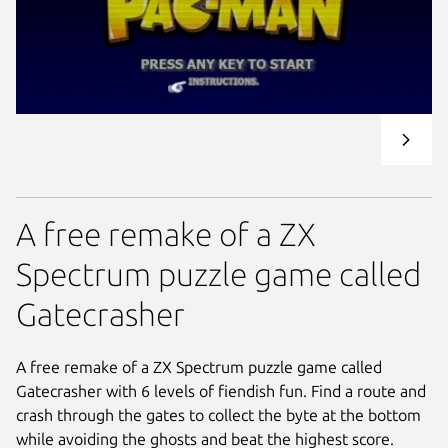
A free remake of a ZX
Spectrum puzzle game called
Gatecrasher
A free remake of a ZX Spectrum puzzle game called
Gatecrasher with 6 levels of fiendish fun. Find a route and
crash through the gates to collect the byte at the bottom
while avoiding the ghosts and beat the highest score.