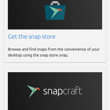
Report a Snap Store violation
Report this Snap
Get the snap store
Browse and find snaps from the convenience of your
desktop using the snap store snap.