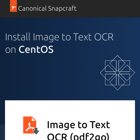
Canonical Snapcraft
Install Image to Text OCR
on
CentOS
Image to Text
OCR
(pdf2go)