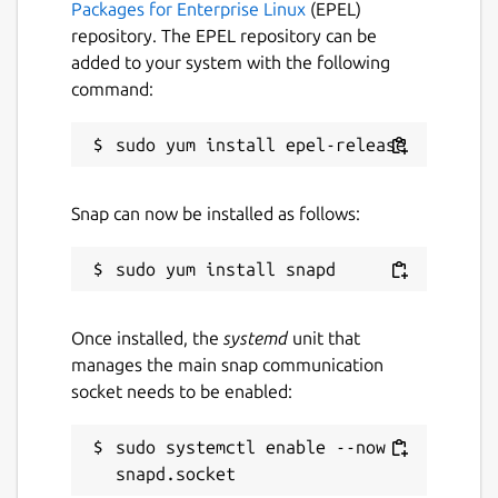
Packages for Enterprise Linux
(EPEL)
Download and process PDF or image
repository. The EPEL repository can be
files directly from a URL.
added to your system with the following
Export extracted text to a plain text
command:
(.txt) file.
Translate extracted text into multiple
languages.
Built-in caching for faster loading and
improved performance.
Snap can now be installed as follows:
Fast, lightweight and easy-to-use
desktop interface.
Designed for Linux desktops.
Once installed, the
systemd
unit that
KEYWORDS:
manages the main snap communication
socket needs to be enabled:
smallpdf, ilovepdf, freepdfconverter,
toolpdf24, adobepdf, jpg2pdf, jpgtopdf,
imagetopdf, image2pdf, sejda, pdfonline,
sudo systemctl enable --now 
sodapdf, pdf2go, itextpdf, image converter,