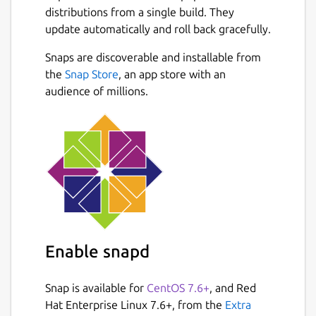
Whether you're extracting text from
distributions from a single build. They
scanned documents, invoices, receipts,
update automatically and roll back gracefully.
books, screenshots, or photographs,
PDF2OCR provides accurate OCR recognition
Snaps are discoverable and installable from
with a simple and user-friendly interface.
Next
the
Snap Store
, an app store with an
audience of millions.
FEATURES :
Extract text from scanned PDF
documents and image files using
Tesseract OCR.
Supports PDF, JPG, JPEG, PNG, BMP,
TIFF, GIF, WEBP and many other image
formats.
Convert single or multiple images into
editable text.
Enable snapd
Extract text from PDF files with an
unlimited number of pages.
Snap is available for
CentOS 7.6+
, and Red
Open local PDF and image files from
Hat Enterprise Linux 7.6+, from the
Extra
your computer.