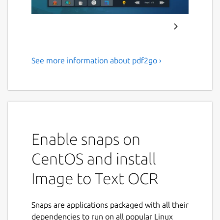
See more information about pdf2go ›
Extract text from images and
scanned PDF documents
using Tesseract OCR.
ABOUT APPLICATION :
Enable snaps on
PDF2OCR
is a fast and lightweight Linux
desktop application that converts
PDF
CentOS and install
documents
,
scanned PDFs
, and
image files
Image to Text OCR
into editable plain text using advanced
Tesseract OCR (Optical Character
Recognition)
technology.
Snaps are applications packaged with all their
dependencies to run on all popular Linux