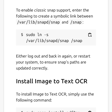
convert jpg to pdf, pspdfkit, pdftools, avepdf,
foxit, wondershare, pdfresizer, img2go,
To enable
classic
snap support, enter the
img2pdf, online2pdf, bigpdf, pdfelement,
following to create a symbolic link between
nitro, jpg2pdf linux, pdf2go
/var/lib/snapd/snap
and
/snap
:
Package name
Details for Image to Text O
sudo ln -s 
pdf2go
Either log out and back in again, or restart
License
your system, to ensure snap’s paths are
MIT
updated correctly.
Install Image to Text OCR
Last updated
2 July 2026 -
latest/stable
To install Image to Text OCR, simply use the
28 July 2026 -
latest/edge
following command:
Websites