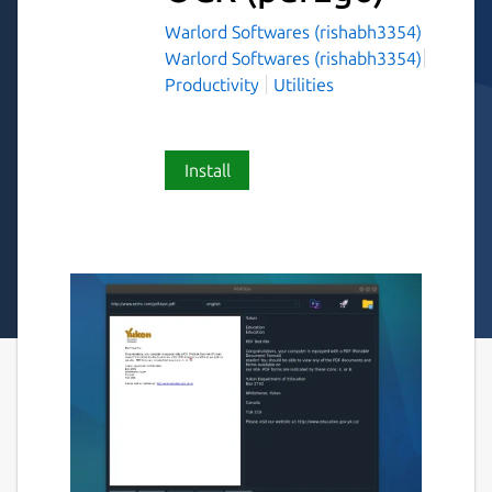
Warlord Softwares (rishabh3354)
Warlord Softwares (rishabh3354)
Productivity
Utilities
Install