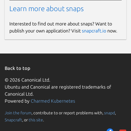
Learn more about snaps
Interested to find out more about snaps? Want to
publish your own application? Visit
snapcraft.io
now.
Back to top
© 2026 Canonical Ltd.
Ubuntu and Canonical are registered trademarks of
Canonical Ltd.
Powered by
Charmed Kubernetes
Join the forum
, contribute to or report problems with,
snapd
,
Snapcraft
, or
this site
.