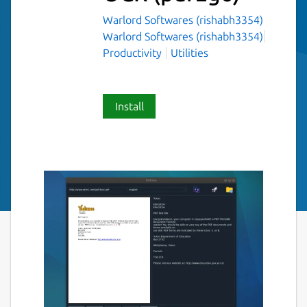
Warlord Softwares (rishabh3354)
Warlord Softwares (rishabh3354)
Productivity
Utilities
Install