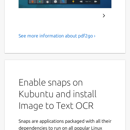
See more information about pdf2go ›
Extract text from images and
scanned PDF documents
using Tesseract OCR.
ABOUT APPLICATION :
Enable snaps on
PDF2OCR
is a fast and lightweight Linux
desktop application that converts
PDF
Kubuntu and install
documents
,
scanned PDFs
, and
image files
Image to Text OCR
into editable plain text using advanced
Tesseract OCR (Optical Character
Recognition)
technology.
Snaps are applications packaged with all their
dependencies to run on all popular Linux