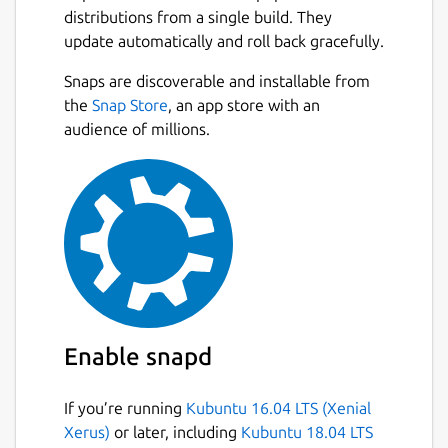
Whether you're extracting text from
distributions from a single build. They
scanned documents, invoices, receipts,
update automatically and roll back gracefully.
books, screenshots, or photographs,
PDF2OCR provides accurate OCR recognition
Snaps are discoverable and installable from
with a simple and user-friendly interface.
Next
the
Snap Store
, an app store with an
audience of millions.
FEATURES :
Extract text from scanned PDF
documents and image files using
Tesseract OCR.
Supports PDF, JPG, JPEG, PNG, BMP,
TIFF, GIF, WEBP and many other image
formats.
Convert single or multiple images into
editable text.
Enable snapd
Extract text from PDF files with an
unlimited number of pages.
If you’re running
Kubuntu 16.04 LTS (Xenial
Open local PDF and image files from
Xerus)
or later, including
Kubuntu 18.04 LTS
your computer.