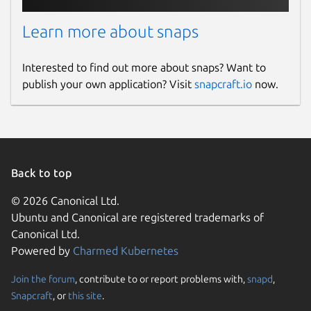
Learn more about snaps
Report a Snap Store violation
Report this Snap
Interested to find out more about snaps? Want to
publish your own application? Visit
snapcraft.io
now.
Back to top
© 2026 Canonical Ltd.
Ubuntu and Canonical are registered trademarks of
Canonical Ltd.
Powered by
Charmed Kubernetes
Join the forum
, contribute to or report problems with,
snapd
,
Snapcraft
, or
this site
.