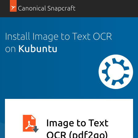
Canonical Snapcraft
Install Image to Text OCR
on
Kubuntu
Image to Text
OCR
(pdf2go)