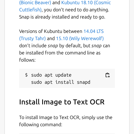
(Bionic Beaver)
and
Kubuntu 18.10 (Cosmic
Download and process PDF or image
Cuttlefish)
, you don’t need to do anything.
files directly from a URL.
Snap is already installed and ready to go.
Export extracted text to a plain text
(.txt) file.
Versions of Kubuntu between
14.04 LTS
Translate extracted text into multiple
(Trusty Tahr)
and
15.10 (Wily Werewolf)
languages.
don’t include
snap
by default, but
snap
can
Built-in caching for faster loading and
be installed from the command line as
improved performance.
follows:
Fast, lightweight and easy-to-use
desktop interface.
sudo apt update

Designed for Linux desktops.
KEYWORDS:
Install Image to Text OCR
smallpdf, ilovepdf, freepdfconverter,
toolpdf24, adobepdf, jpg2pdf, jpgtopdf,
To install Image to Text OCR, simply use the
imagetopdf, image2pdf, sejda, pdfonline,
following command:
sodapdf, pdf2go, itextpdf, image converter,