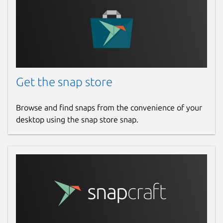
warlordsoftwares.com
Contact
contact@warlordsoftwares.com
Get the snap store
Donations
Browse and find snaps from the convenience of your
www.paypal.com
desktop using the snap store snap.
www.buymeacoffee.com
Source code
github.com/rishabh3354/PDF2OCR
Report a bug
github.com/rishabh3354/PDF2OCR/issues