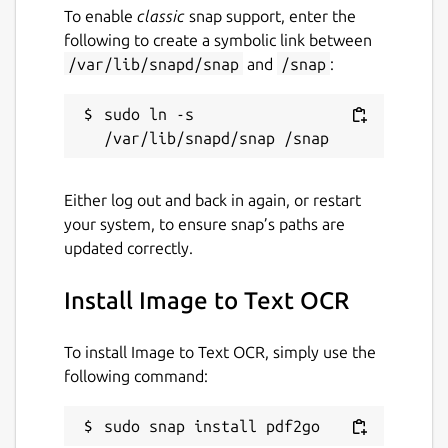
convert jpg to pdf, pspdfkit, pdftools, avepdf,
To enable
classic
snap support, enter the
foxit, wondershare, pdfresizer, img2go,
following to create a symbolic link between
img2pdf, online2pdf, bigpdf, pdfelement,
/var/lib/snapd/snap
and
/snap
:
nitro, jpg2pdf linux, pdf2go
sudo ln -s 
Package name
Details for Image to Text O
pdf2go
Either log out and back in again, or restart
your system, to ensure snap’s paths are
License
updated correctly.
MIT
Install Image to Text OCR
Last updated
To install Image to Text OCR, simply use the
2 July 2026 -
latest/stable
following command:
28 July 2026 -
latest/edge
sudo snap install pdf2go
Websites