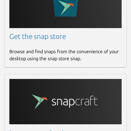
Report a Snap Store violation
Report this Snap
Get the snap store
Browse and find snaps from the convenience of your
desktop using the snap store snap.