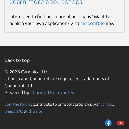
Learn more about snaps
Interested to find out more about snaps? Want to
publish your own application? Visit
snapcraft.io
now.
Back to top
© 2026 Canonical Ltd.
Ubuntu and Canonical are registered trademarks of
Canonical Ltd.
Powered by
Charmed Kubernetes
Join the forum
, contribute to or report problems with,
snapd
,
Snapcraft
, or
this site
.