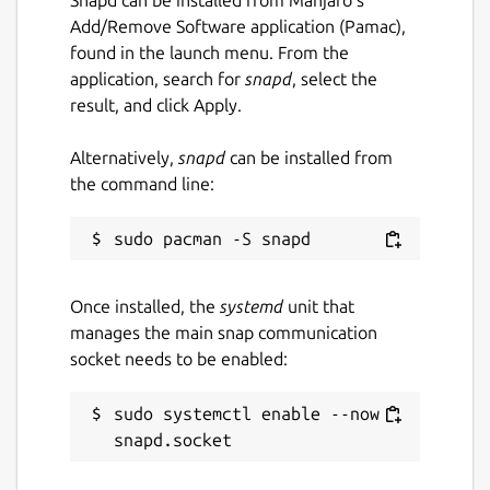
Download and process PDF or image
Add/Remove Software application (Pamac),
files directly from a URL.
found in the launch menu. From the
Export extracted text to a plain text
application, search for
snapd
, select the
(.txt) file.
result, and click Apply.
Translate extracted text into multiple
languages.
Alternatively,
snapd
can be installed from
Built-in caching for faster loading and
the command line:
improved performance.
Fast, lightweight and easy-to-use
desktop interface.
Designed for Linux desktops.
Once installed, the
systemd
unit that
manages the main snap communication
KEYWORDS:
socket needs to be enabled:
smallpdf, ilovepdf, freepdfconverter,
toolpdf24, adobepdf, jpg2pdf, jpgtopdf,
sudo systemctl enable --now 
imagetopdf, image2pdf, sejda, pdfonline,
sodapdf, pdf2go, itextpdf, image converter,