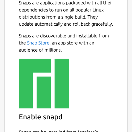
Whether you're extracting text from
Snaps are applications packaged with all their
scanned documents, invoices, receipts,
dependencies to run on all popular Linux
books, screenshots, or photographs,
distributions from a single build. They
PDF2OCR provides accurate OCR recognition
update automatically and roll back gracefully.
with a simple and user-friendly interface.
Next
Snaps are discoverable and installable from
FEATURES :
the
Snap Store
, an app store with an
audience of millions.
Extract text from scanned PDF
documents and image files using
Tesseract OCR.
Supports PDF, JPG, JPEG, PNG, BMP,
TIFF, GIF, WEBP and many other image
formats.
Convert single or multiple images into
editable text.
Extract text from PDF files with an
Enable snapd
unlimited number of pages.
Open local PDF and image files from
your computer.
Snapd can be installed from Manjaro’s