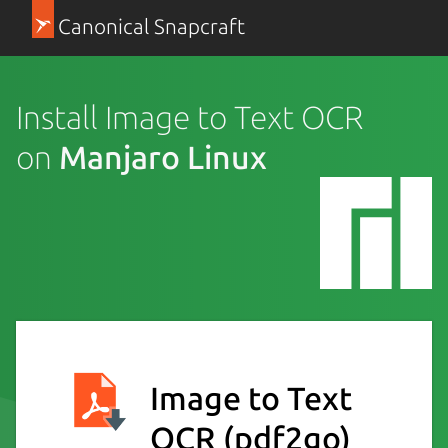
Canonical Snapcraft
Install Image to Text OCR
on
Manjaro Linux
Image to Text
OCR
(pdf2go)