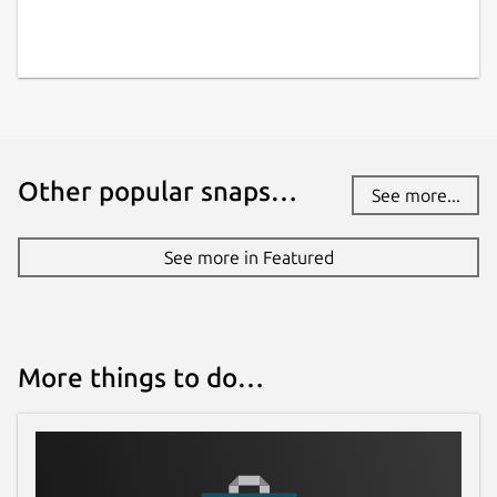
warlordsoftwares.com
Contact
contact@warlordsoftwares.com
Other popular snaps…
See more...
Donations
www.paypal.com
See more in Featured
www.buymeacoffee.com
Source code
More things to do…
github.com/rishabh3354/PDF2OCR
Report a bug
github.com/rishabh3354/PDF2OCR/issues