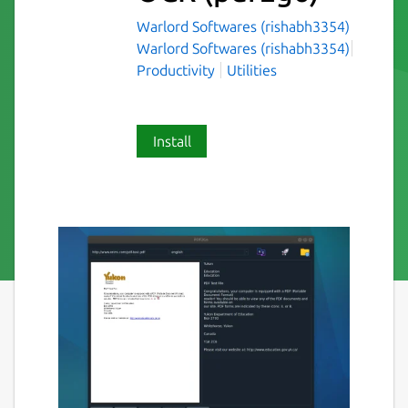
Warlord Softwares (rishabh3354)
Warlord Softwares (rishabh3354)
Productivity
Utilities
Install