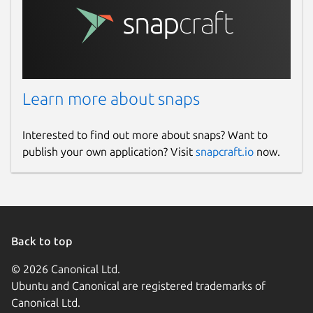
Learn more about snaps
Interested to find out more about snaps? Want to
publish your own application? Visit
snapcraft.io
now.
Back to top
© 2026 Canonical Ltd.
Ubuntu and Canonical are registered trademarks of
Canonical Ltd.