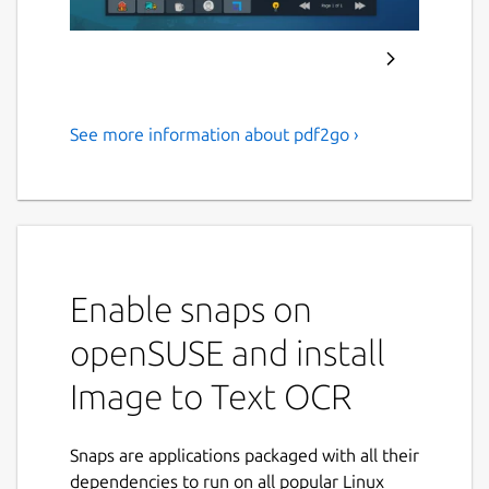
See more information about pdf2go ›
Extract text from images and
scanned PDF documents
using Tesseract OCR.
ABOUT APPLICATION :
Enable snaps on
PDF2OCR
is a fast and lightweight Linux
desktop application that converts
PDF
openSUSE and install
documents
,
scanned PDFs
, and
image files
Image to Text OCR
into editable plain text using advanced
Tesseract OCR (Optical Character
Recognition)
technology.
Snaps are applications packaged with all their
dependencies to run on all popular Linux