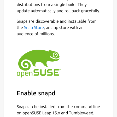
Whether you're extracting text from
distributions from a single build. They
scanned documents, invoices, receipts,
update automatically and roll back gracefully.
books, screenshots, or photographs,
PDF2OCR provides accurate OCR recognition
Snaps are discoverable and installable from
with a simple and user-friendly interface.
Next
the
Snap Store
, an app store with an
audience of millions.
FEATURES :
Extract text from scanned PDF
documents and image files using
Tesseract OCR.
Supports PDF, JPG, JPEG, PNG, BMP,
TIFF, GIF, WEBP and many other image
formats.
Convert single or multiple images into
editable text.
Enable snapd
Extract text from PDF files with an
unlimited number of pages.
Snap can be installed from the command line
Open local PDF and image files from
on openSUSE Leap 15.x and Tumbleweed.
your computer.