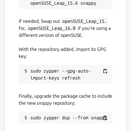
convert jpg to pdf, pspdfkit, pdftools, avepdf,
foxit, wondershare, pdfresizer, img2go,
img2pdf, online2pdf, bigpdf, pdfelement,
If needed, Swap out
openSUSE_Leap_15.
nitro, jpg2pdf linux, pdf2go
for,
openSUSE_Leap_16.0
if you’re using a
different version of openSUSE.
Package name
Details for Image to Text O
pdf2go
With the repository added, import its GPG
key:
License
sudo zypper --gpg-auto-
MIT
Last updated
Finally, upgrade the package cache to include
the new
snappy
repository:
2 July 2026 -
latest/stable
28 July 2026 -
latest/edge
Websites