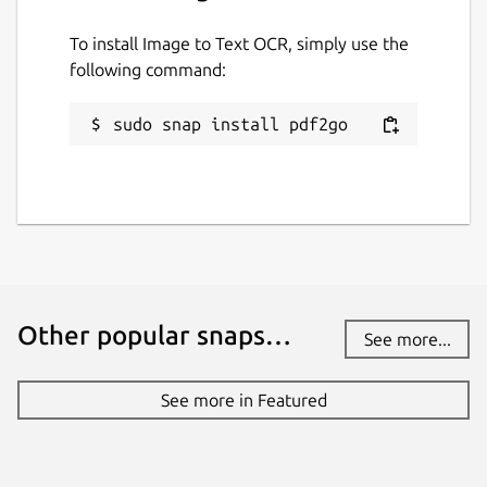
To install Image to Text OCR, simply use the
Report a Snap Store violation
following command:
Report this Snap
sudo snap install pdf2go
Other popular snaps…
See more...
See more in Featured