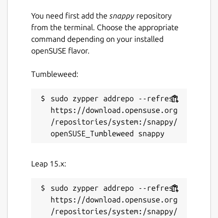
Download and process PDF or image
You need first add the
snappy
repository
files directly from a URL.
from the terminal. Choose the appropriate
Export extracted text to a plain text
command depending on your installed
(.txt) file.
openSUSE flavor.
Translate extracted text into multiple
languages.
Tumbleweed:
Built-in caching for faster loading and
improved performance.
sudo zypper addrepo --refresh 
Fast, lightweight and easy-to-use
https://download.opensuse.org
desktop interface.
/repositories/system:/snappy/
Designed for Linux desktops.
KEYWORDS:
Leap 15.x:
smallpdf, ilovepdf, freepdfconverter,
toolpdf24, adobepdf, jpg2pdf, jpgtopdf,
sudo zypper addrepo --refresh 
imagetopdf, image2pdf, sejda, pdfonline,
https://download.opensuse.org
sodapdf, pdf2go, itextpdf, image converter,
/repositories/system:/snappy/