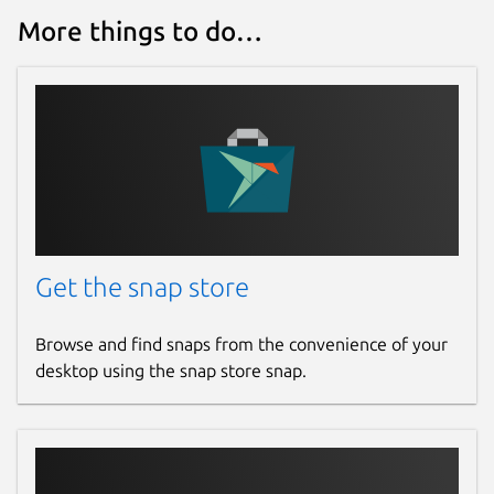
More things to do…
Get the snap store
Browse and find snaps from the convenience of your
desktop using the snap store snap.