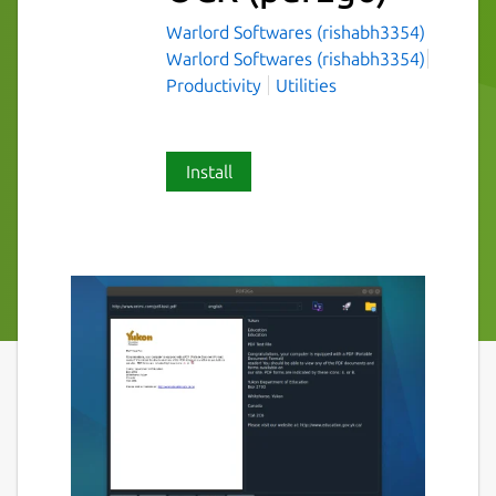
Warlord Softwares (rishabh3354)
Warlord Softwares (rishabh3354)
Productivity
Utilities
Install