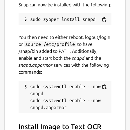
Snap can now be installed with the following:
warlordsoftwares.com
Contact
contact@warlordsoftwares.com
You then need to either reboot, logout/login
or
source /etc/profile
to have
/snap/bin added to PATH. Additionally,
Donations
enable and start both the
snapd
and the
www.paypal.com
snapd.apparmor
services with the following
www.buymeacoffee.com
commands:
sudo systemctl enable --now 
Source code
snapd

github.com/rishabh3354/PDF2OCR
sudo systemctl enable --now 
Report a bug
Install Image to Text OCR
github.com/rishabh3354/PDF2OCR/issues