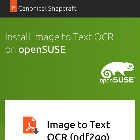
Canonical Snapcraft
Install Image to Text OCR
on
openSUSE
Image to Text
OCR
(pdf2go)