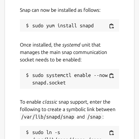
Snap can now be installed as follows:
Once installed, the
systemd
unit that
manages the main snap communication
socket needs to be enabled:
sudo systemctl enable --now 
To enable
classic
snap support, enter the
following to create a symbolic link between
/var/lib/snapd/snap
and
/snap
:
sudo ln -s 