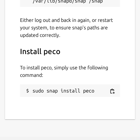
Either log out and back in again, or restart
your system, to ensure snap’s paths are
updated correctly.
Install peco
To install peco, simply use the following
command:
sudo snap install peco