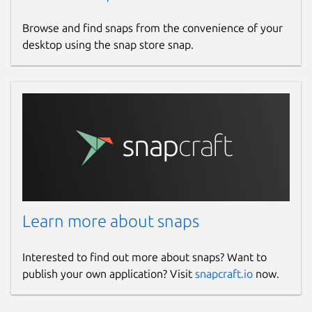
Browse and find snaps from the convenience of your
desktop using the snap store snap.
Learn more about snaps
Interested to find out more about snaps? Want to
publish your own application? Visit
snapcraft.io
now.