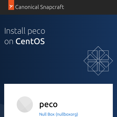
Canonical Snapcraft
Install peco
on
CentOS
peco
Null Box (nullboxorg)