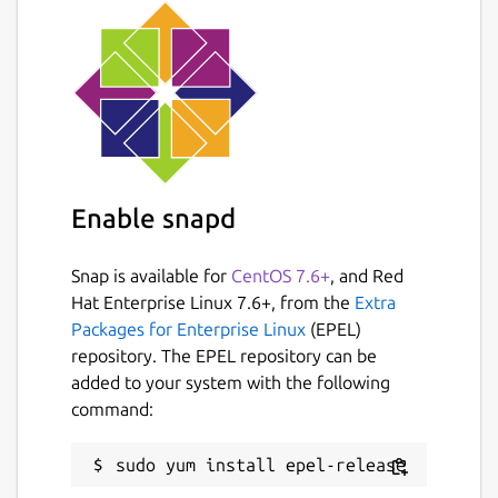
Enable snapd
Snap is available for
CentOS 7.6+
, and Red
Hat Enterprise Linux 7.6+, from the
Extra
Packages for Enterprise Linux
(EPEL)
repository. The EPEL repository can be
added to your system with the following
command: