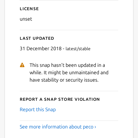
License
unset
Last updated
31 December 2018 -
latest/stable
This snap hasn't been updated in a
while. It might be unmaintained and
have stability or security issues.
Report a Snap Store violation
Report this Snap
See more information about peco ›