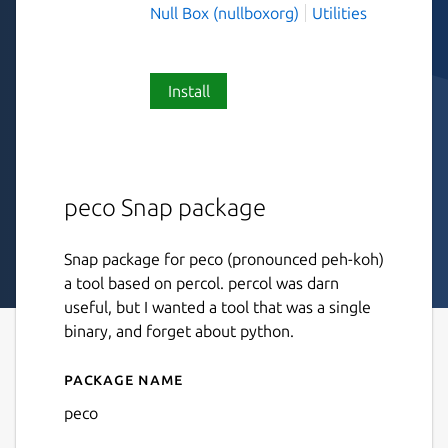
Null Box (nullboxorg)
Utilities
Install
peco Snap package
Snap package for peco (pronounced peh-koh)
a tool based on percol. percol was darn
useful, but I wanted a tool that was a single
binary, and forget about python.
Package name
Details for peco
peco