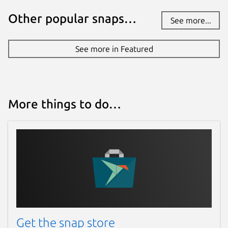
Other popular snaps…
See more...
See more in Featured
More things to do…
Get the snap store