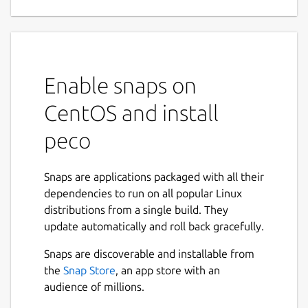
Enable snaps on
CentOS and install
peco
Snaps are applications packaged with all their
dependencies to run on all popular Linux
distributions from a single build. They
update automatically and roll back gracefully.
Snaps are discoverable and installable from
the
Snap Store
, an app store with an
audience of millions.