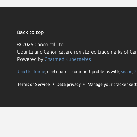
Back to top
© 2026 Canonical Ltd.
Ubuntu and Canonical are registered trademarks of Can
Powered by
Charmed Kubernetes
Join the forum
, contribute to or report problems with,
snapd
,
S
Terms of Service
Data privacy
Manage your tracker sett