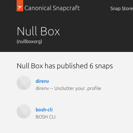
Canonical Snapcraft
Snap Store
Null Box
(nullboxorg)
Null Box has published 6 snaps
direnv
direnv -- Unclutter your .profile
bosh-cli
BOSH CLI