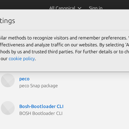
All Canonical
Sign in
tings
ilar methods to recognize visitors and remember preferences.
ectiveness and analyze traffic on our websites. By selecting ‘
hods by us and trusted third parties. For further details or to 
e our
cookie policy
.
peco
peco Snap package
Bosh-Bootloader CLI
BOSH Bootloader CLI