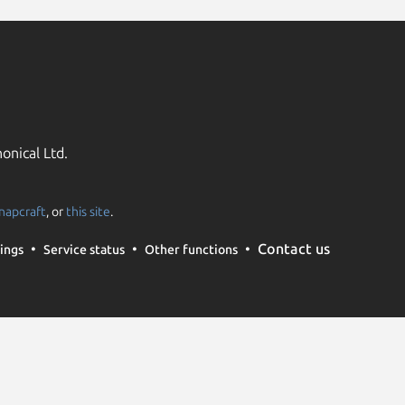
onical Ltd.
napcraft
, or
this site
.
Contact us
ings
Service status
Other functions