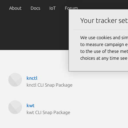
About
Docs
IoT
Forum
Your tracker set
We use cookies and sim
to measure campaign eff
to the use of these met
choices at any time se
knctl
knctl CLI Snap Package
kwt
kwt CLI Snap Package