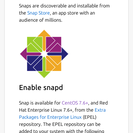
cropping, filters, red eye removal,
Snaps are discoverable and installable from
Next
blooming, paint brush, clone stamp,
the
Snap Store
, an app store with an
effect brush
audience of millions.
Batch editor: Batch edit multiple photos
Page: Merge multiple photos on the
page frame to create one final photo
Combine: Attach multiple photos
vertically or horizontally to create one
final photo
Animated GIF: Use multiple photos to
create a final animated photo
Print: Print portrait shots, carte de
Enable snapd
visites(CDV), passport photos
Splitter: Slice a photo into several pieces
Snap is available for
CentOS 7.6+
, and Red
Screen Capture: Capture your
Hat Enterprise Linux 7.6+, from the
Extra
screenshot and save it
Packages for Enterprise Linux
(EPEL)
Color Picker: Zoom in on images, search
repository. The EPEL repository can be
and pick a color
added to your system with the following
Rename: Change photo file names in