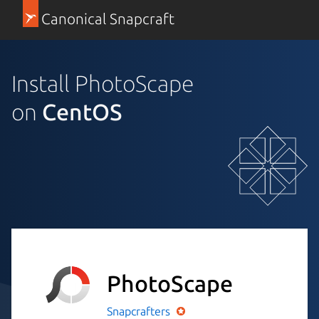
Canonical Snapcraft
Install PhotoScape
on
CentOS
PhotoScape
Snapcrafters