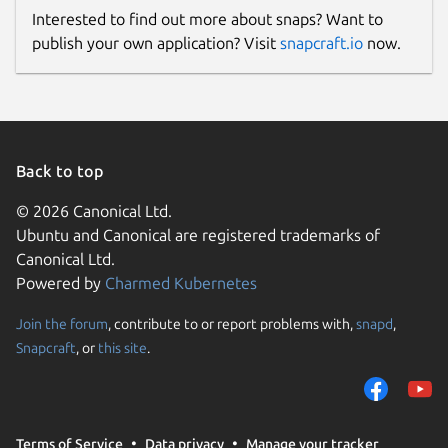
Interested to find out more about snaps? Want to
publish your own application? Visit
snapcraft.io
now.
Back to top
© 2026 Canonical Ltd.
Ubuntu and Canonical are registered trademarks of
Canonical Ltd.
Powered by
Charmed Kubernetes
Join the forum
, contribute to or report problems with,
snapd
,
Snapcraft
, or
this site
.
Terms of Service
Data privacy
Manage your tracker