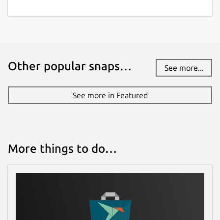
Report this Snap
Other popular snaps…
See more...
See more in Featured
More things to do…