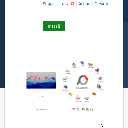
Snapcrafters
Art and Design
Install