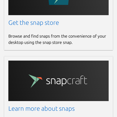
Get the snap store
Browse and find snaps from the convenience of your
desktop using the snap store snap.
Learn more about snaps