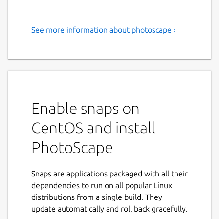
See more information about photoscape ›
PhotoScape is a fun and easy
photo editing software to fix
and enhance photos.
PhotoScape is a fun and easy photo editing
software that enables you to fix and enhance
Enable snaps on
photos.
CentOS and install
Key Features:
PhotoScape
Viewer: View photos in your folder,
create a slideshow
Snaps are applications packaged with all their
Editor: resizing, brightness and color
dependencies to run on all popular Linux
adjustment, white balance, backlight
distributions from a single build. They
correction, frames, balloons, mosaic
update automatically and roll back gracefully.
mode, adding text, drawing pictures,