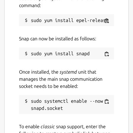
command:
batch mode
Raw Converter: Convert RAW to JPG
Paper Print: Print lined, graph, music
and calendar paper
Face Search: Find similar faces on the
Snap can now be installed as follows:
Internet
Note: This Windows application runs on
Linux using the Wine compatibility layer.
Once installed, the
systemd
unit that
manages the main snap communication
Package name
Details for PhotoScape
socket needs to be enabled:
photoscape
sudo systemctl enable --now 
License
Proprietary
To enable
classic
snap support, enter the