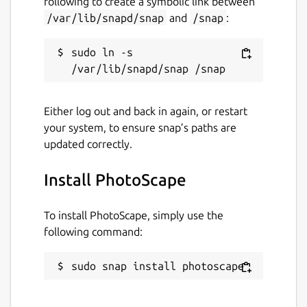
following to create a symbolic link between
Last updated
/var/lib/snapd/snap
and
/snap
:
28 December 2021 -
latest/stable
14 November 2022 -
latest/edge
sudo ln -s 
This snap hasn't been updated in a
while. It might be unmaintained and
Either log out and back in again, or restart
have stability or security issues.
your system, to ensure snap’s paths are
updated correctly.
Websites
Install PhotoScape
www.photoscape.org
To install PhotoScape, simply use the
Contact
following command:
github.com/snapcrafters/photoscape/issues
sudo snap install photoscape
Report a Snap Store violation