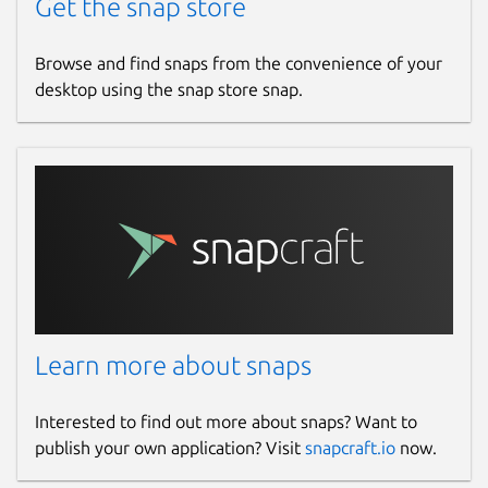
Get the snap store
Report this Snap
Browse and find snaps from the convenience of your
desktop using the snap store snap.
Learn more about snaps
Interested to find out more about snaps? Want to
publish your own application? Visit
snapcraft.io
now.