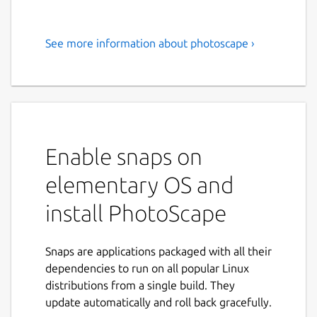
See more information about photoscape ›
PhotoScape is a fun and easy
photo editing software to fix
and enhance photos.
PhotoScape is a fun and easy photo editing
software that enables you to fix and enhance
Enable snaps on
photos.
elementary OS and
Key Features:
install PhotoScape
Viewer: View photos in your folder,
create a slideshow
Snaps are applications packaged with all their
Editor: resizing, brightness and color
dependencies to run on all popular Linux
adjustment, white balance, backlight
distributions from a single build. They
correction, frames, balloons, mosaic
update automatically and roll back gracefully.
mode, adding text, drawing pictures,