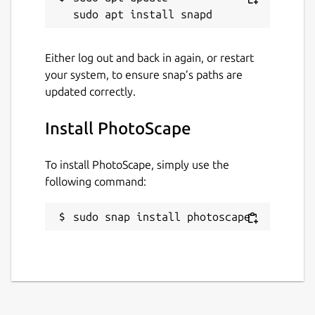
batch mode
Raw Converter: Convert RAW to JPG
Paper Print: Print lined, graph, music
Either log out and back in again, or restart
and calendar paper
your system, to ensure snap’s paths are
Face Search: Find similar faces on the
updated correctly.
Internet
Install PhotoScape
Note: This Windows application runs on
Linux using the Wine compatibility layer.
To install PhotoScape, simply use the
following command:
Package name
Details for PhotoScape
photoscape
sudo snap install photoscape
License
Proprietary