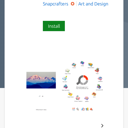
Snapcrafters
Art and Design
Install