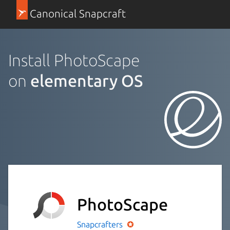
Canonical Snapcraft
Install PhotoScape
on
elementary OS
PhotoScape
Snapcrafters