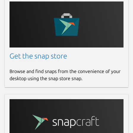
Get the snap store
Browse and find snaps from the convenience of your
desktop using the snap store snap.