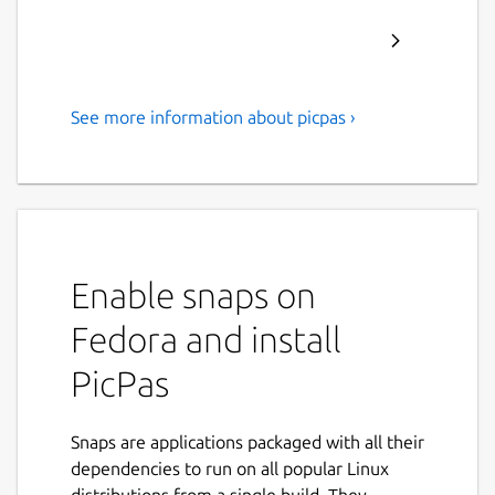
See more information about picpas ›
Pascal cross-compiler for
Microchip 8-bit PIC
microcontrollers.
PicPas is a Pascal compiler and IDE, written
in Lazarus, which generates executable code
Enable snaps on
for Baseline and Mid-range PIC
Fedora and install
microcontrollers.
PicPas
No additional libraries or software
required to compile. PicPas generates
the *.hex file directly.
Snaps are applications packaged with all their
PicPas works with a simplified version of
dependencies to run on all popular Linux
the Pascal language, that has been