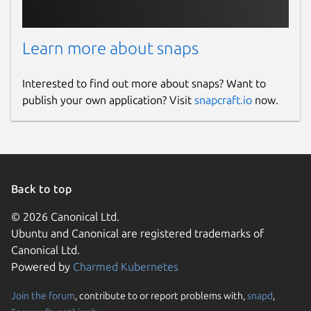
Learn more about snaps
Interested to find out more about snaps? Want to
publish your own application? Visit
snapcraft.io
now.
Back to top
© 2026 Canonical Ltd.
Ubuntu and Canonical are registered trademarks of
Canonical Ltd.
Powered by
Charmed Kubernetes
Join the forum
, contribute to or report problems with,
snapd
,