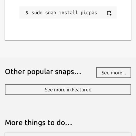
sudo snap install picpas
Other popular snaps…
See more...
See more in Featured
More things to do…