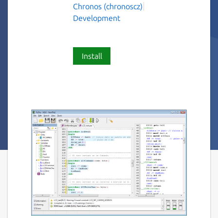
Chronos (chronoscz)
Development
Install