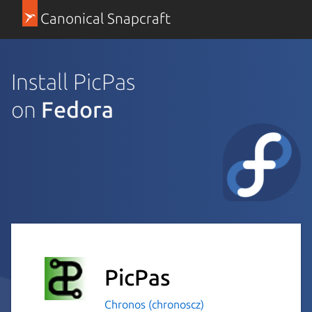
Canonical Snapcraft
Install PicPas
on
Fedora
PicPas
Chronos (chronoscz)