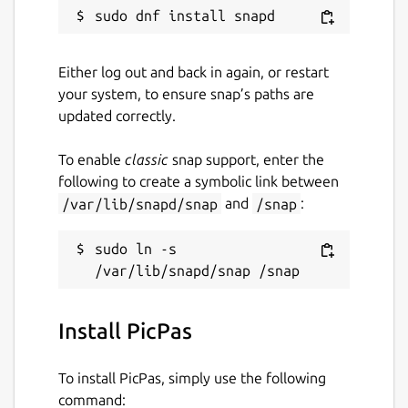
License
GPL-2.0-only
Either log out and back in again, or restart
your system, to ensure snap’s paths are
Last updated
updated correctly.
18 January 2022 -
latest/stable
To enable
classic
snap support, enter the
This snap hasn't been updated in a
following to create a symbolic link between
while. It might be unmaintained and
/var/lib/snapd/snap
and
/snap
:
have stability or security issues.
sudo ln -s 
Websites
github.com/t-edson/PicPas
Install PicPas
Report a Snap Store violation
To install PicPas, simply use the following
Report this Snap
command: