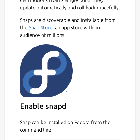
distributions from a single build. They
adapted to work with limited resources
update automatically and roll back gracefully.
small devices.
Snaps are discoverable and installable from
Currently, it only supports basic types.
Next
the
Snap Store
, an app store with an
It includes a complete
audience of millions.
IDE/debugger/simulator to facilitate the
development.
The PicPas compiler includes advanced
optimization options so the code
obtained is generally more compact
than the obtained with other compilers.
Snap source:
https://github.com/chronoscz/PicPas
Enable snapd
Package name
Details for PicPas
Snap can be installed on Fedora from the
picpas
command line: