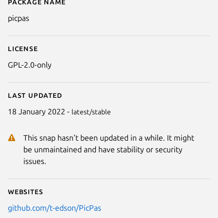
Package name
Details for PicPas
picpas
License
GPL-2.0-only
Last updated
18 January 2022 -
latest/stable
This snap hasn't been updated in a while. It might
be unmaintained and have stability or security
issues.
Websites
github.com/t-edson/PicPas