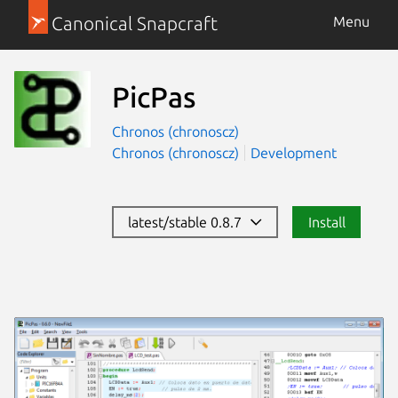
Canonical Snapcraft
Menu
PicPas
Chronos (chronoscz)
Chronos (chronoscz)
Development
latest/stable 0.8.7
Install