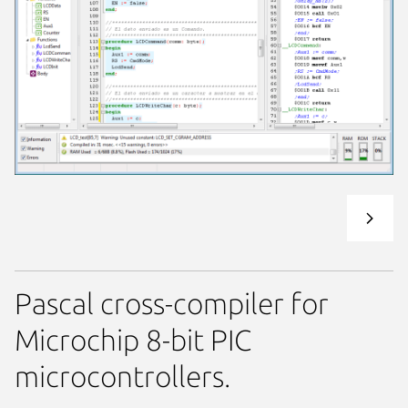
Pascal cross-compiler for
Microchip 8-bit PIC
microcontrollers.