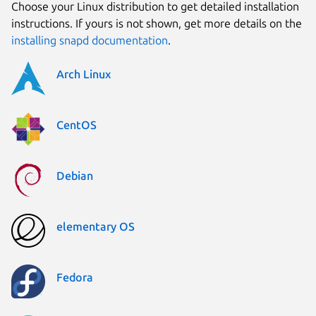
Choose your Linux distribution to get detailed installation
instructions. If yours is not shown, get more details on the
installing snapd documentation
.
Arch Linux
CentOS
Debian
elementary OS
Fedora