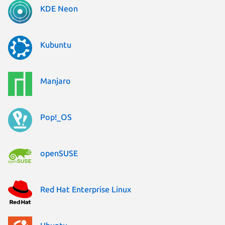
KDE Neon
Kubuntu
Manjaro
Pop!_OS
openSUSE
Red Hat Enterprise Linux