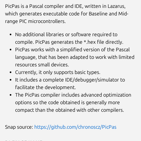
PicPas is a Pascal compiler and IDE, written in Lazarus,
which generates executable code for Baseline and Mid-
range PIC microcontrollers.
No additional libraries or software required to
compile. PicPas generates the *.hex file directly.
PicPas works with a simplified version of the Pascal
language, that has been adapted to work with limited
resources small devices.
Currently, it only supports basic types.
It includes a complete IDE/debugger/simulator to
facilitate the development.
Next
The PicPas compiler includes advanced optimization
options so the code obtained is generally more
compact than the obtained with other compilers.
Snap source:
https://github.com/chronoscz/PicPas