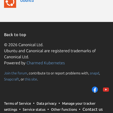
Ubuntu
Back to top
© 2026 Canonical Ltd.
Ubuntu and Canonical are registered trademarks of
Canonical Ltd.
Powered by
Charmed Kubernetes
Join the forum
, contribute to or report problems with,
snapd
,
We use cookies and sim
Snapcraft
, or
this site
.
visitors and remember 
them to measure campa
traffic on our websites.
consent to the use of 
Terms of Service
Data privacy
Manage your tracker
trusted third parties. F
Contact us
settings
Service status
Other functions
your consent choices a