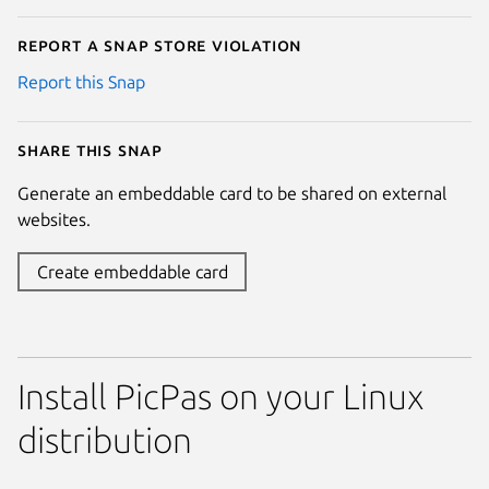
Report a Snap Store violation
Report this Snap
Share this snap
Generate an embeddable card to be shared on external
websites.
Create embeddable card
Install PicPas on your Linux
distribution