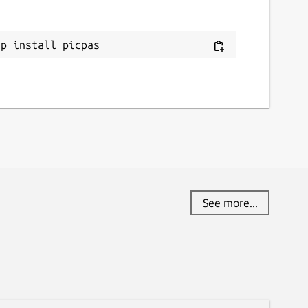
ap install picpas
See more...