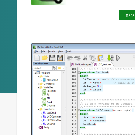
Insta