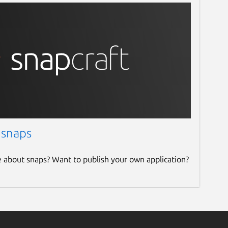
 snaps
e about snaps? Want to publish your own application?