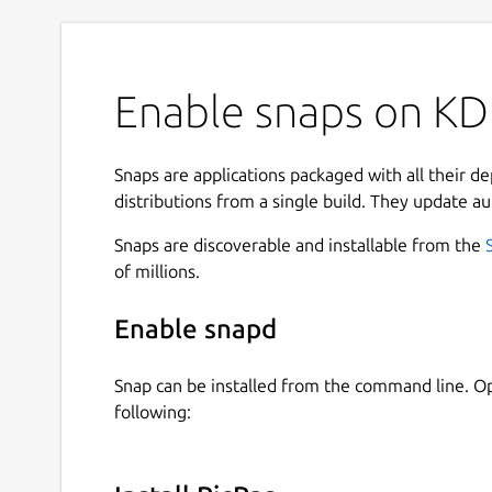
Enable snaps on KDE
Snaps are applications packaged with all their d
distributions from a single build. They update au
Snaps are discoverable and installable from the
of millions.
Enable snapd
Snap can be installed from the command line. 
following: