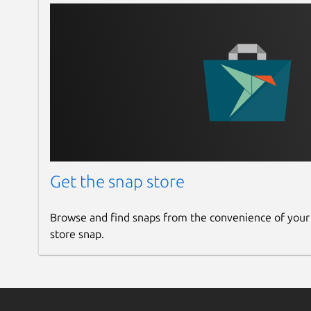
Get the snap store
Browse and find snaps from the convenience of your
store snap.