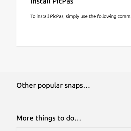
Install PicPas
To install PicPas, simply use the following comm
Other popular snaps…
More things to do…