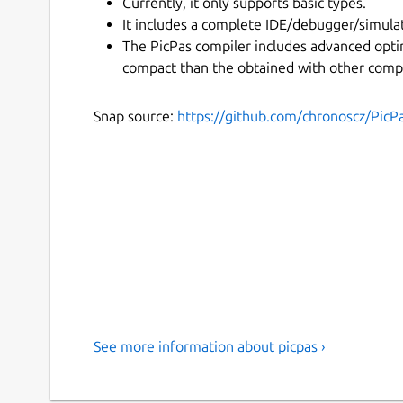
Currently, it only supports basic types.
It includes a complete IDE/debugger/simulat
The PicPas compiler includes advanced opti
compact than the obtained with other compi
Snap source:
https://github.com/chronoscz/PicP
See more information about picpas ›