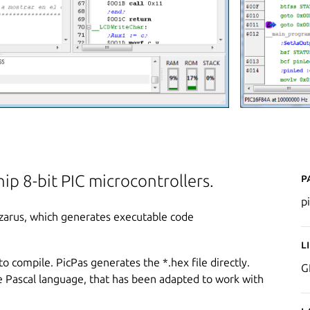
P
ip 8-bit PIC microcontrollers.
p
Lazarus, which generates executable code
L
to compile. PicPas generates the *.hex file directly.
G
he Pascal language, that has been adapted to work with