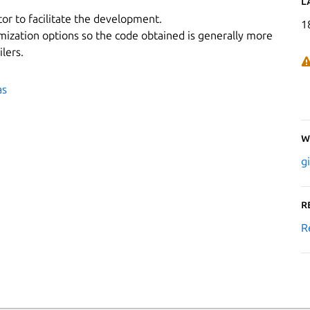
L
or to facilitate the development.
1
mization options so the code obtained is generally more
lers.
as
W
g
R
R