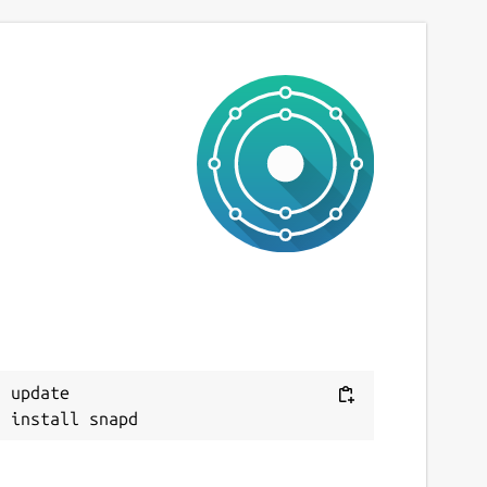
 update
