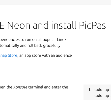
 Neon and install PicPas
ependencies to run on all popular Linux
tomatically and roll back gracefully.
Snap Store
, an app store with an audience
Open the
Konsole
terminal and enter the
sudo apt