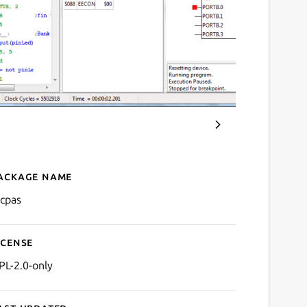
ackage name
Details for PicPas
icpas
icense
PL-2.0-only