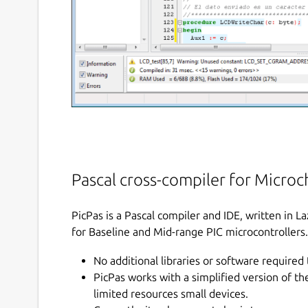
Pascal cross-compiler for Microch
PicPas is a Pascal compiler and IDE, written in 
for Baseline and Mid-range PIC microcontrollers.
No additional libraries or software required 
PicPas works with a simplified version of t
limited resources small devices.