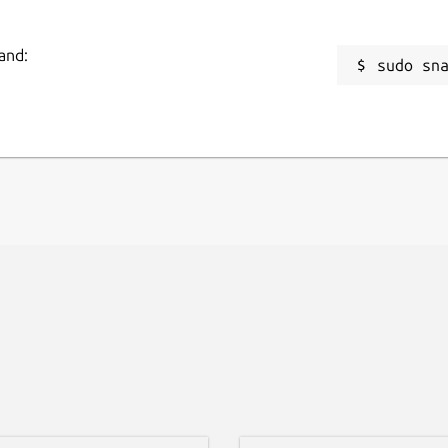
and:
sudo sn