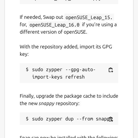
If needed, Swap out
openSUSE_Leap_15.
for,
openSUSE_Leap_16.0
if you’re using a
different version of openSUSE.
With the repository added, import its GPG
key:
sudo zypper --gpg-auto-
Finally, upgrade the package cache to include
the new
snappy
repository:
Snap can now be installed with the following: