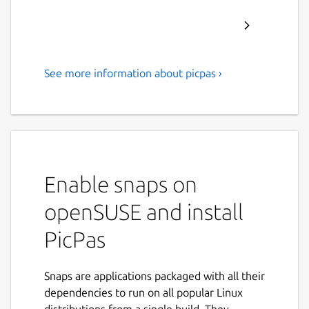
See more information about picpas ›
Pascal cross-compiler for
Microchip 8-bit PIC
microcontrollers.
PicPas is a Pascal compiler and IDE, written
in Lazarus, which generates executable code
Enable snaps on
for Baseline and Mid-range PIC
openSUSE and install
microcontrollers.
PicPas
No additional libraries or software
required to compile. PicPas generates
the *.hex file directly.
Snaps are applications packaged with all their
PicPas works with a simplified version of
dependencies to run on all popular Linux
the Pascal language, that has been