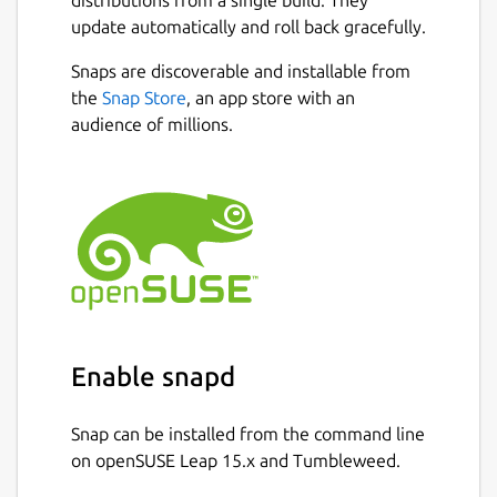
distributions from a single build. They
adapted to work with limited resources
update automatically and roll back gracefully.
small devices.
Snaps are discoverable and installable from
Currently, it only supports basic types.
Next
the
Snap Store
, an app store with an
It includes a complete
audience of millions.
IDE/debugger/simulator to facilitate the
development.
The PicPas compiler includes advanced
optimization options so the code
obtained is generally more compact
than the obtained with other compilers.
Snap source:
https://github.com/chronoscz/PicPas
Enable snapd
Package name
Details for PicPas
Snap can be installed from the command line
picpas
on openSUSE Leap 15.x and Tumbleweed.