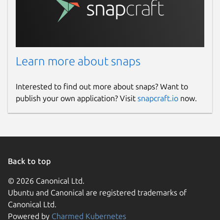
Learn more about snaps
Interested to find out more about snaps? Want to
publish your own application? Visit
snapcraft.io
now.
Back to top
© 2026 Canonical Ltd.
Ubuntu and Canonical are registered trademarks of
Canonical Ltd.
Powered by
Charmed Kubernetes