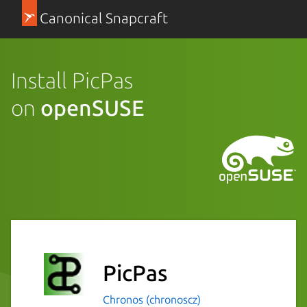
Canonical Snapcraft
Install PicPas
on
openSUSE
PicPas
Chronos (chronoscz)