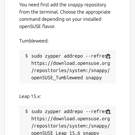
License
You need first add the
snappy
repository
from the terminal. Choose the appropriate
GPL-2.0-only
command depending on your installed
openSUSE flavor.
Last updated
Tumbleweed:
18 January 2022 -
latest/stable
sudo zypper addrepo --refresh 
This snap hasn't been updated in a
https://download.opensuse.org
while. It might be unmaintained and
/repositories/system:/snappy/
have stability or security issues.
Websites
Leap 15.x:
github.com/t-edson/PicPas
sudo zypper addrepo --refresh 
https://download.opensuse.org
Report a Snap Store violation
/repositories/system:/snappy/
Report this Snap