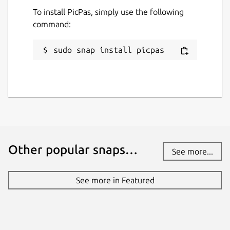
To install PicPas, simply use the following
command:
sudo snap install picpas
Other popular snaps…
See more...
See more in Featured