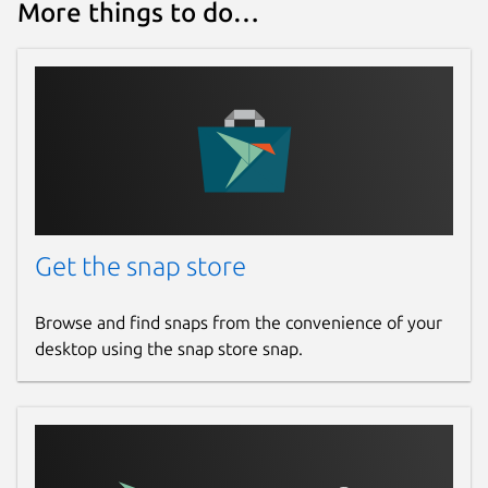
More things to do…
Get the snap store
Browse and find snaps from the convenience of your
desktop using the snap store snap.