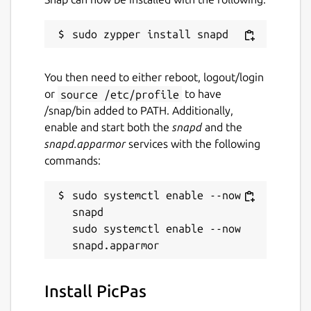
You then need to either reboot, logout/login
or
source /etc/profile
to have
/snap/bin added to PATH. Additionally,
enable and start both the
snapd
and the
snapd.apparmor
services with the following
commands:
sudo systemctl enable --now 
snapd

sudo systemctl enable --now 
Install PicPas