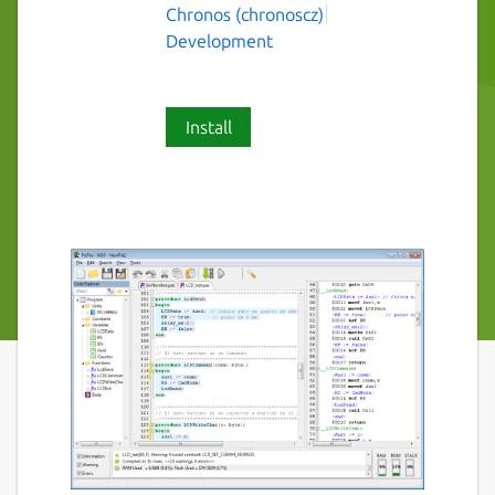
Chronos (chronoscz)
Development
Install