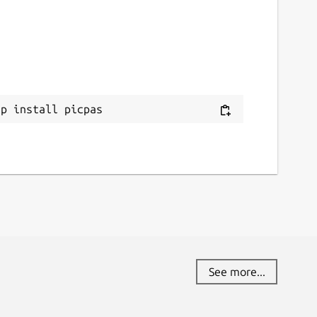
ap install picpas
See more...