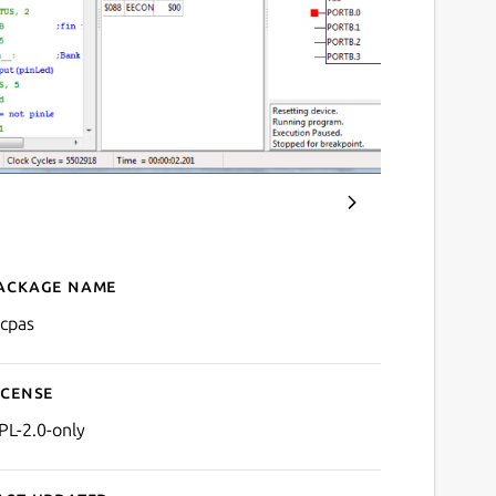
ackage name
Details for PicPas
icpas
icense
PL-2.0-only