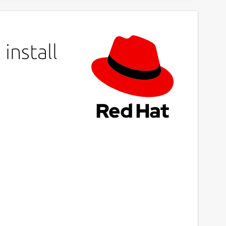
install