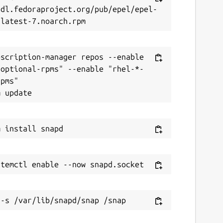
/dl.fedoraproject.org/pub/epel/epel-
scription-manager repos --enable 
-optional-rpms" --enable "rhel-*-
pms"
