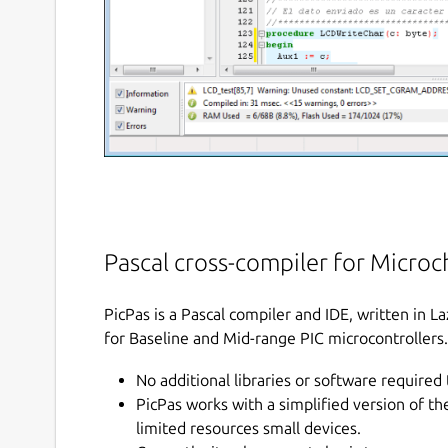
Pascal cross-compiler for Microch
PicPas is a Pascal compiler and IDE, written in 
for Baseline and Mid-range PIC microcontrollers.
No additional libraries or software required 
PicPas works with a simplified version of t
limited resources small devices.