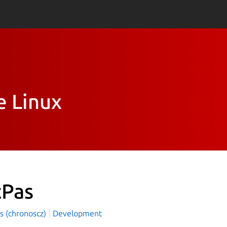
e Linux
cPas
s (chronoscz)
Development