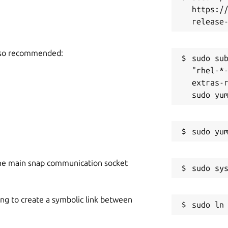
https:/
also recommended:
sudo sub
"rhel-*
extras-r
he main snap communication socket
ing to create a symbolic link between