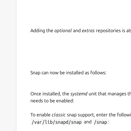
Adding the
optional
and
extras
repositories is 
Snap can now be installed as follows:
Once installed, the
systemd
unit that manages t
needs to be enabled:
To enable
classic
snap support, enter the follow
/var/lib/snapd/snap
and
/snap
: