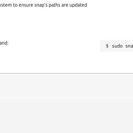
 system to ensure snap’s paths are updated
and:
sudo sn