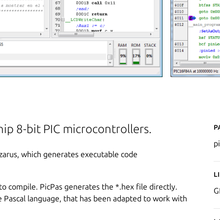
P
ip 8-bit PIC microcontrollers.
p
Lazarus, which generates executable code
L
to compile. PicPas generates the *.hex file directly.
G
he Pascal language, that has been adapted to work with