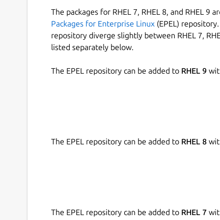
The packages for RHEL 7, RHEL 8, and RHEL 9 are
Packages for Enterprise Linux
(EPEL) repository. 
repository diverge slightly between RHEL 7, RHE
listed separately below.
The EPEL repository can be added to
RHEL 9
wit
The EPEL repository can be added to
RHEL 8
wit
The EPEL repository can be added to
RHEL 7
wit