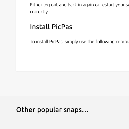
Either log out and back in again or restart your
correctly.
Install PicPas
To install PicPas, simply use the following comm
Other popular snaps…