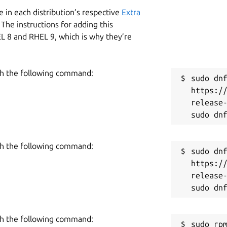
 in each distribution’s respective
Extra
The instructions for adding this
L 8 and RHEL 9, which is why they’re
h the following command:
sudo dnf
https:/
release-
h the following command:
sudo dnf
https:/
release-
h the following command:
sudo rpm