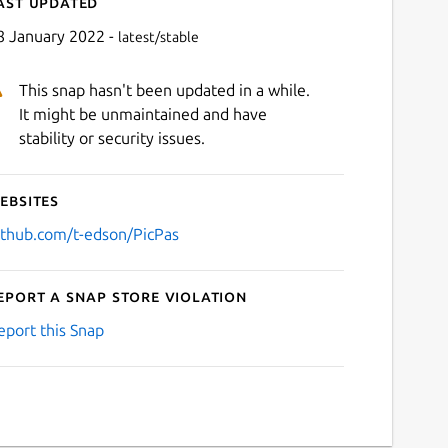
ast updated
8 January 2022 -
latest/stable
This snap hasn't been updated in a while.
It might be unmaintained and have
stability or security issues.
ebsites
Next
ithub.com/t-edson/PicPas
eport a Snap Store violation
eport this Snap