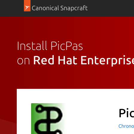
Canonical Snapcraft
Install PicPas
on
Red Hat Enterpris
Pi
Chrono