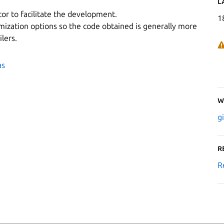
L
or to facilitate the development.
1
mization options so the code obtained is generally more
lers.
as
W
g
R
R