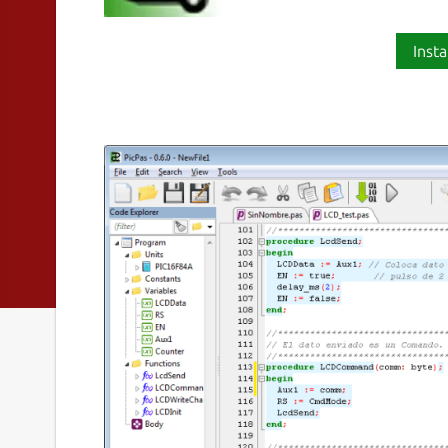
Insta