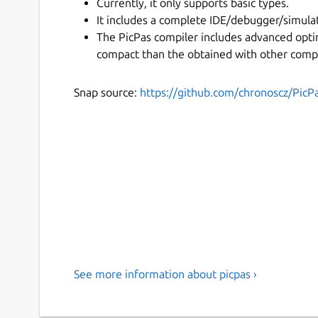
Currently, it only supports basic types.
It includes a complete IDE/debugger/simulat
The PicPas compiler includes advanced opti
compact than the obtained with other compi
Snap source:
https://github.com/chronoscz/PicP
See more information about picpas ›