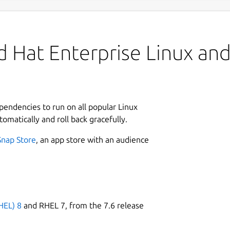
 Hat Enterprise Linux and 
ependencies to run on all popular Linux
tomatically and roll back gracefully.
Snap Store
, an app store with an audience
HEL) 8
and RHEL 7, from the 7.6 release