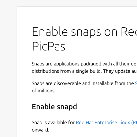
Enable snaps on Red
PicPas
Snaps are applications packaged with all their d
distributions from a single build. They update au
Snaps are discoverable and installable from the
of millions.
Enable snapd
Snap is available for
Red Hat Enterprise Linux (R
onward.