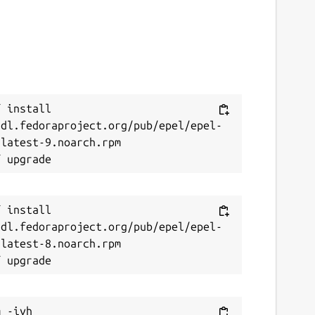
 install 
/dl.fedoraproject.org/pub/epel/epel-
latest-9.noarch.rpm

 install 
/dl.fedoraproject.org/pub/epel/epel-
latest-8.noarch.rpm

 -ivh 