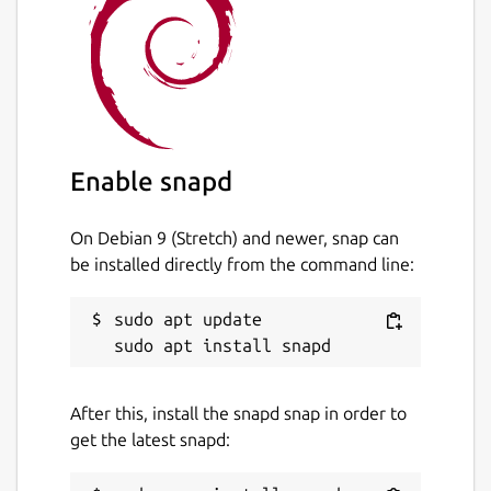
Enable snapd
On Debian 9 (Stretch) and newer, snap can
be installed directly from the command line:
sudo apt update

After this, install the snapd snap in order to
get the latest snapd: