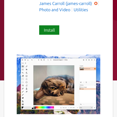
James Carroll (james-carroll)
Photo and Video
Utilities
Install