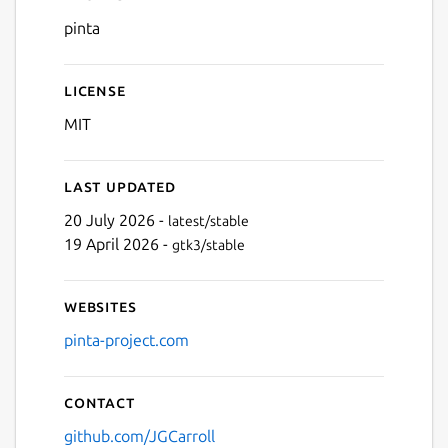
Details for Pinta
pinta
Next
License
MIT
Last updated
20 July 2026 -
latest/stable
19 April 2026 -
gtk3/stable
Websites
pinta-project.com
Contact
github.com/JGCarroll