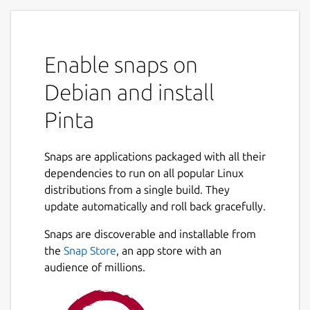
Enable snaps on
Debian and install
Pinta
Snaps are applications packaged with all their
dependencies to run on all popular Linux
distributions from a single build. They
update automatically and roll back gracefully.
Snaps are discoverable and installable from
the
Snap Store
, an app store with an
audience of millions.