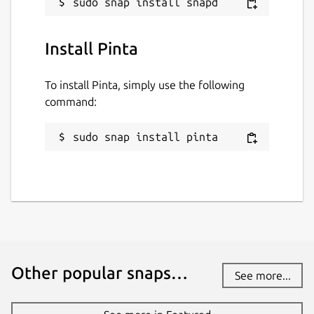
Install Pinta
To install Pinta, simply use the following
command:
sudo snap install pinta
Other popular snaps…
See more...