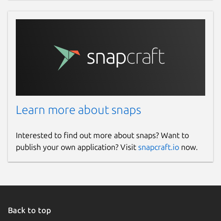
Learn more about snaps
Interested to find out more about snaps? Want to
publish your own application? Visit
snapcraft.io
now.
Back to top