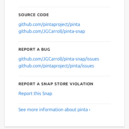
Source code
github.com/pintaproject/pinta
github.com/JGCarroll/pinta-snap
Report a bug
github.com/JGCarroll/pinta-snap/issues
github.com/pintaproject/pinta/issues
Report a Snap Store violation
Report this Snap
See more information about pinta ›