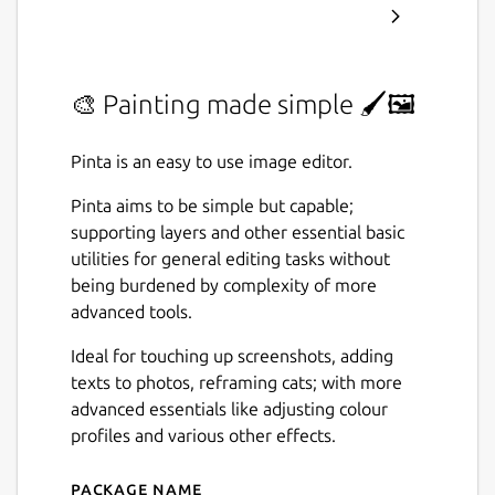
🎨 Painting made simple 🖌️🖼️
Pinta is an easy to use image editor.
Pinta aims to be simple but capable;
supporting layers and other essential basic
utilities for general editing tasks without
being burdened by complexity of more
advanced tools.
Ideal for touching up screenshots, adding
texts to photos, reframing cats; with more
advanced essentials like adjusting colour
profiles and various other effects.
Package name