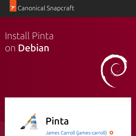
Canonical Snapcraft
Install Pinta
on
Debian
Pinta
James Carroll (james-carroll)