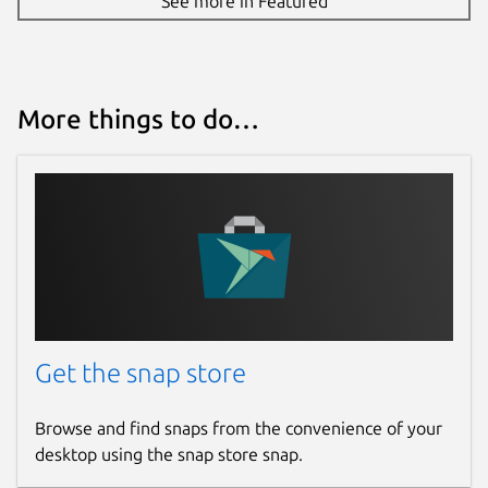
See more in Featured
More things to do…
Get the snap store
Browse and find snaps from the convenience of your
desktop using the snap store snap.