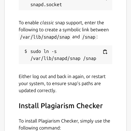
.DOC
To enable
classic
snap support, enter the
Generates Accurate Results
following to create a symbolic link between
/var/lib/snapd/snap
and
/snap
:
Our similarity checker app uses AI
technology and compares the input text with
sudo ln -s 
millions of online databases to find its
plagiarism.
After checking your text for any plagiarism,
Either log out and back in again, or restart
it provides a quick sentence-wise plagiarism
your system, to ensure snap’s paths are
report within a blink of an eye.
updated correctly.
Tell the Content Uniqueness
Install Plagiarism Checker
Apart from the copied content, this app also
To install Plagiarism Checker, simply use the
tells the uniqueness of the input content.
following command: