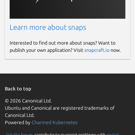
License
Learn more about snaps
unset
Interested to find out more about snaps? Want to
Last updated
publish your own application? Visit
snapcraft.io
now.
4 March 2023 -
latest/stable
This snap hasn't been updated in a
while. It might be unmaintained and
have stability or security issues.
Back to top
© 2026 Canonical Ltd.
Websites
Ubuntu and Canonical are registered trademarks of
Canonical Ltd.
www.prepostseo.com
Powered by
Charmed Kubernetes
Contact
Join the forum
, contribute to or report problems with,
snapd
,