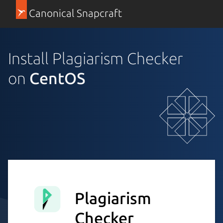
Canonical Snapcraft
Install Plagiarism Checker
on
CentOS
Plagiarism
Checker