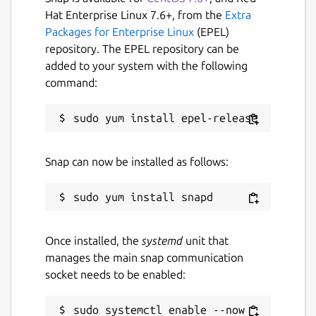
Useful Features of Plagiarism Checker App
Hat Enterprise Linux 7.6+, from the
Extra
Packages for Enterprise Linux
(EPEL)
Our plagiarism detection app comes with a
repository. The EPEL repository can be
simple and easy-to-use interface.
added to your system with the following
Some of the main features of this
command:
application are:
Files Importing Option
Snap can now be installed as follows:
If your content is in the form of a document
and you want to check its originality, then
use this feature.
It allows you to import the below file types
Once installed, the
systemd
unit that
from the local storage in it:
manages the main snap communication
socket needs to be enabled:
.TXT
.PDF
sudo systemctl enable --now 