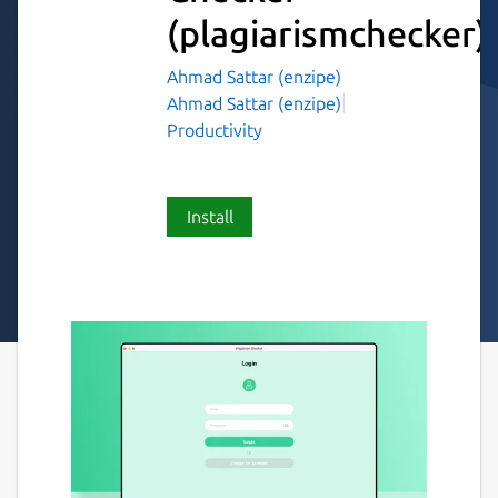
(plagiarismchecker)
Ahmad Sattar (enzipe)
Ahmad Sattar (enzipe)
Productivity
Install