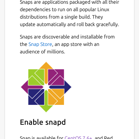
Snaps are applications packaged with all their
dependencies to run on all popular Linux
How to Use Plagiarism Checker?
distributions from a single build. They
To use our similarity checker, firstly,
update automatically and roll back gracefully.
download it from the Snap store and create a
Next
Snaps are discoverable and installable from
user account on it.
the
Snap Store
, an app store with an
Once you create the account, simply login
audience of millions.
into the plagiarism checker software and
follow the below guideline:
Type or paste your content directly into
the input box.
Or, choose a file from the local storage
of your PC/Laptop.
Tap on the Check Plagiarism button.
Hit the Clear Text button to start a new
Enable snapd
session.
Snap is available for
CentOS 7.6+
, and Red