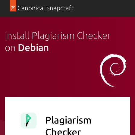
Canonical Snapcraft
Install Plagiarism Checker
on
Debian
Plagiarism
Checker