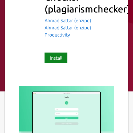
(plagiarismchecker)
Ahmad Sattar (enzipe)
Ahmad Sattar (enzipe)
Productivity
Install