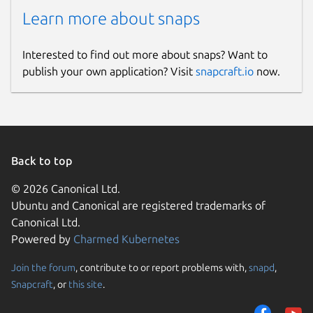
checker app automatically saves each
Learn more about snaps
plagiarism report in its History. You can
easily access your previously checked
files in this section and can download or
Interested to find out more about snaps? Want to
delete them whenever you want.
publish your own application? Visit
snapcraft.io
now.
Free and Secure
Our plagiarism detection app for Linux
doesn’t require any registration fees to
Back to top
check content’s originality.
© 2026 Canonical Ltd.
It is completely free and secure to use for all
Ubuntu and Canonical are registered trademarks of
purposes. We value your privacy and never
Canonical Ltd.
save or share your content with any third
Powered by
Charmed Kubernetes
parties.
Join the forum
, contribute to or report problems with,
snapd
,
Package name
Snapcraft
, or
this site
.
Details for Plagiarism Chec
plagiarismchecker