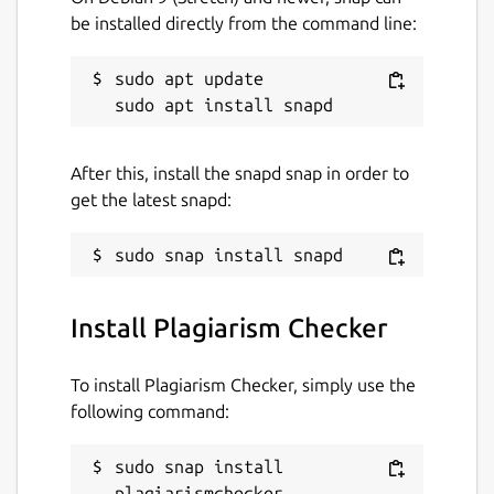
Useful Features of Plagiarism Checker App
be installed directly from the command line:
Our plagiarism detection app comes with a
simple and easy-to-use interface.
sudo apt update

Some of the main features of this
application are:
After this, install the snapd snap in order to
Files Importing Option
get the latest snapd:
If your content is in the form of a document
and you want to check its originality, then
use this feature.
Install Plagiarism Checker
It allows you to import the below file types
from the local storage in it:
To install Plagiarism Checker, simply use the
following command:
.TXT
sudo snap install 
.PDF
plagiarismchecker