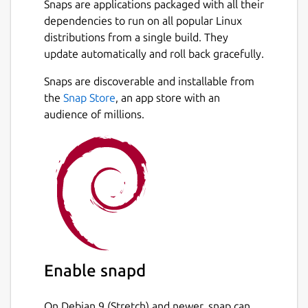
Snaps are applications packaged with all their
dependencies to run on all popular Linux
How to Use Plagiarism Checker?
distributions from a single build. They
To use our similarity checker, firstly,
update automatically and roll back gracefully.
download it from the Snap store and create a
Next
Snaps are discoverable and installable from
user account on it.
the
Snap Store
, an app store with an
Once you create the account, simply login
audience of millions.
into the plagiarism checker software and
follow the below guideline:
Type or paste your content directly into
the input box.
Or, choose a file from the local storage
of your PC/Laptop.
Tap on the Check Plagiarism button.
Hit the Clear Text button to start a new
Enable snapd
session.
On Debian 9 (Stretch) and newer, snap can