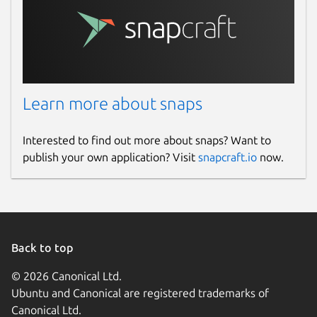
checker app automatically saves each
plagiarism report in its History. You can
easily access your previously checked
files in this section and can download or
delete them whenever you want.
Learn more about snaps
Free and Secure
Interested to find out more about snaps? Want to
Our plagiarism detection app for Linux
publish your own application? Visit
snapcraft.io
now.
doesn’t require any registration fees to
check content’s originality.
It is completely free and secure to use for all
purposes. We value your privacy and never
save or share your content with any third
Back to top
parties.
© 2026 Canonical Ltd.
Package name
Details for Plagiarism Chec
Ubuntu and Canonical are registered trademarks of
Canonical Ltd.
plagiarismchecker