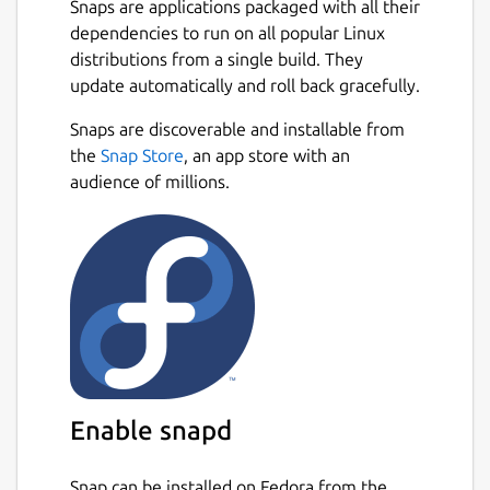
Snaps are applications packaged with all their
dependencies to run on all popular Linux
How to Use Plagiarism Checker?
distributions from a single build. They
To use our similarity checker, firstly,
update automatically and roll back gracefully.
download it from the Snap store and create a
Next
Snaps are discoverable and installable from
user account on it.
the
Snap Store
, an app store with an
Once you create the account, simply login
audience of millions.
into the plagiarism checker software and
follow the below guideline:
Type or paste your content directly into
the input box.
Or, choose a file from the local storage
of your PC/Laptop.
Tap on the Check Plagiarism button.
Hit the Clear Text button to start a new
Enable snapd
session.
Snap can be installed on Fedora from the