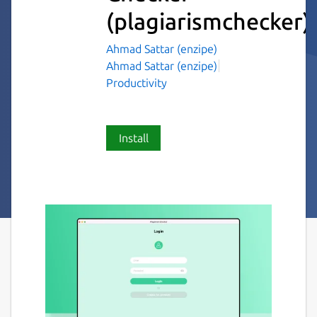
(plagiarismchecker)
Ahmad Sattar (enzipe)
Ahmad Sattar (enzipe)
Productivity
Install