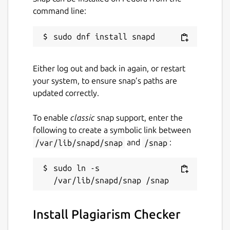
Useful Features of Plagiarism Checker App
command line:
Our plagiarism detection app comes with a
simple and easy-to-use interface.
Some of the main features of this
Either log out and back in again, or restart
application are:
your system, to ensure snap’s paths are
Files Importing Option
updated correctly.
To enable
classic
snap support, enter the
If your content is in the form of a document
following to create a symbolic link between
and you want to check its originality, then
/var/lib/snapd/snap
and
/snap
:
use this feature.
It allows you to import the below file types
sudo ln -s 
from the local storage in it:
.TXT
Install Plagiarism Checker
.PDF