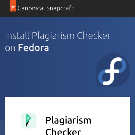
Canonical Snapcraft
Install Plagiarism Checker
on
Fedora
Plagiarism
Checker