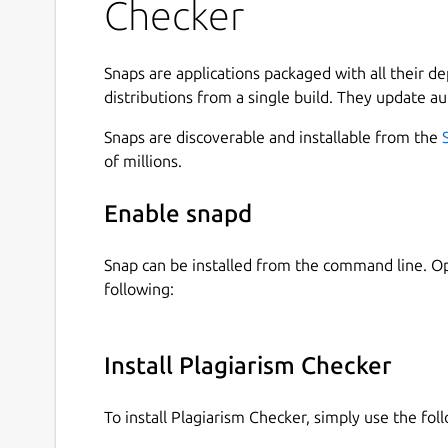
Checker
How to Use Plagiarism Checker?
To use our similarity checker, firstly, download 
Snaps are applications packaged with all their d
account on it.
distributions from a single build. They update au
Once you create the account, simply login into t
Snaps are discoverable and installable from the
the below guideline:
of millions.
Type or paste your content directly into the
Enable snapd
Or, choose a file from the local storage of 
Tap on the Check Plagiarism button.
Snap can be installed from the command line. 
Hit the Clear Text button to start a new sess
following:
Useful Features of Plagiarism Checker App
Our plagiarism detection app comes with a simpl
Install Plagiarism Checker
Some of the main features of this application 
To install Plagiarism Checker, simply use the f
Files Importing Option