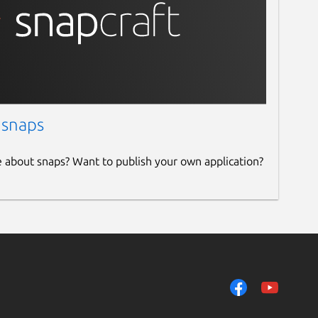
 snaps
e about snaps? Want to publish your own application?