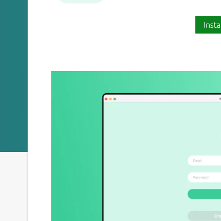
Insta