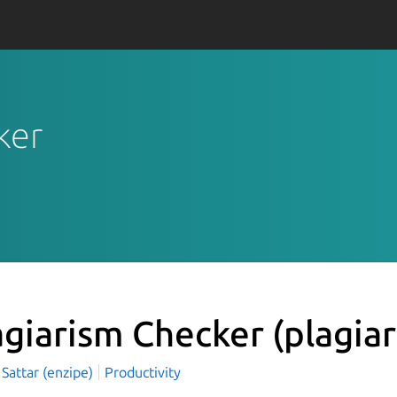
ker
agiarism Checker
(plagia
Sattar (enzipe)
Productivity