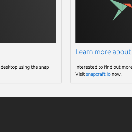
s the uniqueness of the input content.
and plagiarized content written in your
Learn more about
nds the original source of the plagiarized
 desktop using the snap
Interested to find out mor
her allows you to copy the URL of matched
Visit
snapcraft.io
now.
eport into the local storage of your
r app automatically saves each plagiarism