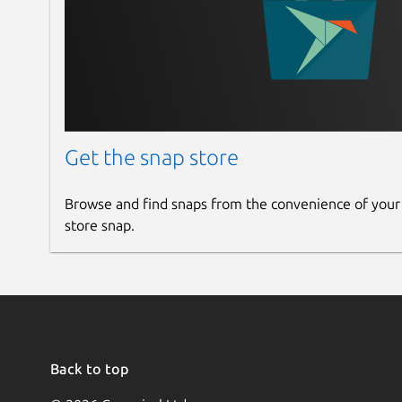
Tell the Content Uniqueness
Apart from the copied content, this app also tell
It provides the exact percentage of both unique 
content.
Get the snap store
Finds the Plagiarized Source
This feature fi
Browse and find snaps from the convenience of your
phrase or sentence in your content. It furt
store snap.
content with one click.
Save Result Option
You can use this feature to save the plagiarism r
system only in PDF format.
Back to top
Reports Accessibility
This plagiarism checke