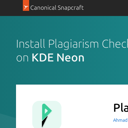
Canonical Snapcraft
Install Plagiarism Chec
on
KDE Neon
Pl
Ahmad 