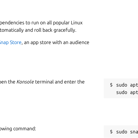
L
4
it from the Snap store and create a user
ependencies to run on all popular Linux
tomatically and roll back gracefully.
he plagiarism checker software and follow
Snap Store
, an app store with an audience
 input box.
W
your PC/Laptop.
w
Open the
Konsole
terminal and enter the
ion.
sudo apt
C
w
e and easy-to-use interface.
R
are:
ollowing command:
R
sudo sn