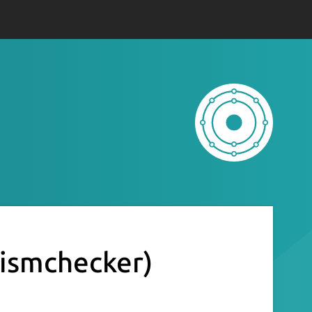
rismchecker)