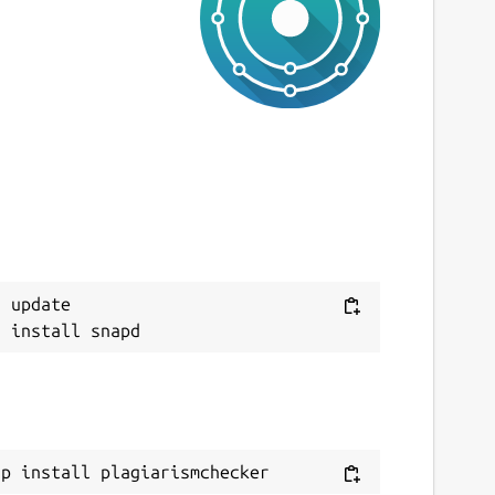
ast updated
 March 2023 -
latest/stable
This snap hasn't been updated in a while.
It might be unmaintained and have
stability or security issues.
ebsites
Next
ww.prepostseo.com
 update

ontact
ww.prepostseo.com
eport a Snap Store violation
eport this Snap
ap install plagiarismchecker