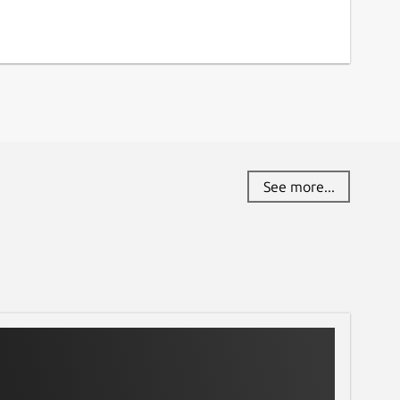
See more...