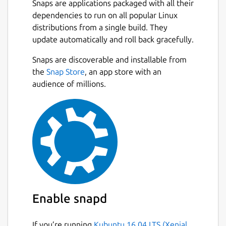
Snaps are applications packaged with all their
dependencies to run on all popular Linux
How to Use Plagiarism Checker?
distributions from a single build. They
To use our similarity checker, firstly,
update automatically and roll back gracefully.
download it from the Snap store and create a
Next
Snaps are discoverable and installable from
user account on it.
the
Snap Store
, an app store with an
Once you create the account, simply login
audience of millions.
into the plagiarism checker software and
follow the below guideline:
Type or paste your content directly into
the input box.
Or, choose a file from the local storage
of your PC/Laptop.
Tap on the Check Plagiarism button.
Hit the Clear Text button to start a new
Enable snapd
session.
If you’re running
Kubuntu 16.04 LTS (Xenial