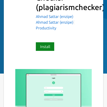
(plagiarismchecker)
Ahmad Sattar (enzipe)
Ahmad Sattar (enzipe)
Productivity
Install