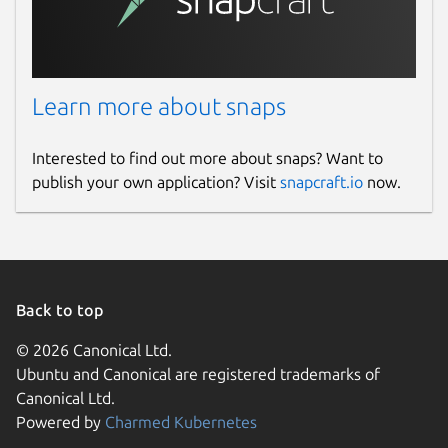
checker app automatically saves each
plagiarism report in its History. You can
easily access your previously checked
files in this section and can download or
delete them whenever you want.
Learn more about snaps
Free and Secure
Interested to find out more about snaps? Want to
publish your own application? Visit
snapcraft.io
now.
Our plagiarism detection app for Linux
doesn’t require any registration fees to
check content’s originality.
It is completely free and secure to use for all
Back to top
purposes. We value your privacy and never
save or share your content with any third
© 2026 Canonical Ltd.
parties.
Ubuntu and Canonical are registered trademarks of
Canonical Ltd.
Package name
Details for Plagiarism Chec
Powered by
Charmed Kubernetes
plagiarismchecker