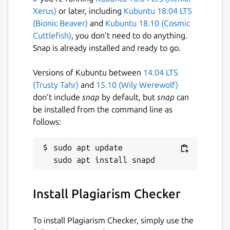
Useful Features of Plagiarism Checker App
Xerus)
or later, including
Kubuntu 18.04 LTS
(Bionic Beaver)
and
Kubuntu 18.10 (Cosmic
Our plagiarism detection app comes with a
Cuttlefish)
, you don’t need to do anything.
simple and easy-to-use interface.
Snap is already installed and ready to go.
Some of the main features of this
application are:
Versions of Kubuntu between
14.04 LTS
(Trusty Tahr)
and
15.10 (Wily Werewolf)
Files Importing Option
don’t include
snap
by default, but
snap
can
be installed from the command line as
If your content is in the form of a document
follows:
and you want to check its originality, then
use this feature.
sudo apt update

It allows you to import the below file types
from the local storage in it:
Install Plagiarism Checker
.TXT
To install Plagiarism Checker, simply use the
.PDF