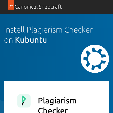
Canonical Snapcraft
Install Plagiarism Checker
on
Kubuntu
Plagiarism
Checker