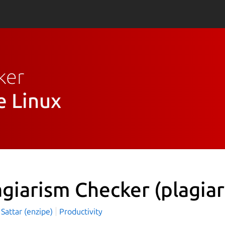
ker
e Linux
agiarism Checker
(plagia
Sattar (enzipe)
Productivity