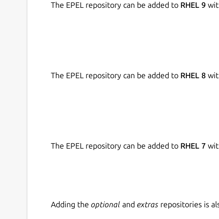
The EPEL repository can be added to
RHEL 9
wit
If your content is in the form of a document and 
this feature.
It allows you to import the below file types from 
The EPEL repository can be added to
RHEL 8
wit
.TXT
.PDF
.DOC
The EPEL repository can be added to
RHEL 7
wit
Generates Accurate Results
Our similarity checker app uses AI technology an
online databases to find its plagiarism.
Adding the
optional
and
extras
repositories is 
After checking your text for any plagiarism, it p