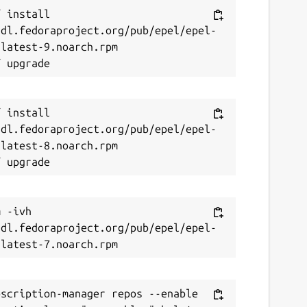
 install 
/dl.fedoraproject.org/pub/epel/epel-
latest-9.noarch.rpm

 install 
/dl.fedoraproject.org/pub/epel/epel-
latest-8.noarch.rpm

 -ivh 
/dl.fedoraproject.org/pub/epel/epel-
scription-manager repos --enable 