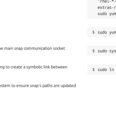
"rhel-*
extras-r
s the uniqueness of the input content.
and plagiarized content written in your
he main snap communication socket
nds the original source of the plagiarized
her allows you to copy the URL of matched
ing to create a symbolic link between
 system to ensure snap’s paths are updated
eport into the local storage of your
r app automatically saves each plagiarism