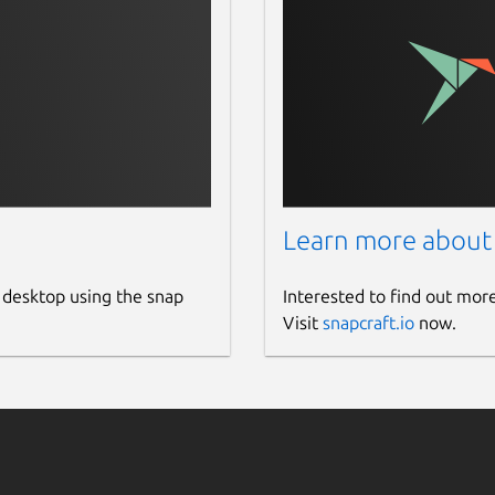
Learn more about
 desktop using the snap
Interested to find out mor
Visit
snapcraft.io
now.