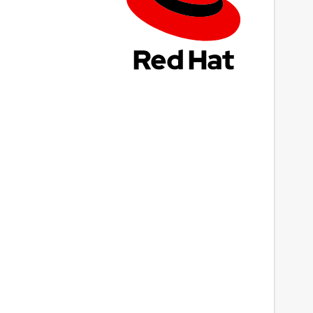
ast updated
 March 2023 -
latest/stable
This snap hasn't been updated in a while.
It might be unmaintained and have
stability or security issues.
ebsites
Next
ww.prepostseo.com
ontact
ww.prepostseo.com
eport a Snap Store violation
eport this Snap