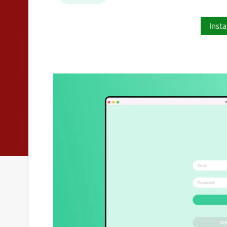
Insta