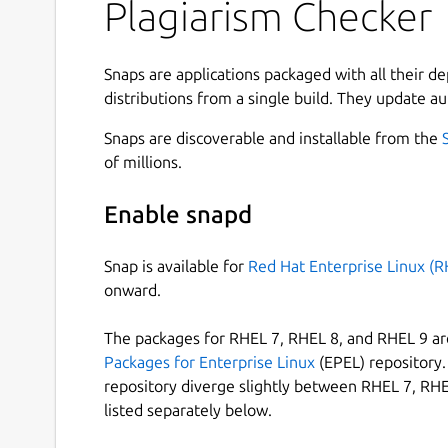
Plagiarism Checker
How to Use Plagiarism Checker?
To use our similarity checker, firstly, download 
Snaps are applications packaged with all their d
account on it.
distributions from a single build. They update au
Once you create the account, simply login into t
Snaps are discoverable and installable from the
the below guideline:
of millions.
Type or paste your content directly into the
Enable snapd
Or, choose a file from the local storage of 
Tap on the Check Plagiarism button.
Snap is available for
Red Hat Enterprise Linux (R
Hit the Clear Text button to start a new sess
onward.
Useful Features of Plagiarism Checker App
The packages for RHEL 7, RHEL 8, and RHEL 9 are
Packages for Enterprise Linux
(EPEL) repository. 
Our plagiarism detection app comes with a simpl
repository diverge slightly between RHEL 7, RHE
Some of the main features of this application 
listed separately below.
Files Importing Option