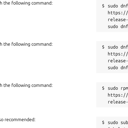
h the following command:
sudo dnf
https:/
you want to check its originality, then use
release-
the local storage in it:
h the following command:
sudo dnf
https:/
release-
h the following command:
sudo rpm
https:/
d compares the input text with millions of
also recommended:
rovides a quick sentence-wise plagiarism
sudo sub