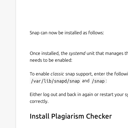
report within a blink of an eye.
Tell the Content Uniqueness
Apart from the copied content, this app also tell
Snap can now be installed as follows:
It provides the exact percentage of both unique 
content.
Once installed, the
systemd
unit that manages t
Finds the Plagiarized Source
This feature fi
needs to be enabled:
phrase or sentence in your content. It furt
content with one click.
To enable
classic
snap support, enter the follow
/var/lib/snapd/snap
and
/snap
:
Save Result Option
Either log out and back in again or restart your
correctly.
You can use this feature to save the plagiarism r
system only in PDF format.
Install Plagiarism Checker
Reports Accessibility
This plagiarism checke