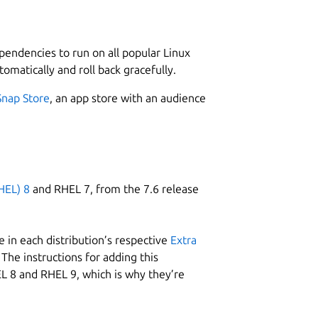
L
4
it from the Snap store and create a user
ependencies to run on all popular Linux
tomatically and roll back gracefully.
he plagiarism checker software and follow
Snap Store
, an app store with an audience
 input box.
W
your PC/Laptop.
w
HEL) 8
and RHEL 7, from the 7.6 release
ion.
C
w
 in each distribution’s respective
Extra
The instructions for adding this
e and easy-to-use interface.
L 8 and RHEL 9, which is why they’re
R
are:
R