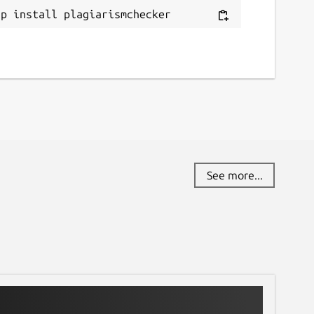
ap install plagiarismchecker
See more...