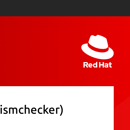
rismchecker)