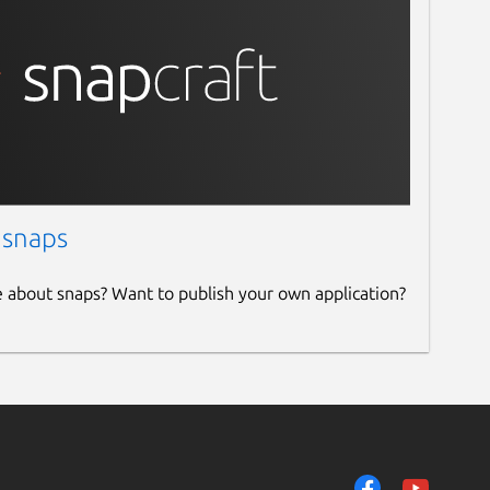
 snaps
e about snaps? Want to publish your own application?