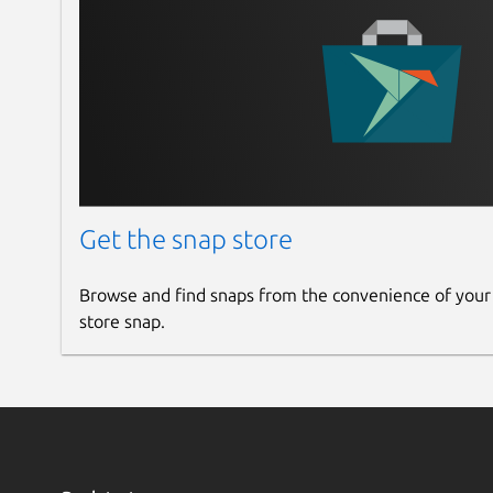
Get the snap store
Browse and find snaps from the convenience of your
store snap.