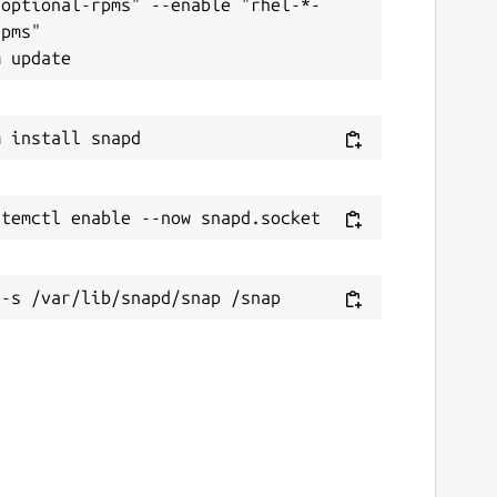
-optional-rpms" --enable "rhel-*-
pms"
