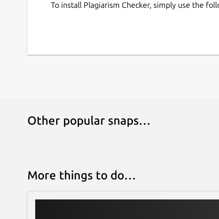
report in its History. You can easily access y
To install Plagiarism Checker, simply use the f
can download or delete them whenever you
Free and Secure
Our plagiarism detection app for Linux doesn’t r
content’s originality.
It is completely free and secure to use for all p
save or share your content with any third parties
Other popular snaps…
More things to do…