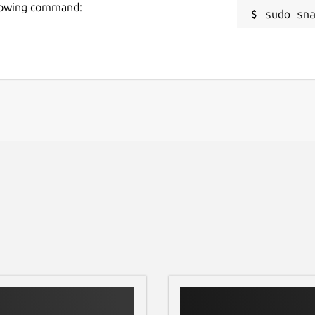
our previously checked files in this section and
ollowing command:
sudo sn
 want.
equire any registration fees to check
urposes. We value your privacy and never
.