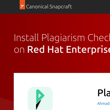
Canonical Snapcraft
Install Plagiarism Chec
on
Red Hat Enterpris
Pl
Ahmad 