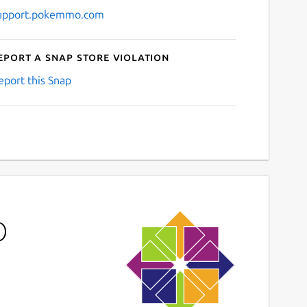
upport.pokemmo.com
eport a Snap Store violation
eport this Snap
O