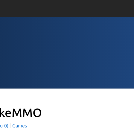
okeMMO
yu-0)
Games