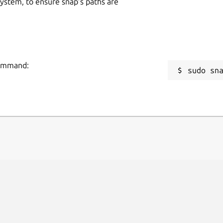
 system, to ensure snap’s paths are
command:
sudo sn