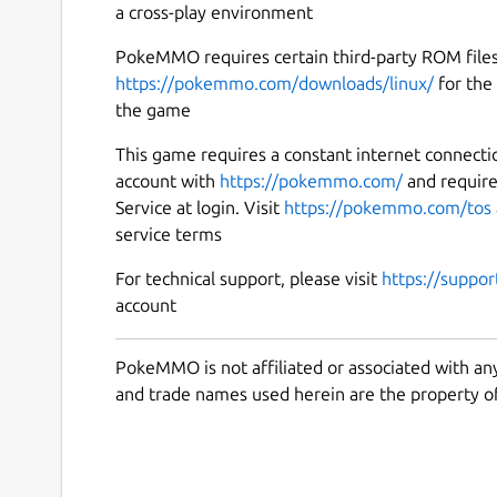
a cross-play environment
PokeMMO requires certain third-party ROM files 
https://pokemmo.com/downloads/linux/
for the 
the game
This game requires a constant internet connecti
account with
https://pokemmo.com/
and requir
Service at login. Visit
https://pokemmo.com/tos
service terms
For technical support, please visit
https://suppo
account
PokeMMO is not affiliated or associated with an
and trade names used herein are the property of