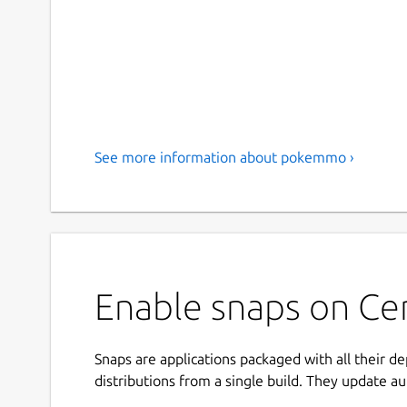
See more information about pokemmo ›
Enable snaps on C
Snaps are applications packaged with all their d
distributions from a single build. They update au