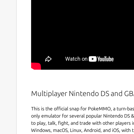
Multiplayer Nintendo DS and G
This is the official snap for PokeMMO, a turn
only emulator for several popular Nintendo DS
to play, talk, fight, and trade with other player
Windows, macOS, Linux, Android, and iOS, with te