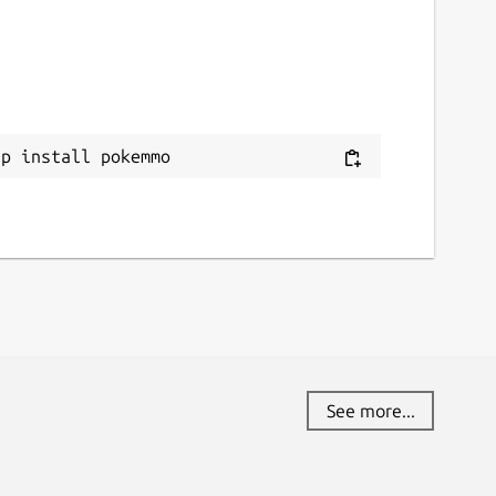
ap install pokemmo
See more...