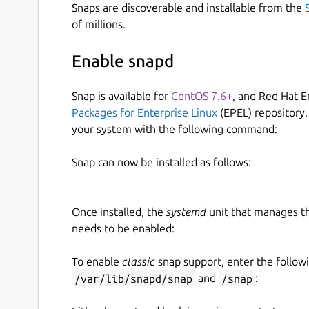
Snaps are discoverable and installable from the
of millions.
Enable snapd
Snap is available for
CentOS 7.6+
, and Red Hat E
Packages for Enterprise Linux
(EPEL) repository.
your system with the following command:
Snap can now be installed as follows:
Once installed, the
systemd
unit that manages t
needs to be enabled:
To enable
classic
snap support, enter the follow
/var/lib/snapd/snap
and
/snap
: