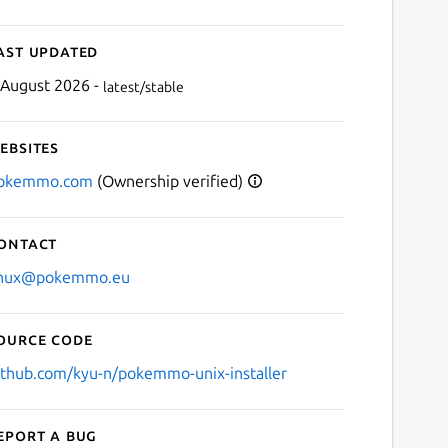
ast updated
 August 2026 -
latest/stable
ebsites
okemmo.com
(Ownership verified)
ontact
inux@pokemmo.eu
ource code
ithub.com/kyu-n/pokemmo-unix-installer
eport a bug