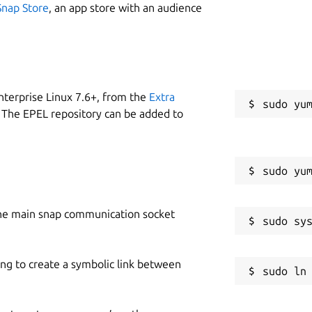
Snap Store
, an app store with an audience
nterprise Linux 7.6+, from the
Extra
 The EPEL repository can be added to
he main snap communication socket
ing to create a symbolic link between