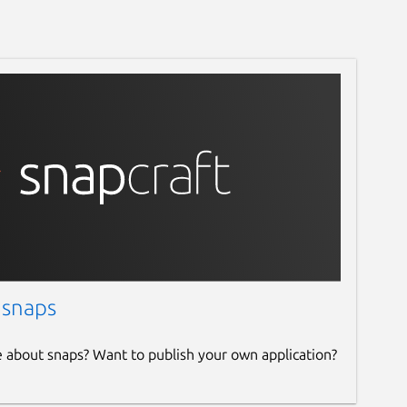
 snaps
e about snaps? Want to publish your own application?