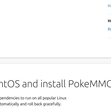
s
R
R
entOS and install PokeMM
ependencies to run on all popular Linux
tomatically and roll back gracefully.