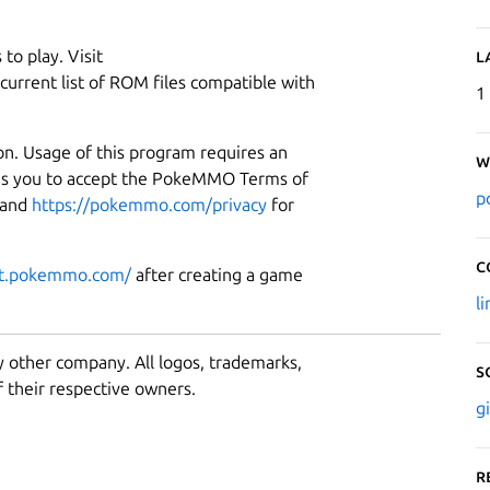
to play. Visit
L
current list of ROM files compatible with
1
on. Usage of this program requires an
W
es you to accept the PokeMMO Terms of
p
and
https://pokemmo.com/privacy
for
C
rt.pokemmo.com/
after creating a game
l
y other company. All logos, trademarks,
S
 their respective owners.
g
R