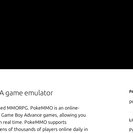
P
BA game emulator
p
-based MMORPG. PokeMMO is an online-
 & Game Boy Advance games, allowing you
L
s in real time. PokeMMO supports
ns of thousands of players online daily in
P