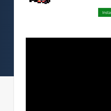
Insta