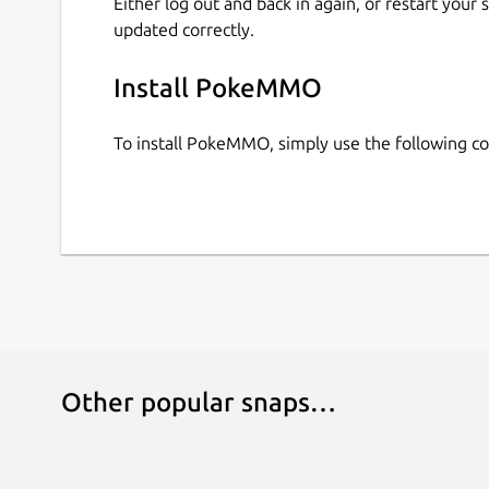
Either log out and back in again, or restart your
updated correctly.
Install PokeMMO
To install PokeMMO, simply use the following 
Other popular snaps…