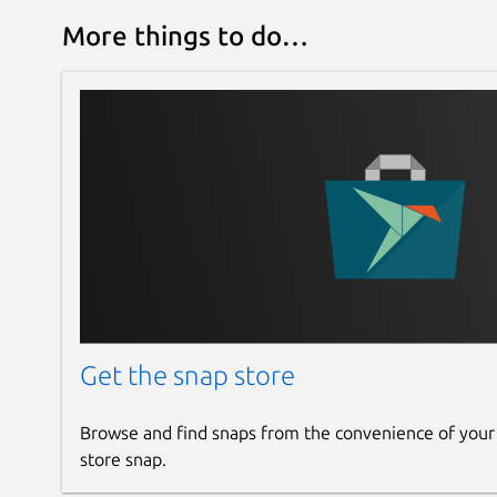
More things to do…
Get the snap store
Browse and find snaps from the convenience of your
store snap.