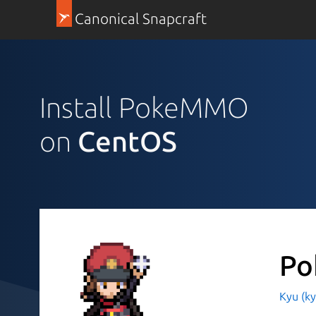
Canonical Snapcraft
Install PokeMMO
on
CentOS
P
Kyu (k