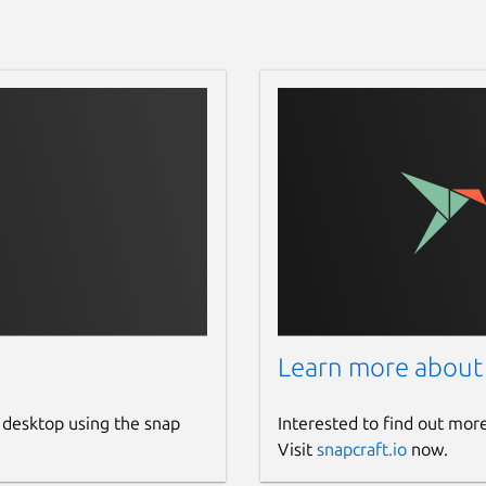
Learn more about
 desktop using the snap
Interested to find out mor
Visit
snapcraft.io
now.