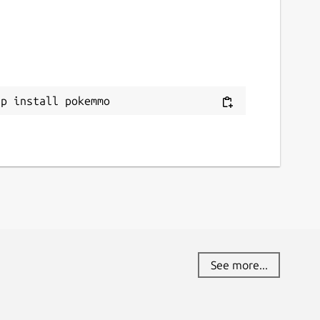
ap install pokemmo
See more...