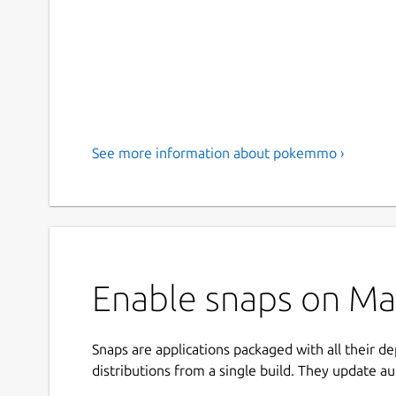
See more information about pokemmo ›
Enable snaps on Ma
Snaps are applications packaged with all their d
distributions from a single build. They update au