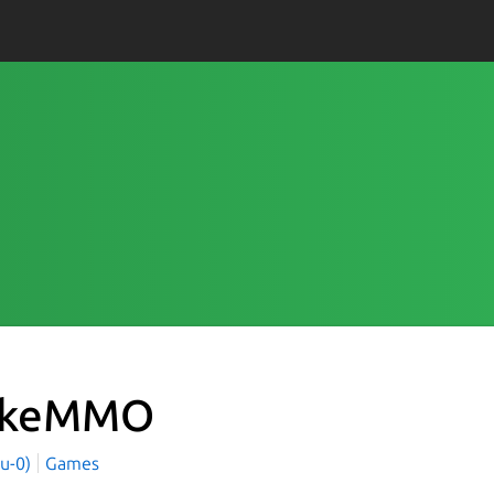
okeMMO
yu-0)
Games