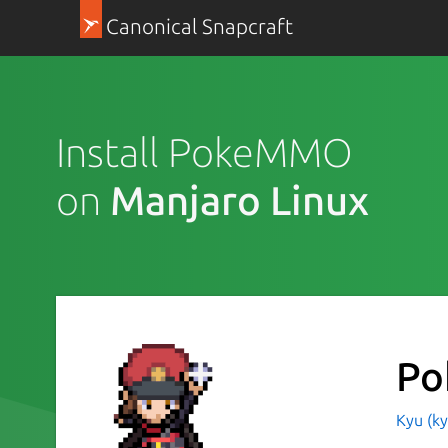
Canonical Snapcraft
Install PokeMMO
on
Manjaro Linux
P
Kyu (k