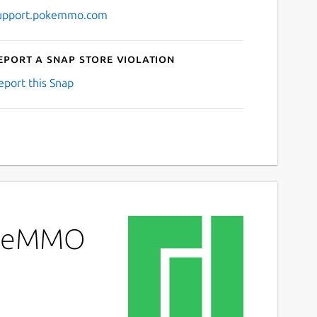
upport.pokemmo.com
eport a Snap Store violation
eport this Snap
PokeMMO