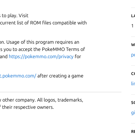
to play. Visit
L
current list of ROM files compatible with
1
on. Usage of this program requires an
W
es you to accept the PokeMMO Terms of
p
and
https://pokemmo.com/privacy
for
C
rt.pokemmo.com/
after creating a game
l
y other company. All logos, trademarks,
S
 their respective owners.
g
R