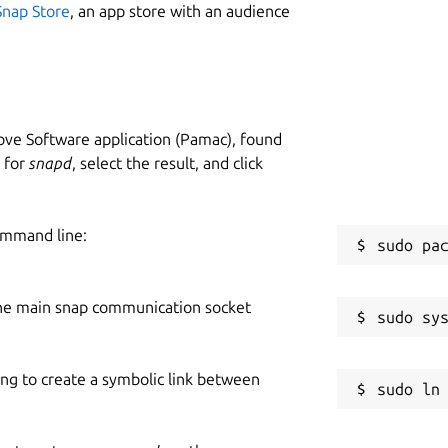
Snap Store
, an app store with an audience
ve Software application (Pamac), found
h for
snapd
, select the result, and click
ommand line:
he main snap communication socket
ing to create a symbolic link between