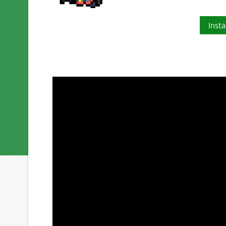
Insta