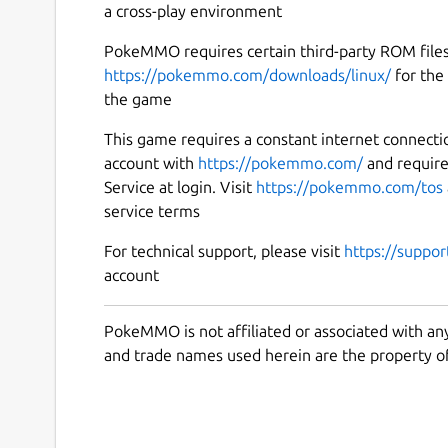
a cross-play environment
PokeMMO requires certain third-party ROM files 
https://pokemmo.com/downloads/linux/
for the 
the game
This game requires a constant internet connecti
account with
https://pokemmo.com/
and requir
Service at login. Visit
https://pokemmo.com/tos
service terms
For technical support, please visit
https://suppo
account
PokeMMO is not affiliated or associated with an
and trade names used herein are the property of