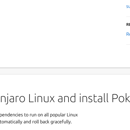
s
R
R
njaro Linux and install 
ependencies to run on all popular Linux
tomatically and roll back gracefully.