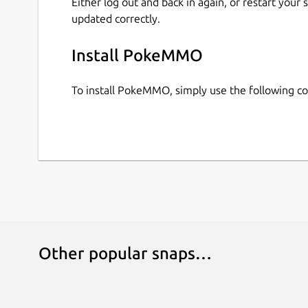
Either log out and back in again, or restart your
updated correctly.
Install PokeMMO
To install PokeMMO, simply use the following 
Other popular snaps…