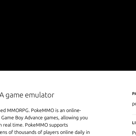
P
BA game emulator
p
-based MMORPG. PokeMMO is an online-
 & Game Boy Advance games, allowing you
L
s in real time. PokeMMO supports
ns of thousands of players online daily in
P