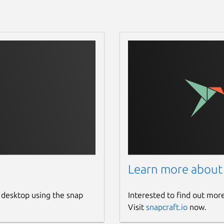
Learn more about
 desktop using the snap
Interested to find out mor
Visit
snapcraft.io
now.