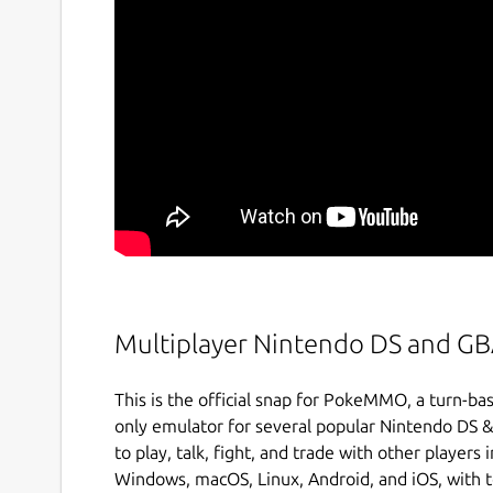
Multiplayer Nintendo DS and G
This is the official snap for PokeMMO, a turn
only emulator for several popular Nintendo DS
to play, talk, fight, and trade with other player
Windows, macOS, Linux, Android, and iOS, with te