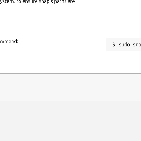
 system, to ensure snap’s paths are
command:
sudo sn