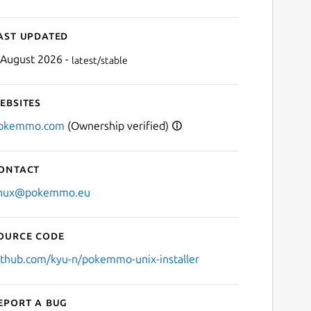
ast updated
 August 2026 -
latest/stable
ebsites
okemmo.com
(Ownership verified)
ontact
inux@pokemmo.eu
ource code
ithub.com/kyu-n/pokemmo-unix-installer
eport a bug