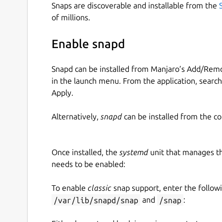
Snaps are discoverable and installable from the
of millions.
Enable snapd
Snapd can be installed from Manjaro’s Add/Remo
in the launch menu. From the application, searc
Apply.
Alternatively,
snapd
can be installed from the c
Once installed, the
systemd
unit that manages t
needs to be enabled:
To enable
classic
snap support, enter the follow
/var/lib/snapd/snap
and
/snap
: