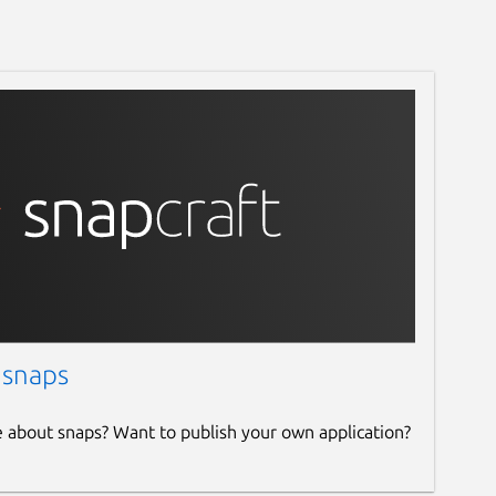
 snaps
e about snaps? Want to publish your own application?