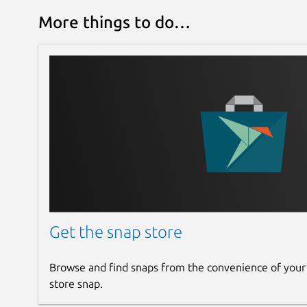
More things to do…
Get the snap store
Browse and find snaps from the convenience of your
store snap.