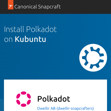
Canonical Snapcraft
Install Polkadot
on
Kubuntu
Polkadot
Dwellir AB (dwellir-snapcrafters)