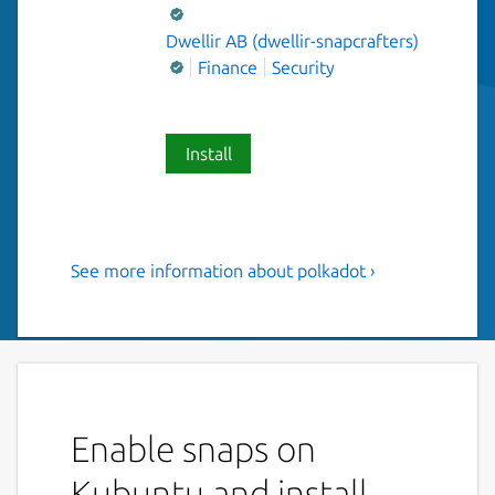
Dwellir AB (dwellir-snapcrafters)
Finance
Security
Install
See more information about polkadot ›
Polkadot - A multi-chain
framework for better
blockchain interoperability
This snap ships the polkadot as a service for
node operators.
Enable snaps on
Configure your polkadot service (
written to
Kubuntu and install