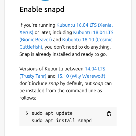
Enable snapd
Make the snap not restart when
If you’re running
Kubuntu 16.04 LTS (Xenial
upgraded/refreshed (very useful for
Xerus)
or later, including
Kubuntu 18.04 LTS
validators).
(Bionic Beaver)
and
Kubuntu 18.10 (Cosmic
Cuttlefish)
, you don’t need to do anything.
sudo snap set polkadot endure=true

Snap is already installed and ready to go.
Versions of Kubuntu between
14.04 LTS
Note the Polkadot service will still be
(Trusty Tahr)
and
15.10 (Wily Werewolf)
restarted as the result of changing service-
don’t include
snap
by default, but
snap
can
args, etc.
be installed from the command line as
follows:
Dwellir is a trusted and verified provider of
blockchains
https://dwellir.com
sudo apt update

Package name
Details for Polkadot
polkadot