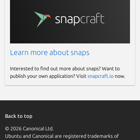
Learn more about snaps
Interested to find out more about snaps? Want to
publish your own application? Visit
snapcraft.io
now.
Back to top
© 2026 Canonical Ltd.
Ubuntu and Canonical are registered trademarks of