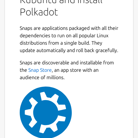
/var/snap/polkadot/common/service-args
):
Polkadot
 sudo snap set polkadot service-args="--n
Snaps are applications packaged with all their
dependencies to run on all popular Linux
distributions from a single build. They
Note: --base-path is always set by the snap
update automatically and roll back gracefully.
to
$SNAP_COMMON/polkadot_base
and is
not allowed to be configured.
Snaps are discoverable and installable from
the
Snap Store
, an app store with an
Start the service with:
audience of millions.
sudo snap start polkadot

Check logs from the Polkadot service:
snap logs polkadot -f
