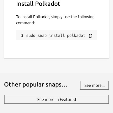
Install Polkadot
License
To install Polkadot, simply use the following
GPL-3.0-with-GCC-exception
command:
sudo snap install polkadot
Last updated
9 July 2026 -
latest/stable
9 July 2026 -
latest/beta
Websites
www.dwellir.com
Other popular snaps…
See more...
Contact
See more in Featured
info@dwellir.com