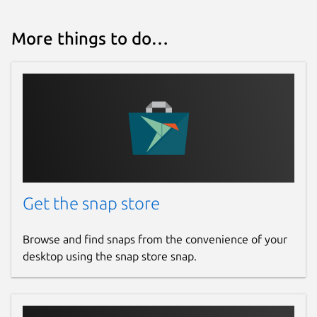
Source code
github.com/dwellir-public/snap-polkadot/
More things to do…
Report a bug
github.com/dwellir-public/snap-
polkadot/issues
Report a Snap Store violation
Report this Snap
Get the snap store
Browse and find snaps from the convenience of your
desktop using the snap store snap.