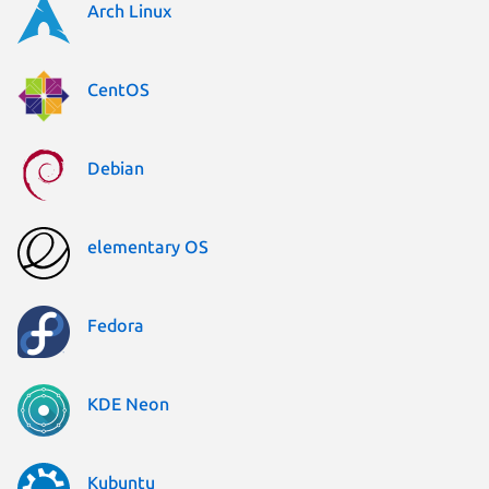
Arch Linux
CentOS
Debian
elementary OS
Fedora
KDE Neon
Kubuntu