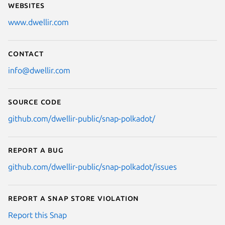
Websites
www.dwellir.com
Contact
info@dwellir.com
Source code
github.com/dwellir-public/snap-polkadot/
Report a bug
github.com/dwellir-public/snap-polkadot/issues
Report a Snap Store violation
Report this Snap