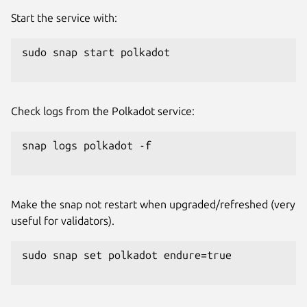
Start the service with:
sudo snap start polkadot

Check logs from the Polkadot service:
snap logs polkadot -f

Make the snap not restart when upgraded/refreshed (very
useful for validators).
sudo snap set polkadot endure=true
