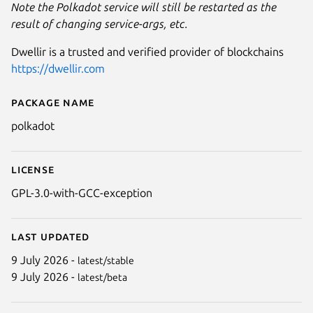
Note the Polkadot service will still be restarted as the
result of changing service-args, etc.
Dwellir is a trusted and verified provider of blockchains
https://dwellir.com
Package name
Details for Polkadot
polkadot
License
GPL-3.0-with-GCC-exception
Last updated
9 July 2026 -
latest/stable
9 July 2026 -
latest/beta