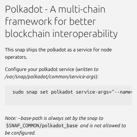
Polkadot - A multi-chain
framework for better
blockchain interoperability
This snap ships the polkadot as a service for node
operators.
Configure your polkadot service (
written to
/var/snap/polkadot/common/service-args
):
 sudo snap set polkadot service-args="--name=M
Note: --base-path is always set by the snap to
$SNAP_COMMON/polkadot_base
and is not allowed to
be configured.