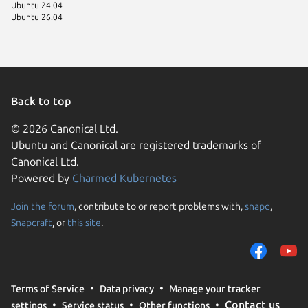
Ubuntu 24.04
Ubuntu 26.04
Back to top
© 2026 Canonical Ltd.
Ubuntu and Canonical are registered trademarks of
Canonical Ltd.
Powered by
Charmed Kubernetes
Join the forum
, contribute to or report problems with,
snapd
,
We use cookies and sim
Snapcraft
, or
this site
.
visitors and remember 
them to measure campa
traffic on our websites.
consent to the use of 
Terms of Service
Data privacy
Manage your tracker
trusted third parties. F
Contact us
settings
Service status
Other functions