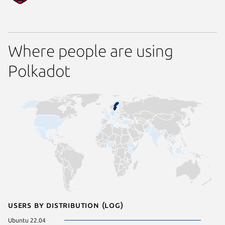
Where people are using
Polkadot
Users by distribution (log)
Ubuntu 22.04