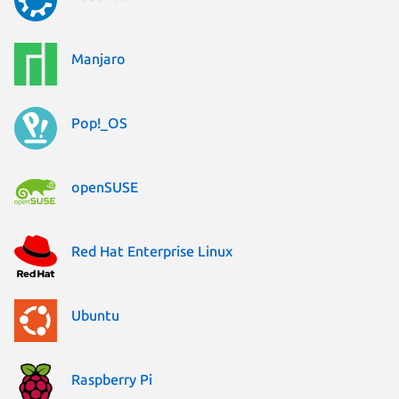
Manjaro
Pop!_OS
openSUSE
Red Hat Enterprise Linux
Ubuntu
Raspberry Pi