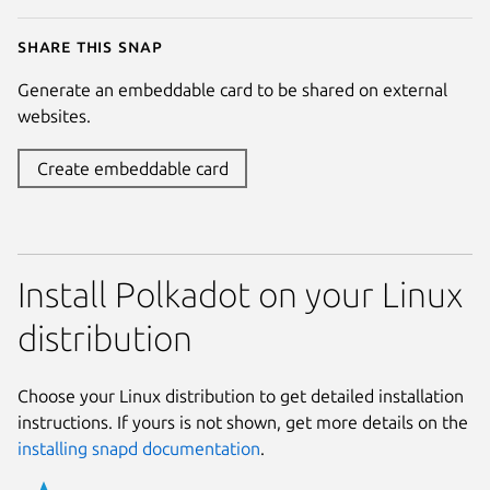
Share this snap
Generate an embeddable card to be shared on external
websites.
Create embeddable card
Install Polkadot on your Linux
distribution
Choose your Linux distribution to get detailed installation
instructions. If yours is not shown, get more details on the
installing snapd documentation
.