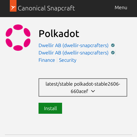
Canonical Snapcraft
Menu
Polkadot
Dwellir AB (dwellir-snapcrafters)
Dwellir AB (dwellir-snapcrafters)
Finance
Security
latest/stable polkadot-stable2606-
660acef
Install