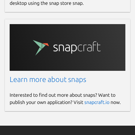
desktop using the snap store snap.
Learn more about snaps
Interested to find out more about snaps? Want to
publish your own application? Visit
snapcraft.io
now.