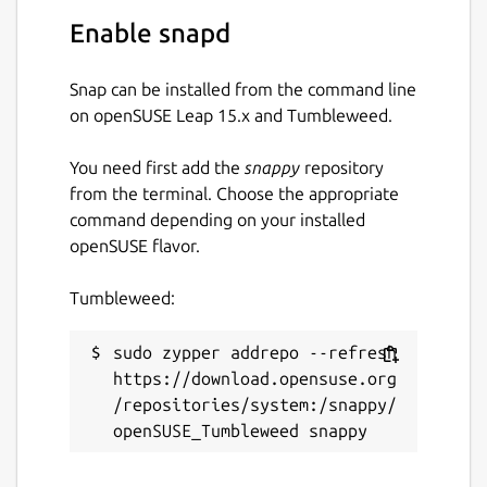
Enable snapd
Make the snap not restart when
Snap can be installed from the command line
upgraded/refreshed (very useful for
on openSUSE Leap 15.x and Tumbleweed.
validators).
You need first add the
snappy
repository
sudo snap set polkadot endure=true

from the terminal. Choose the appropriate
command depending on your installed
openSUSE flavor.
Note the Polkadot service will still be
restarted as the result of changing service-
Tumbleweed:
args, etc.
sudo zypper addrepo --refresh 
Dwellir is a trusted and verified provider of
https://download.opensuse.org
blockchains
https://dwellir.com
/repositories/system:/snappy/
Package name
Details for Polkadot
polkadot