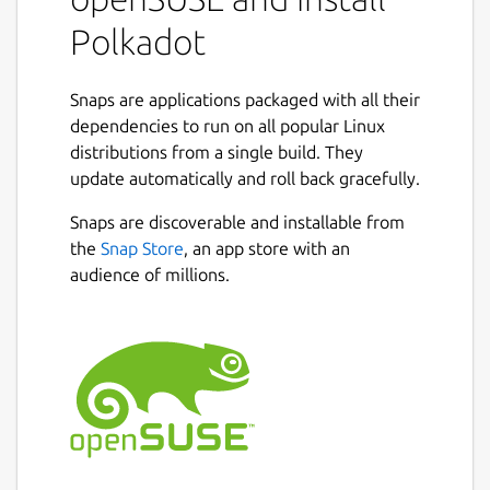
/var/snap/polkadot/common/service-args
):
Polkadot
 sudo snap set polkadot service-args="--n
Snaps are applications packaged with all their
dependencies to run on all popular Linux
distributions from a single build. They
Note: --base-path is always set by the snap
update automatically and roll back gracefully.
to
$SNAP_COMMON/polkadot_base
and is
not allowed to be configured.
Snaps are discoverable and installable from
the
Snap Store
, an app store with an
Start the service with:
audience of millions.
sudo snap start polkadot

Check logs from the Polkadot service:
snap logs polkadot -f
