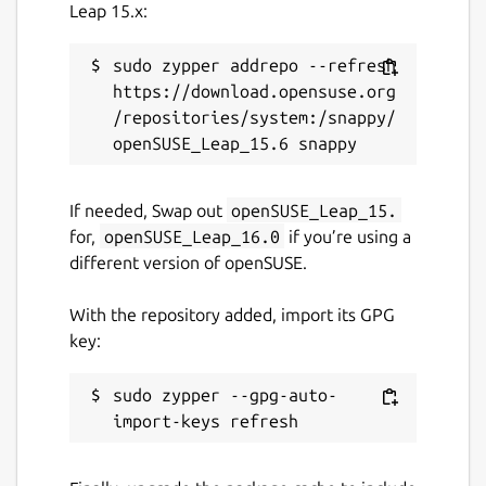
Leap 15.x:
License
sudo zypper addrepo --refresh 
https://download.opensuse.org
GPL-3.0-with-GCC-exception
/repositories/system:/snappy/
Last updated
9 July 2026 -
latest/stable
If needed, Swap out
openSUSE_Leap_15.
9 July 2026 -
latest/beta
for,
openSUSE_Leap_16.0
if you’re using a
different version of openSUSE.
Websites
With the repository added, import its GPG
www.dwellir.com
key:
Contact
sudo zypper --gpg-auto-
info@dwellir.com