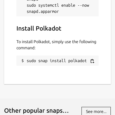
sudo systemctl enable --now 
Install Polkadot
To install Polkadot, simply use the following
command:
sudo snap install polkadot
Other popular snaps…
See more...