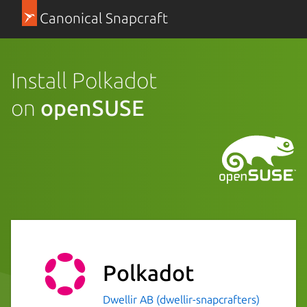
Canonical Snapcraft
Install Polkadot
on
openSUSE
Polkadot
Dwellir AB (dwellir-snapcrafters)