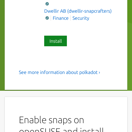
Dwellir AB (dwellir-snapcrafters)
Finance
Security
Install
See more information about polkadot ›
Polkadot - A multi-chain
framework for better
blockchain interoperability
This snap ships the polkadot as a service for
node operators.
Enable snaps on
Configure your polkadot service (
written to
openSUSE and install