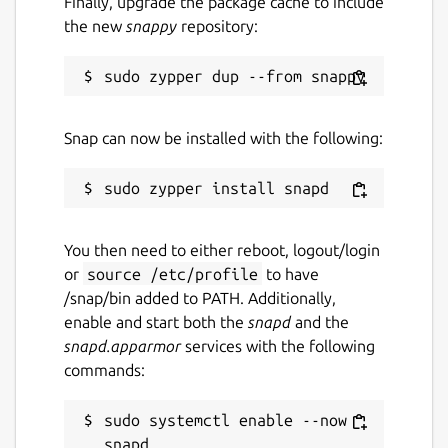
Finally, upgrade the package cache to include
Source code
the new
snappy
repository:
github.com/dwellir-public/snap-polkadot/
Report a bug
Snap can now be installed with the following:
github.com/dwellir-public/snap-
polkadot/issues
Report a Snap Store violation
You then need to either reboot, logout/login
Report this Snap
or
source /etc/profile
to have
/snap/bin added to PATH. Additionally,
enable and start both the
snapd
and the
snapd.apparmor
services with the following
commands:
sudo systemctl enable --now 
snapd
