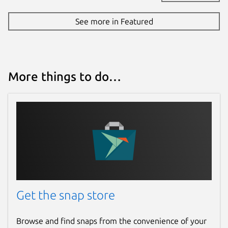
See more in Featured
More things to do…
Get the snap store
Browse and find snaps from the convenience of your