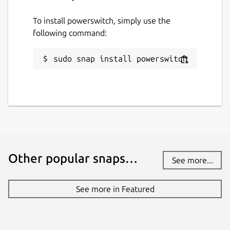
To install powerswitch, simply use the
following command:
sudo snap install powerswitch
Other popular snaps…
See more...
See more in Featured