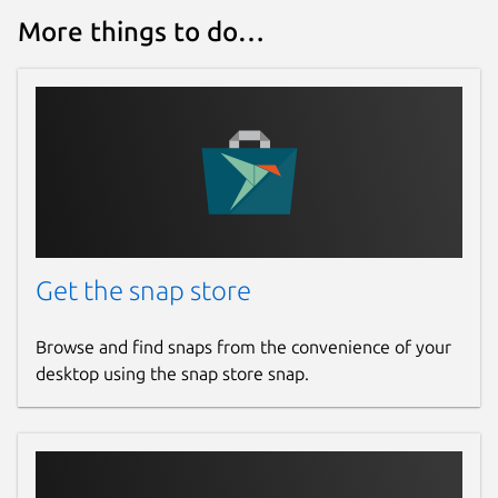
More things to do…
Get the snap store
Browse and find snaps from the convenience of your
desktop using the snap store snap.