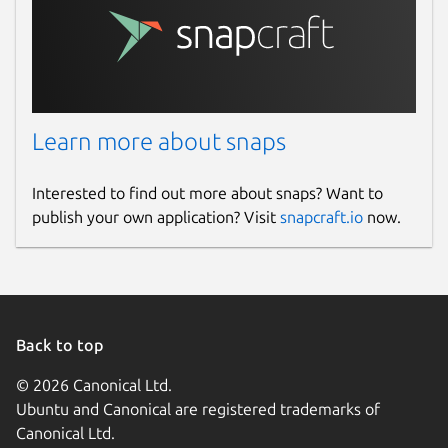
Learn more about snaps
Interested to find out more about snaps? Want to
publish your own application? Visit
snapcraft.io
now.
Back to top
© 2026 Canonical Ltd.
Ubuntu and Canonical are registered trademarks of
Canonical Ltd.