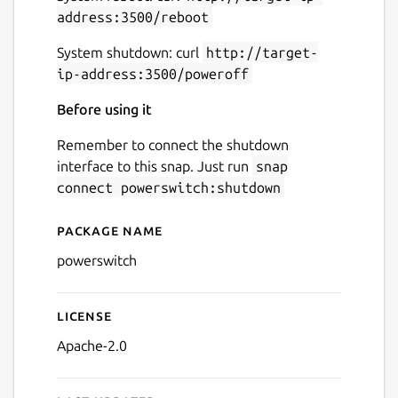
address:3500/reboot
System shutdown: curl
http://target-
ip-address:3500/poweroff
Before using it
Remember to connect the shutdown
interface to this snap. Just run
snap
connect powerswitch:shutdown
Package name
Details for powerswitch
powerswitch
License
Apache-2.0