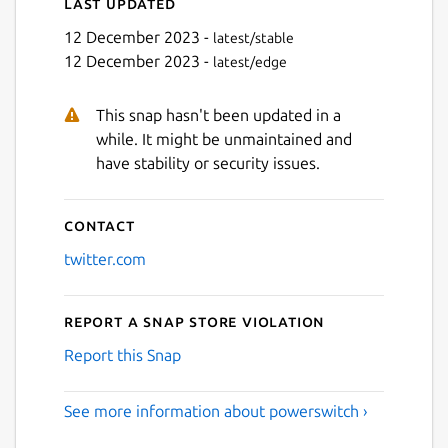
Last updated
12 December 2023 -
latest/stable
12 December 2023 -
latest/edge
This snap hasn't been updated in a
while. It might be unmaintained and
have stability or security issues.
Contact
twitter.com
Report a Snap Store violation
Report this Snap
See more information about powerswitch ›