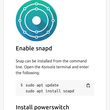
Enable snapd
Snap can be installed from the command
line. Open the
Konsole
terminal and enter
the following:
sudo apt update

Install powerswitch