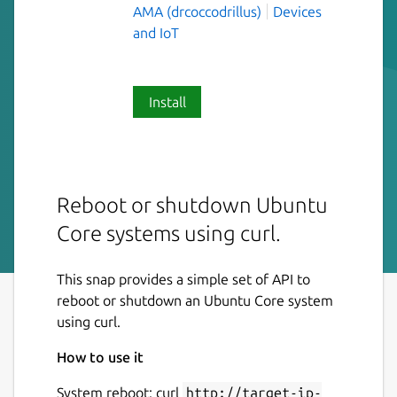
AMA (drcoccodrillus)
Devices
and IoT
Install
Reboot or shutdown Ubuntu
Core systems using curl.
This snap provides a simple set of API to
reboot or shutdown an Ubuntu Core system
using curl.
How to use it
System reboot: curl
http://target-ip-