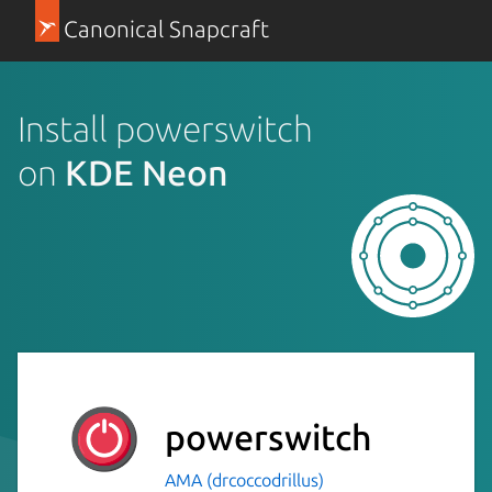
Canonical Snapcraft
Install powerswitch
on
KDE Neon
powerswitch
AMA (drcoccodrillus)