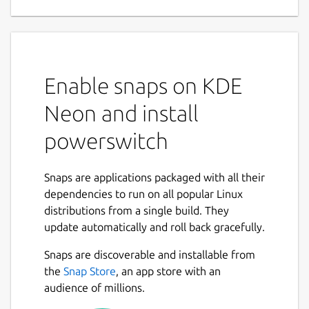
Enable snaps on KDE
Neon and install
powerswitch
Snaps are applications packaged with all their
dependencies to run on all popular Linux
distributions from a single build. They
update automatically and roll back gracefully.
Snaps are discoverable and installable from
the
Snap Store
, an app store with an
audience of millions.