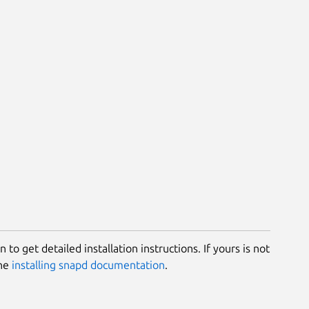
 to get detailed installation instructions. If yours is not
the
installing snapd documentation
.