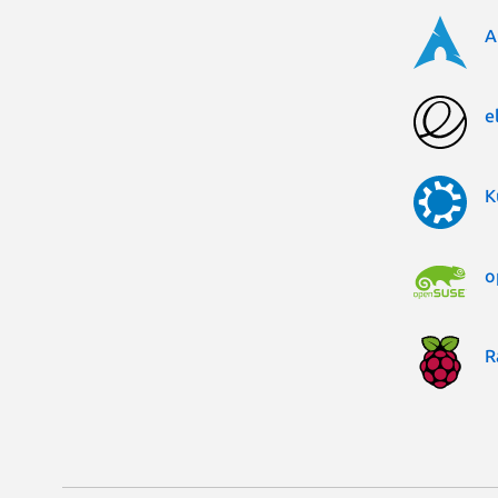
A
e
K
o
R