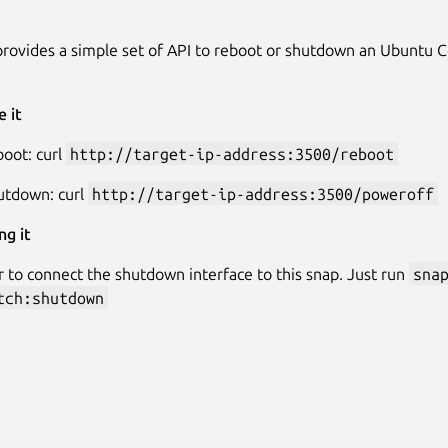
provides a simple set of API to reboot or shutdown an Ubuntu 
 it
oot: curl
http://target-ip-address:3500/reboot
utdown: curl
http://target-ip-address:3500/poweroff
ng it
o connect the shutdown interface to this snap. Just run
sna
tch:shutdown