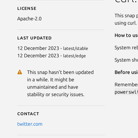
License
This snap 
Apache-2.0
using curl.
How to use
Last updated
System reb
12 December 2023 -
latest/stable
12 December 2023 -
latest/edge
System sh
Before usi
This snap hasn't been updated
in a while. It might be
Remember t
unmaintained and have
powerswi
stability or security issues.
Contact
twitter.com