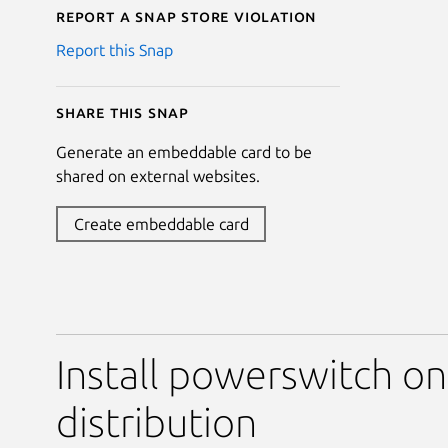
Report a Snap Store violation
Report this Snap
Share this snap
Generate an embeddable card to be
shared on external websites.
Create embeddable card
Install powerswitch on
distribution