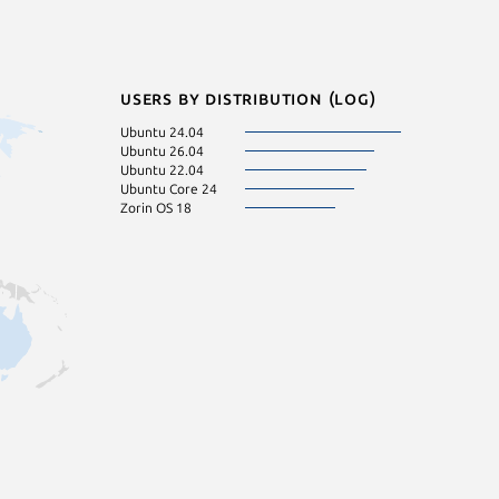
Users by distribution (log)
Ubuntu 24.04
Ubuntu 26.04
Ubuntu 22.04
Ubuntu Core 24
Zorin OS 18