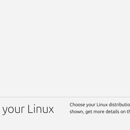
Choose your Linux distribution
 your Linux
shown, get more details on 