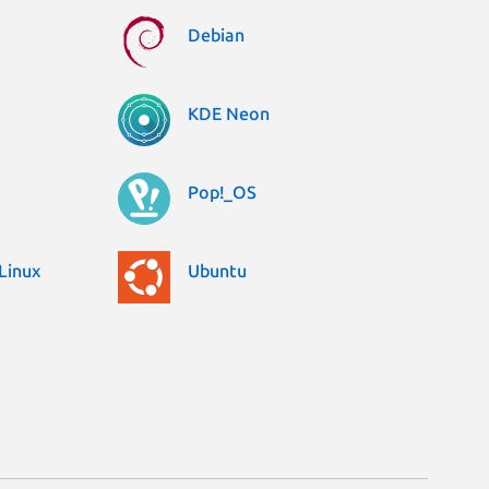
Debian
KDE Neon
Pop!_OS
Linux
Ubuntu