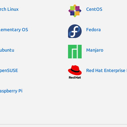
rch Linux
CentOS
lementary OS
Fedora
ubuntu
Manjaro
penSUSE
Red Hat Enterprise 
aspberry Pi