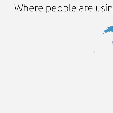
Where people are usi