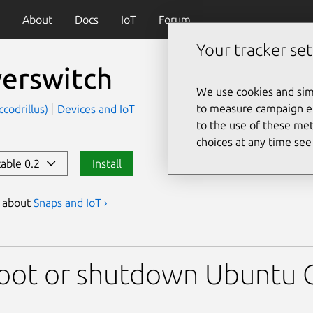
About
Docs
IoT
Forum
Your tracker set
erswitch
We use cookies and sim
to measure campaign eff
codrillus)
Devices and IoT
to the use of these met
choices at any time se
table 0.2
Install
s about
Snaps and IoT ›
ch
oot or shutdown Ubuntu C