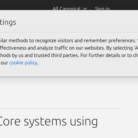
All Canonical
Sign in
tings
ilar methods to recognize visitors and remember preferences.
ectiveness and analyze traffic on our websites. By selecting ‘
hods by us and trusted third parties. For further details or to 
e our
cookie policy
.
ore systems using