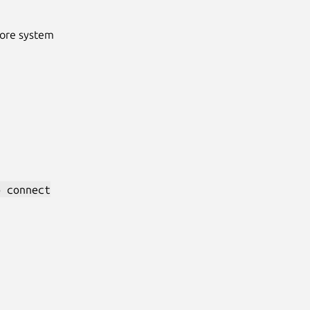
Core system
p connect