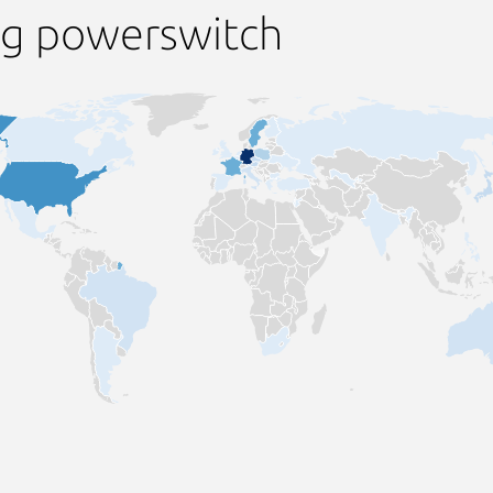
ng powerswitch