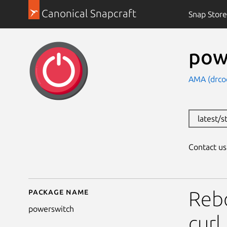
Canonical Snapcraft
Snap Store
pow
AMA (drcoc
latest/s
Contact u
Package name
Details for powerswit
Reb
powerswitch
curl.