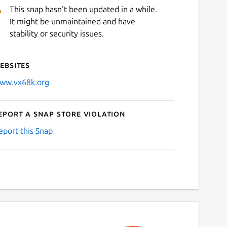
This snap hasn't been updated in a while.
It might be unmaintained and have
stability or security issues.
ebsites
ww.vx68k.org
eport a Snap Store violation
eport this Snap