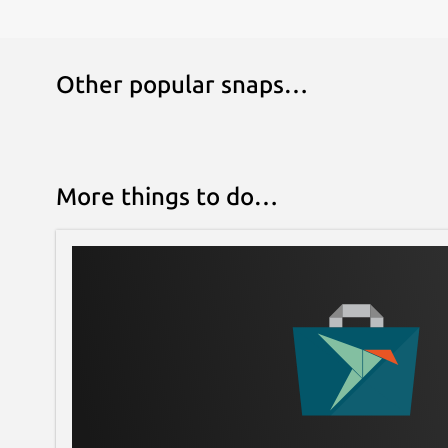
Other popular snaps…
More things to do…