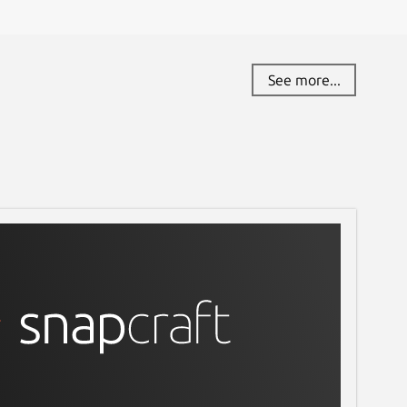
See more...