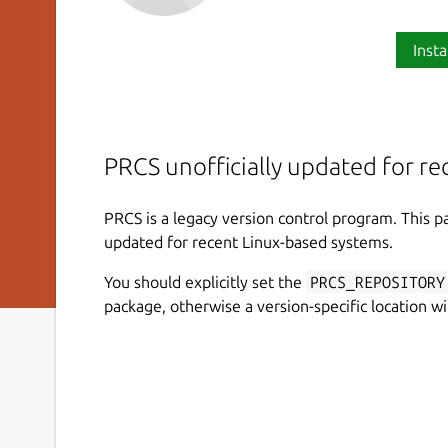
Insta
PRCS unofficially updated for r
PRCS is a legacy version control program. This 
updated for recent Linux-based systems.
You should explicitly set the
PRCS_REPOSITORY
package, otherwise a version-specific location wi