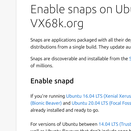
Enable snaps on Ubu
VX68k.org
Snaps are applications packaged with all their d
distributions from a single build. They update au
Snaps are discoverable and installable from the
of millions.
Enable snapd
If you’re running
Ubuntu 16.04 LTS (Xenial Xerus
(Bionic Beaver)
and
Ubuntu 20.04 LTS (Focal Foss
already installed and ready to go.
For versions of Ubuntu between
14.04 LTS (Trus
well as Ubuntu flavours that don’t include
snap
b