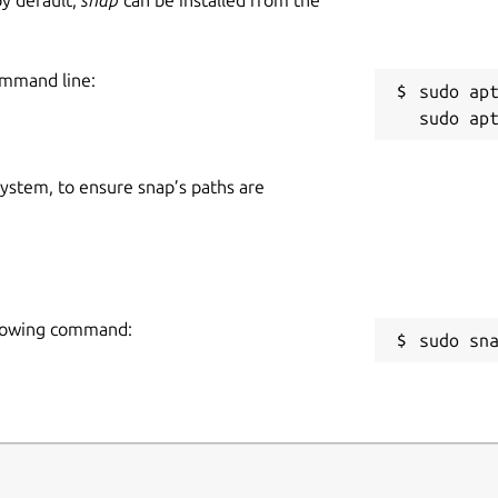
ommand line:
sudo apt
 system, to ensure snap’s paths are
ollowing command:
sudo sn