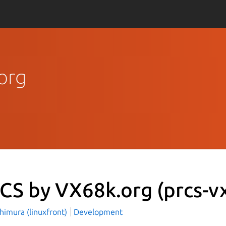
org
CS by VX68k.org
(prcs-v
himura (linuxfront)
Development