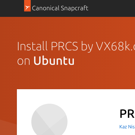
Canonical Snapcraft
Install PRCS by VX68k.
on
Ubuntu
PR
Kaz Nis