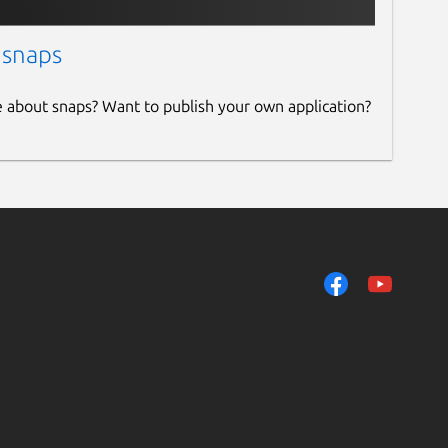
 snaps
e about snaps? Want to publish your own application?