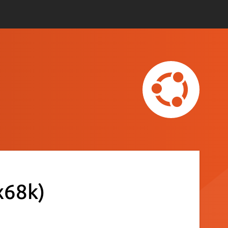
x68k)