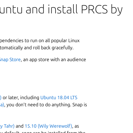
ntu and install PRCS by
ependencies to run on all popular Linux
tomatically and roll back gracefully.
Snap Store
, an app store with an audience
)
or later, including
Ubuntu 18.04 LTS
a)
, you don’t need to do anything. Snap is
ty Tahr)
and
15.10 (Wily Werewolf)
, as
y default,
snap
can be installed from the