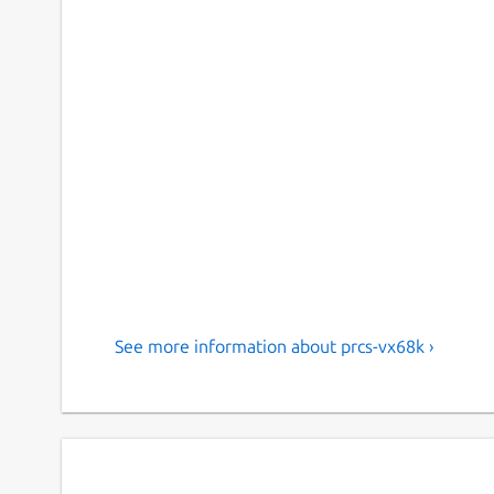
See more information about prcs-vx68k ›