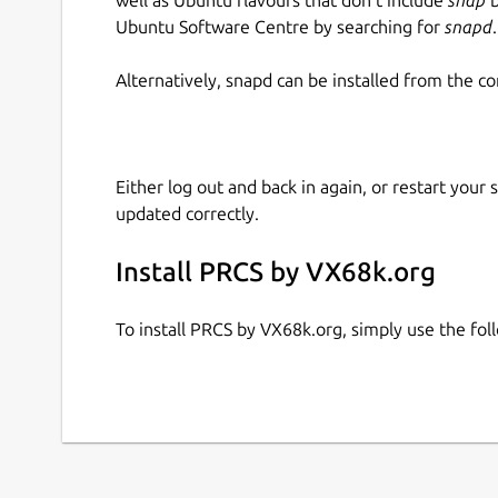
Ubuntu Software Centre by searching for
snapd
.
Alternatively, snapd can be installed from the c
Either log out and back in again, or restart your
updated correctly.
Install PRCS by VX68k.org
To install PRCS by VX68k.org, simply use the f