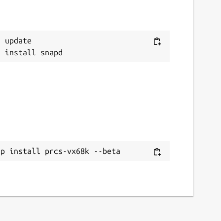
 update

ap install prcs-vx68k --beta