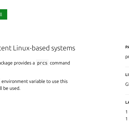
ll
P
ecent Linux-based systems
p
package provides a
prcs
command
L
environment variable to use this
G
ll be used.
L
1
1