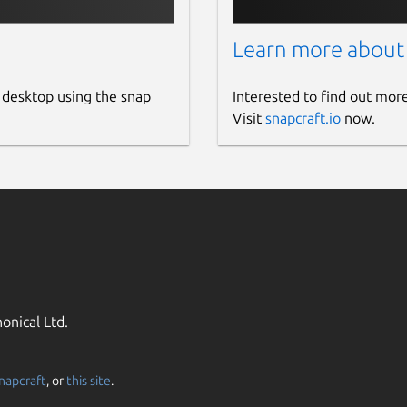
Learn more about
 desktop using the snap
Interested to find out mor
Visit
snapcraft.io
now.
onical Ltd.
napcraft
, or
this site
.