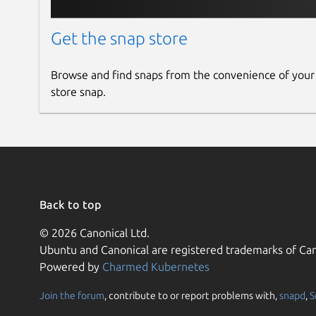
Get the snap store
Browse and find snaps from the convenience of your
store snap.
Back to top
© 2026 Canonical Ltd.
Ubuntu and Canonical are registered trademarks of Can
Powered by
Charmed Kubernetes
Join the forum
, contribute to or report problems with,
snapd
,
S