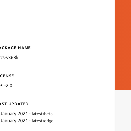
ackage name
Details for PRCS by VX68k
rcs-vx68k
icense
PL-2.0
ast updated
 January 2021 -
latest/beta
 January 2021 -
latest/edge