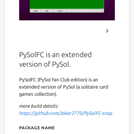
PySolFC is an extended
version of PySol.
PySolFC (PySol Fan Club edition) is an
extended version of PySol (a solitaire card
games collection).
more build details:
https://github.com/Joker2770/PySolFC-snap
Package name
Details for py-sol-fc