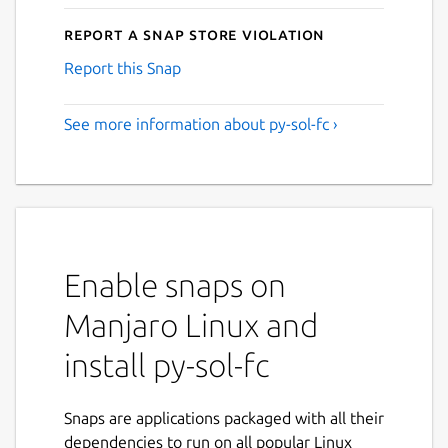
Report a Snap Store violation
Report this Snap
See more information about py-sol-fc ›
Enable snaps on
Manjaro Linux and
install py-sol-fc
Snaps are applications packaged with all their
dependencies to run on all popular Linux