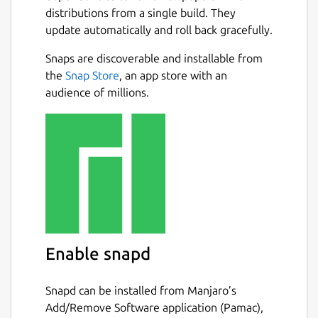
distributions from a single build. They
update automatically and roll back gracefully.
Snaps are discoverable and installable from
the
Snap Store
, an app store with an
audience of millions.
Enable snapd
Snapd can be installed from Manjaro’s
Add/Remove Software application (Pamac),