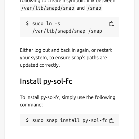
following to create a symbolic link between
/var/lib/snapd/snap
and
/snap
:
sudo ln -s 
Either log out and back in again, or restart
your system, to ensure snap’s paths are
updated correctly.
Install py-sol-fc
To install py-sol-fc, simply use the following
command:
sudo snap install py-sol-fc