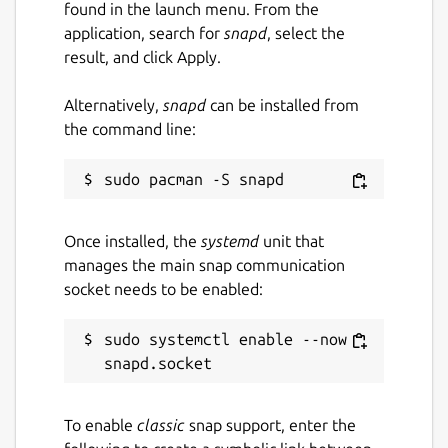
found in the launch menu. From the
application, search for
snapd
, select the
result, and click Apply.
Alternatively,
snapd
can be installed from
the command line:
Once installed, the
systemd
unit that
manages the main snap communication
socket needs to be enabled:
sudo systemctl enable --now 
To enable
classic
snap support, enter the