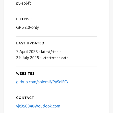
py-sol-fc
License
GPL-2.0-only
Next
Last updated
7 April 2025 -
latest/stable
29 July 2025 -
latest/candidate
Websites
github.com/shlomif/PySolFC/
Contact
yjt950840@outlook.com