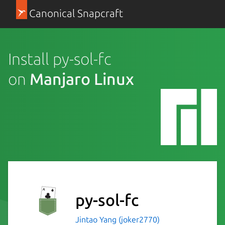
Canonical Snapcraft
Install py-sol-fc
on
Manjaro Linux
py-sol-fc
Jintao Yang (joker2770)