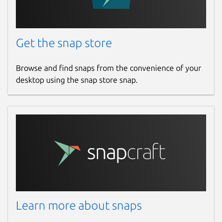
Get the snap store
Browse and find snaps from the convenience of your
desktop using the snap store snap.
Learn more about snaps