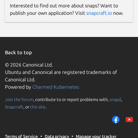
Interested to find out more about snaps? Want to
publish your own application? Visit
snapcraft.io
now.
Back to top
© 2026 Canonical Ltd.
Ubuntu and Canonical are registered trademarks of
Canonical Ltd.
Powered by
Charmed Kubernetes
Join the forum
, contribute to or report problems with,
snapd
,
Snapcraft
, or
this site
.
Terms of Service
Data privacy
Manage your tracker