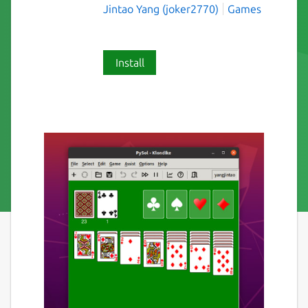
Jintao Yang (joker2770)
Games
Install