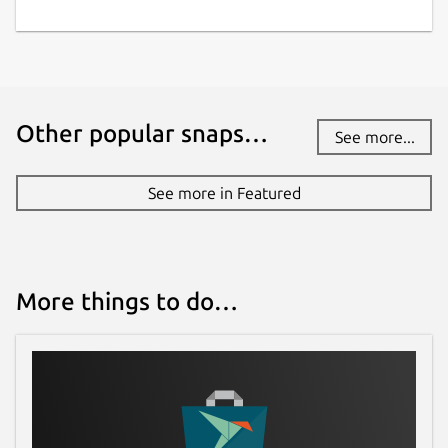
Other popular snaps…
See more...
See more in Featured
More things to do…